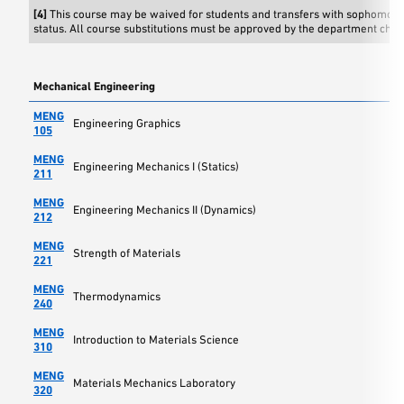
[4]
This course may be waived for students and transfers with sophomore
status. All course substitutions must be approved by the department chai
Mechanical Engineering
MENG
Engineering Graphics
105
MENG
Engineering Mechanics I (Statics)
211
MENG
Engineering Mechanics II (Dynamics)
212
MENG
Strength of Materials
221
MENG
Thermodynamics
240
MENG
Introduction to Materials Science
310
MENG
Materials Mechanics Laboratory
320