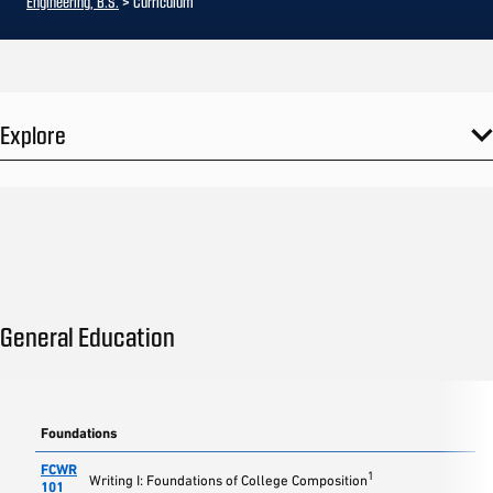
Engineering, B.S.
> Curriculum
Explore
General Education
Foundations
FCWR
1
Writing I: Foundations of College Composition
101