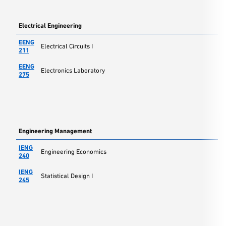
Electrical Engineering
EENG
Electrical Circuits I
211
EENG
Electronics Laboratory
275
Engineering Management
IENG
Engineering Economics
240
IENG
Statistical Design I
245