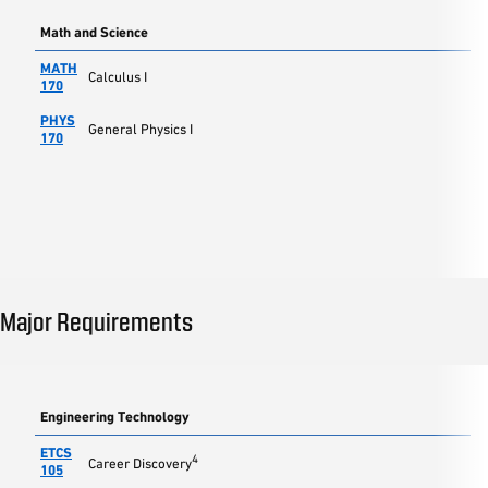
Math and Science
MATH
Calculus I
170
PHYS
General Physics I
170
Major Requirements
Engineering Technology
ETCS
4
Career Discovery
105