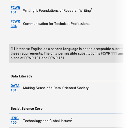
FCWR
1
Writing II: Foundations of Research Writing
151
FCWR
Communication for Technical Professions
304
[1]
Intensive English as a second language is not an acceptable substitute 
these requirements. The only permissible substitution is FCWR 111 and 
place of FCWR 101 and FCWR 151.
Data Literacy
DATA
Making Sense of a Data-Oriented Society
101
Social Science Core
IENG
2
Technology and Global Issues
400