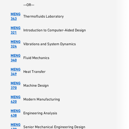
—OR—
MENG
Thermofluids Laboratory
343
MENG
Introduction to Computer-Aided Design
321
MENG
Vibrations and System Dynamics
324
MENG
Fluid Mechanics
340
MENG
Heat Transfer
349
MENG
Machine Design
370
MENG
Modern Manufacturing
420
MENG
Engineering Analysis
438
MENG
Senior Mechanical Engineering Design