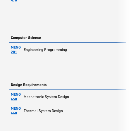
470
Computer Science
MENG
Engineering Programming
201
Design Requirements
MENG
Mechatronic System Design
450
MENG
Thermal System Design
460