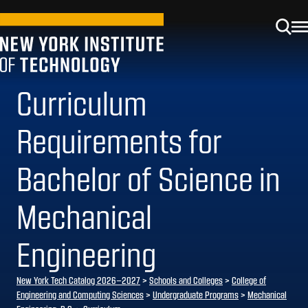
Curriculum
Requirements for
Bachelor of Science in
Mechanical
Engineering
New York Tech Catalog 2026–2027
>
Schools and Colleges
>
College of
Engineering and Computing Sciences
>
Undergraduate Programs
>
Mechanical