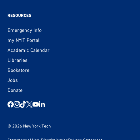
RESOURCES
Emergency Info
my.NYIT Portal
Academic Calendar
Libraries
Bookstore
Jobs
Donate
© 2026 New York Tech
Statement of Non-Discrimination
Privacy Statement