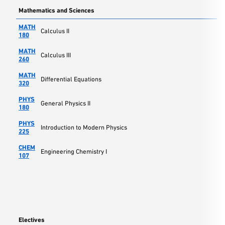
Mathematics and Sciences
MATH
Calculus II
180
MATH
Calculus III
260
MATH
Differential Equations
320
PHYS
General Physics II
180
PHYS
Introduction to Modern Physics
225
CHEM
Engineering Chemistry I
107
Electives