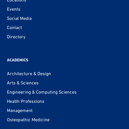
Events
Social Media
Contact
Directory
ACADEMICS
Architecture & Design
Arts & Sciences
Engineering & Computing Sciences
Health Professions
Management
Osteopathic Medicine