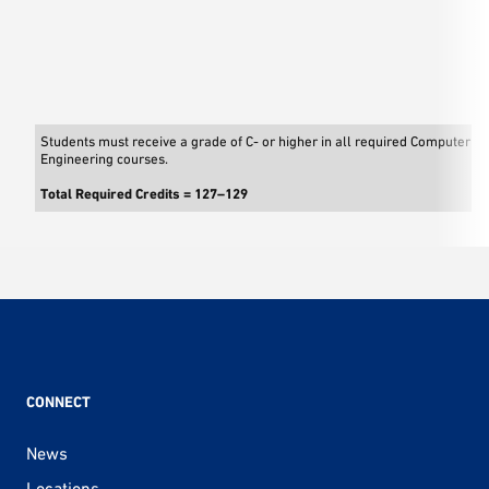
Students must receive a grade of C- or higher in all required Computer S
Engineering courses.
Total Required Credits = 127–129
CONNECT
News
Locations