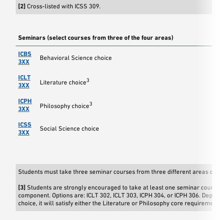
[2]
Cross-listed with ICSS 309.
Seminars (select courses from three of the four areas)
ICBS
Behavioral Science choice
3XX
ICLT
3
Literature choice
3XX
ICPH
3
Philosophy choice
3XX
ICSS
Social Science choice
3XX
Students must take three seminar courses from three different areas of s
[3]
Students are strongly encouraged to take at least one seminar course 
component. Options are: ICLT 302, ICLT 303, ICPH 304, or ICPH 306. Depen
choice, it will satisfy either the Literature or Philosophy core requirement