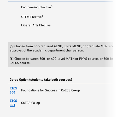
5
Engineering Elective
6
STEM Elective
Liberal Arts Elective
[5]
Choose from non-required AENG, IENG, MENG, or graduate MENG cour
approval of the academic department chairperson.
[6]
Choose between 300- or 400-level MATH or PHYS course, or 300-leve
CoECS course.
Co-op Option (students take both courses)
ETCS
Foundations for Success in CoECS Co-op
300
ETCS
CoECS Co-op
301