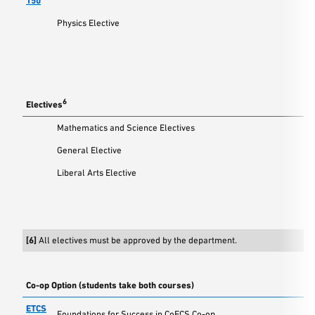
150
Physics Elective
6
Electives
Mathematics and Science Electives
General Elective
Liberal Arts Elective
[6]
All electives must be approved by the department.
Co-op Option (students take both courses)
ETCS
Foundations for Success in CoECS Co-op