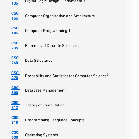
Digital Logic Design Fundamentals
135
CSCI
Computer Organization and Architecture
155
CSCI
Computer Programming II
185
CSCI
Elements of Discrete Structures
235
CSCI
Data Structures
260
CSCI
5
Probability and Statistics for Computer Science
270
CSCI
Database Management
300
CSCI
Theory of Computation
312
CSCI
Programming Language Concepts
318
CSCI
Operating Systems
330