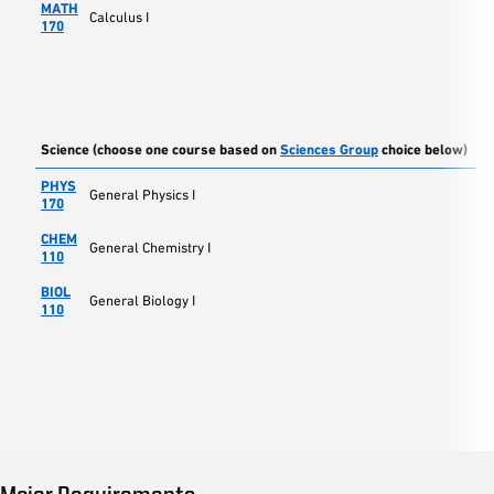
MATH
Calculus I
170
Science (choose one course based on
Sciences Group
choice below)
PHYS
General Physics I
170
CHEM
General Chemistry I
110
BIOL
General Biology I
110