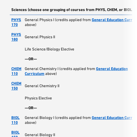
Sciences (choose one grouping of courses from PHYS, CHEM, or BIOL)
PHYS
General Physics I (credits applied from
General Education Curric
170
above)
PHYS
General Physics II
180
Life Science/Biology Elective
—OR—
CHEM
General Chemistry I (credits applied from
General Education
110
Curriculum
above)
CHEM
General Chemistry II
150
Physics Elective
—OR—
BIOL
General Biology I (credits applied from
General Education Curric
110
above)
BIOL
General Biology II