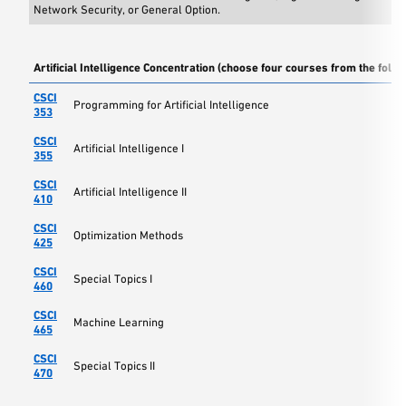
Network Security, or General Option.
Artificial Intelligence Concentration (choose four courses from the follo
CSCI
Programming for Artificial Intelligence
353
CSCI
Artificial Intelligence I
355
CSCI
Artificial Intelligence II
410
CSCI
Optimization Methods
425
CSCI
Special Topics I
460
CSCI
Machine Learning
465
CSCI
Special Topics II
470