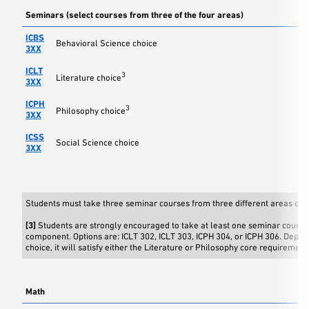
Seminars (select courses from three of the four areas)
ICBS
Behavioral Science choice
3XX
ICLT
3
Literature choice
3XX
ICPH
3
Philosophy choice
3XX
ICSS
Social Science choice
3XX
Students must take three seminar courses from three different areas of s
[3]
Students are strongly encouraged to take at least one seminar course 
component. Options are: ICLT 302, ICLT 303, ICPH 304, or ICPH 306. Depen
choice, it will satisfy either the Literature or Philosophy core requirement
Math