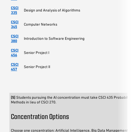
CSCI
Design and Analysis of Algorithms
335
CSCI
Computer Networks
345
CSCI
Introduction to Software Engineering
380
CSCI
Senior Project I
456
CSCI
Senior Project II
457
[5]
Students pursuing the AI concentration must take CSCI 435 Probability 
Methods in lieu of CSCI 270.
Concentration Options
Choose one concentration: Artificial Intelligence, Big Data Management an