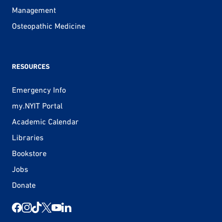
Management
Osteopathic Medicine
RESOURCES
Emergency Info
my.NYIT Portal
Academic Calendar
Libraries
Bookstore
Jobs
Donate