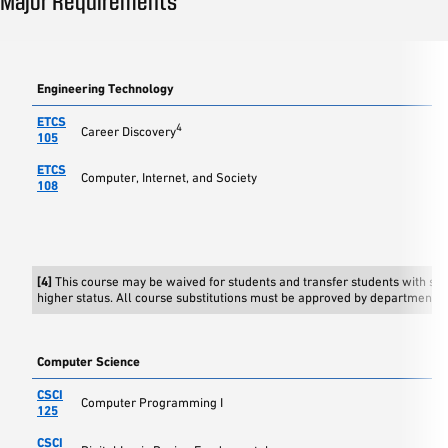
Major Requirements
Engineering Technology
ETCS
4
Career Discovery
105
ETCS
Computer, Internet, and Society
108
[4]
This course may be waived for students and transfer students with s
higher status. All course substitutions must be approved by department c
Computer Science
CSCI
Computer Programming I
125
CSCI