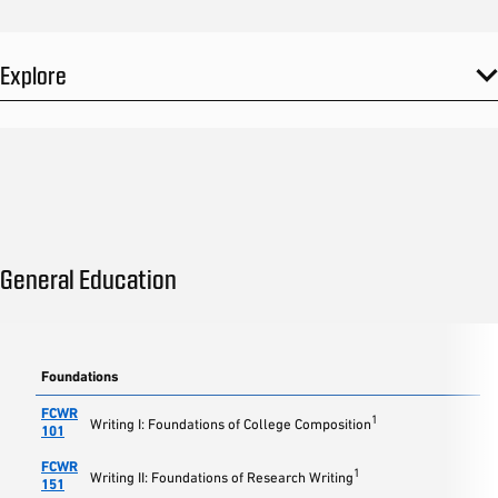
Explore
General Education
Foundations
FCWR
1
Writing I: Foundations of College Composition
101
FCWR
1
Writing II: Foundations of Research Writing
151