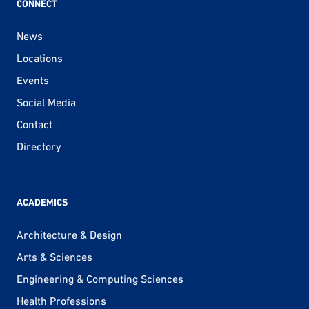
CONNECT
News
Locations
Events
Social Media
Contact
Directory
ACADEMICS
Architecture & Design
Arts & Sciences
Engineering & Computing Sciences
Health Professions