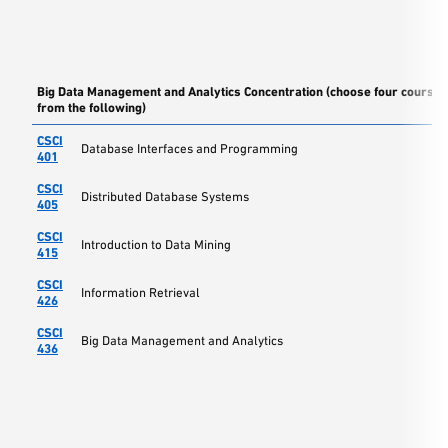
Big Data Management and Analytics Concentration (choose four courses
from the following)
CSCI
Database Interfaces and Programming
401
CSCI
Distributed Database Systems
405
CSCI
Introduction to Data Mining
415
CSCI
Information Retrieval
426
CSCI
Big Data Management and Analytics
436