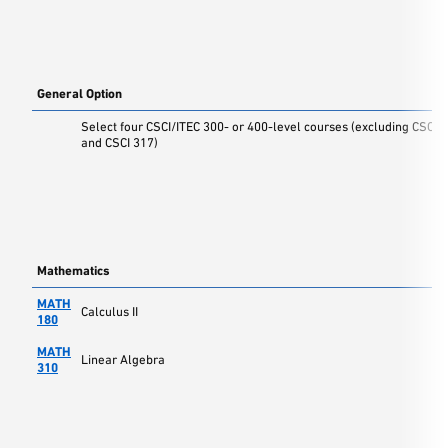
General Option
Select four CSCI/ITEC 300- or 400-level courses (excluding CSCI 
and CSCI 317)
Mathematics
MATH
Calculus II
180
MATH
Linear Algebra
310