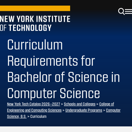
Curriculum
Requirements for
Bachelor of Science in
Computer Science
New York Tech Catalog 2026–2027
>
Schools and Colleges
>
College of
Engineering and Computing Sciences
>
Undergraduate Programs
>
Computer
Science, B.S.
> Curriculum