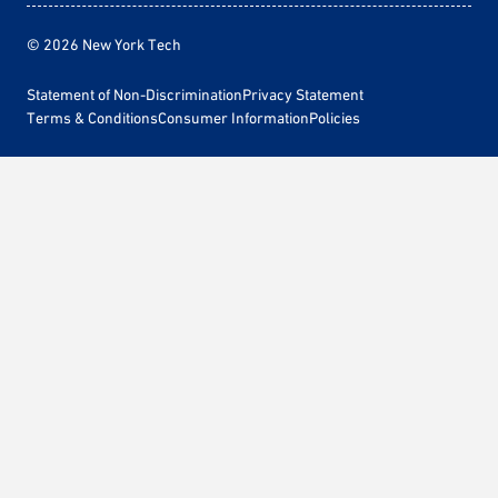
© 2026 New York Tech
Statement of Non-Discrimination
Privacy Statement
Terms & Conditions
Consumer Information
Policies