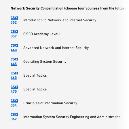
Network Security Concentration (choose four courses from the followin
CSCI
Introduction to Network and Internet Security
352
CSCI
CISCO Academy Level I
357
CSCI
Advanced Network and Internet Security
440
CSCI
Operating System Security
445
CSCI
Special Topics I
460
CSCI
Special Topics II
470
CSCI
Principles of Information Security
354
CSCI
Information System Security Engineering and Administration
362