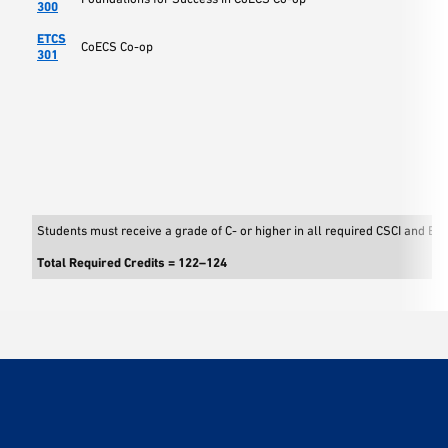
300
ETCS
CoECS Co-op
301
Students must receive a grade of C- or higher in all required CSCI and EE
Total Required Credits = 122–124