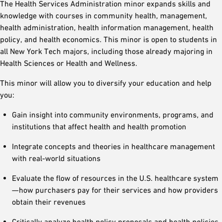
The Health Services Administration minor expands skills and
knowledge with courses in community health, management,
health administration, health information management, health
policy, and health economics. This minor is open to students in
all New York Tech majors, including those already majoring in
Health Sciences or Health and Wellness.
This minor will allow you to diversify your education and help
you:
Gain insight into community environments, programs, and
institutions that affect health and health promotion
Integrate concepts and theories in healthcare management
with real-world situations
Evaluate the flow of resources in the U.S. healthcare system
—how purchasers pay for their services and how providers
obtain their revenues
Critically analyze health policy proposals and health policies