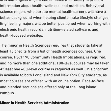
information about health, wellness, and nutrition. Behavioral
science majors who pursue mental health careers will have a
better background when helping clients make lifestyle changes.
Engineering majors will be better positioned when working with
electronic health records, nutrition-related software, and
health-focused websites.
The minor in Health Sciences requires that students take at
least 15 credits from a list of health sciences courses. One
course, HSCI 190 Community Health Implications, is required,
and no more than one additional 100-level course may be taken.
At least one 400-level course is required as well. This program
is available to both Long Island and New York City students, as
most courses are offered with an online option. Face-to-face
and blended sections are offered only at the Long Island
campus.
Minor in Health Services Administration