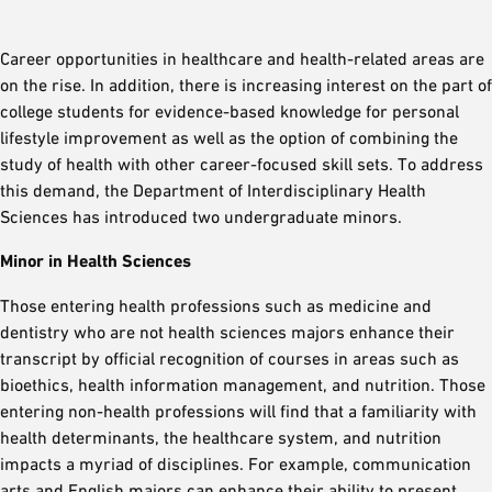
Career opportunities in healthcare and health-related areas are
on the rise. In addition, there is increasing interest on the part of
college students for evidence-based knowledge for personal
lifestyle improvement as well as the option of combining the
study of health with other career-focused skill sets. To address
this demand, the Department of Interdisciplinary Health
Sciences has introduced two undergraduate minors.
Minor in Health Sciences
Those entering health professions such as medicine and
dentistry who are not health sciences majors enhance their
transcript by official recognition of courses in areas such as
bioethics, health information management, and nutrition. Those
entering non-health professions will find that a familiarity with
health determinants, the healthcare system, and nutrition
impacts a myriad of disciplines. For example, communication
arts and English majors can enhance their ability to present