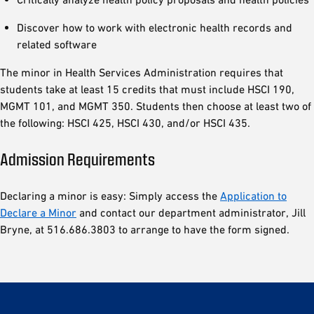
Discover how to work with electronic health records and
related software
The minor in Health Services Administration requires that
students take at least 15 credits that must include HSCI 190,
MGMT 101, and MGMT 350. Students then choose at least two of
the following: HSCI 425, HSCI 430, and/or HSCI 435.
Admission Requirements
Declaring a minor is easy: Simply access the
Application to
Declare a Minor
and contact our department administrator, Jill
Bryne, at 516.686.3803 to arrange to have the form signed.