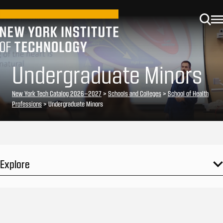
Undergraduate Minors
New York Tech Catalog 2026–2027
>
Schools and Colleges
>
School of Health
Professions
> Undergraduate Minors
Explore