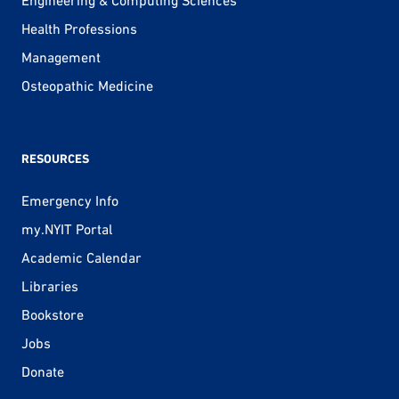
Engineering & Computing Sciences
Health Professions
Management
Osteopathic Medicine
RESOURCES
Emergency Info
my.NYIT Portal
Academic Calendar
Libraries
Bookstore
Jobs
Donate