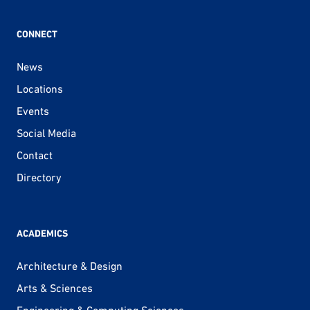
CONNECT
News
Locations
Events
Social Media
Contact
Directory
ACADEMICS
Architecture & Design
Arts & Sciences