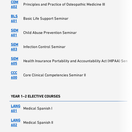
COM
Principles and Practice of Osteopathic Medicine III
602
BLS
Basic Life Support Seminar
601
SEM
Child Abuse Prevention Seminar
601
SEM
Infection Control Seminar
603
SEM
Health Insurance Portability and Accountability Act (HIPAA) Semin
605
CCC
Core Clinical Competencies Seminar II
600
YEAR 1–2 ELECTIVE COURSES
LANG
Medical Spanish I
601
LANG
Medical Spanish II
602