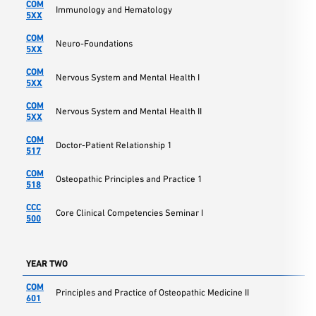
COM
Immunology and Hematology
5XX
COM
Neuro-Foundations
5XX
COM
Nervous System and Mental Health I
5XX
COM
Nervous System and Mental Health II
5XX
COM
Doctor-Patient Relationship 1
517
COM
Osteopathic Principles and Practice 1
518
CCC
Core Clinical Competencies Seminar I
500
YEAR TWO
COM
Principles and Practice of Osteopathic Medicine II
601