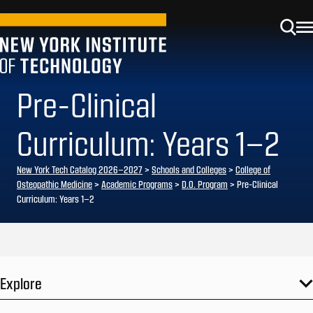
Pre-Clinical
Curriculum: Years 1–2
New York Tech Catalog 2026–2027
>
Schools and Colleges
>
College of
Osteopathic Medicine
>
Academic Programs
>
D.O. Program
> Pre-Clinical
Curriculum: Years 1–2
Explore