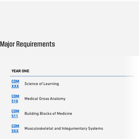
Major Requirements
YEAR ONE
COM
Science of Learning
XXX
COM
Medical Gross Anatomy
510
COM
Building Blocks of Medicine
511
COM
Musculoskeletal and Integumentary Systems
5XX