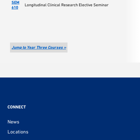
SEM
Longitudinal Clinical Research Elective Seminar
610
Jump to Year Three Courses »
CONNECT
News
Locations