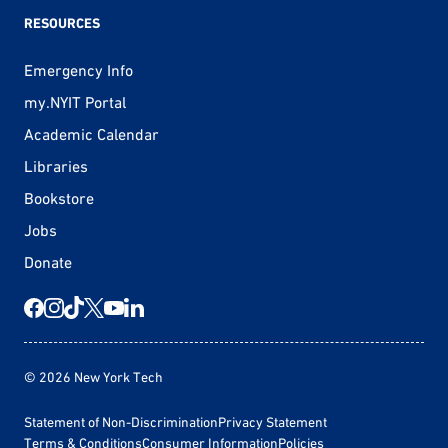
RESOURCES
Emergency Info
my.NYIT Portal
Academic Calendar
Libraries
Bookstore
Jobs
Donate
© 2026 New York Tech
Statement of Non-Discrimination
Privacy Statement
Terms & Conditions
Consumer Information
Policies