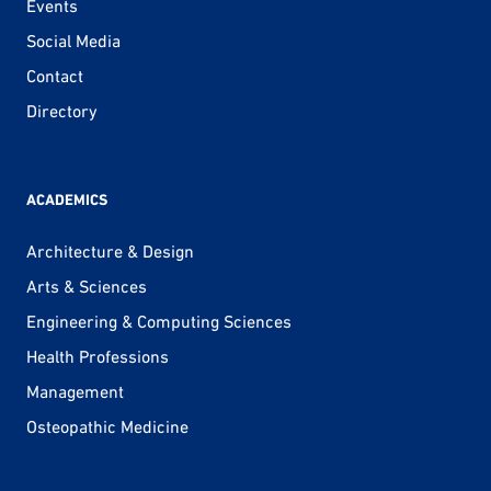
Events
Social Media
Contact
Directory
ACADEMICS
Architecture & Design
Arts & Sciences
Engineering & Computing Sciences
Health Professions
Management
Osteopathic Medicine