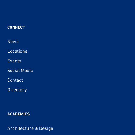
CONNECT
News
Locations
Events
Social Media
Contact
Directory
ACADEMICS
Architecture & Design