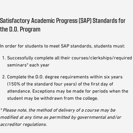
Satisfactory Academic Progress (SAP) Standards for
the D.O. Program
In order for students to meet SAP standards, students must:
Successfully complete all their courses/clerkships/required
seminars* each year
Complete the D.O. degree requirements within six years
(150% of the standard four years) of the first day of
attendance. Exceptions may be made for periods when the
student may be withdrawn from the college.
* Please note, the method of delivery of a course may be
modified at any time as permitted by governmental and/or
accreditor regulations.