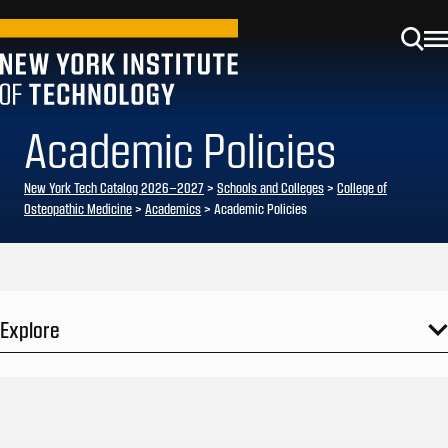
Academic Policies
New York Tech Catalog 2026–2027
>
Schools and Colleges
>
College of
Osteopathic Medicine
>
Academics
> Academic Policies
Explore