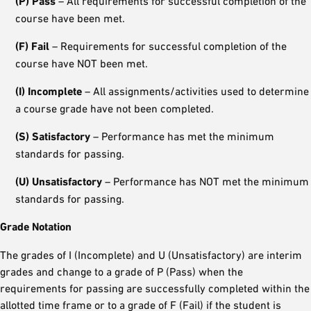
(P) Pass
– All requirements for successful completion of the
course have been met.
(F) Fail
– Requirements for successful completion of the
course have NOT been met.
(I) Incomplete
– All assignments/activities used to determine
a course grade have not been completed.
(S) Satisfactory
– Performance has met the minimum
standards for passing.
(U) Unsatisfactory
– Performance has NOT met the minimum
standards for passing.
Grade Notation
The grades of I (Incomplete) and U (Unsatisfactory) are interim
grades and change to a grade of P (Pass) when the
requirements for passing are successfully completed within the
allotted time frame or to a grade of F (Fail) if the student is