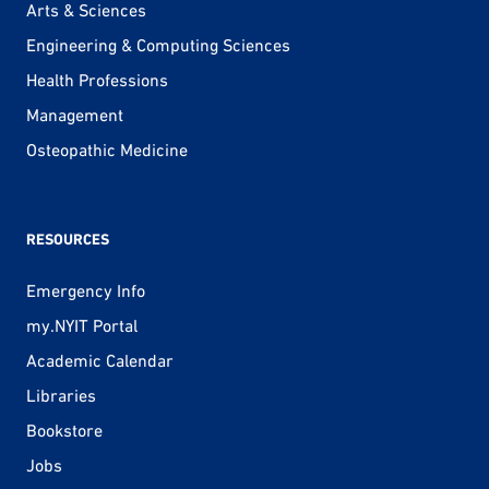
Arts & Sciences
Engineering & Computing Sciences
Health Professions
Management
Osteopathic Medicine
RESOURCES
Emergency Info
my.NYIT Portal
Academic Calendar
Libraries
Bookstore
Jobs