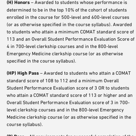
(H) Honors
– Awarded to students whose performance is
determined to be in the top 10% of the cohort of students
enrolled in the course for 500-level and 600-level courses
(or as otherwise specified in the course syllabus). Awarded
to students who attain a minimum COMAT standard score of
113 and an Overall Student Performance Evaluation Score of
4 in 700-level clerkship courses and in the 800-level
Emergency Medicine clerkship course (or as otherwise
specified in the course syllabus).
(HP) High Pass
– Awarded to students who attain a COMAT
standard score of 108 to 112 and a minimum Overall
Student Performance Evaluation score of 3 OR to students
who attain a COMAT standard score of 113 or higher and an
Overall Student Performance Evaluation score of 3 in 700-
level clerkship courses and in the 800-level Emergency
Medicine clerkship course (or as otherwise specified in the
course syllabus).