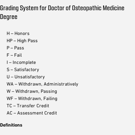
Grading System for Doctor of Osteopathic Medicine
Degree
H – Honors
HP – High Pass
P – Pass
F – Fail
I – Incomplete
S – Satisfactory
U – Unsatisfactory
WA – Withdrawn, Administratively
W – Withdrawn, Passing
WF – Withdrawn, Failing
TC – Transfer Credit
AC – Assessment Credit
Definitions