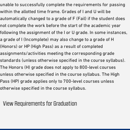
unable to successfully complete the requirements for passing
within the allotted time frame. Grades of I and U will be
automatically changed to a grade of F (Fail) if the student does
not complete the work before the start of the academic year
following the assignment of the I or U grade. In some instances,
a grade of I (Incomplete) may also change to a grade of H
(Honors) or HP (High Pass) as a result of completed
assignments/activities meeting the corresponding grade
standards (unless otherwise specified in the course syllabus).
The Honors (H) grade does not apply to 800-level courses
unless otherwise specified in the course syllabus. The High
Pass (HP) grade applies only to 700-level courses unless
otherwise specified in the course syllabus.
View Requirements for Graduation