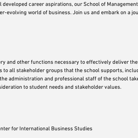
ell developed career aspirations, our School of Management 
ver-evolving world of business. Join us and embark on a j
y and other functions necessary to effectively deliver the
s to all stakeholder groups that the school supports, inclu
the administration and professional staff of the school tak
nsideration to student needs and stakeholder values.
nter for International Business Studies