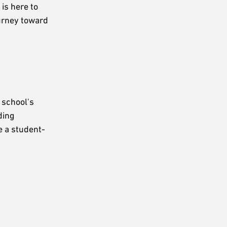
is here to
ourney toward
 school's
ding
e a student-