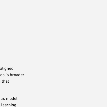
 aligned
hool's broader
 that
mpus model
 learning