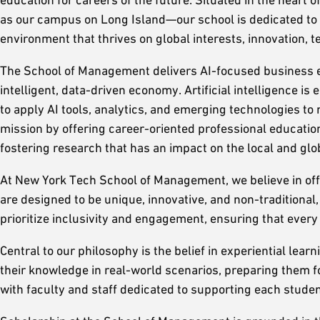
as our campus on Long Island—our school is dedicated to 
environment that thrives on global interests, innovation, 
The School of Management delivers AI-focused business ed
intelligent, data-driven economy. Artificial intelligence 
to apply AI tools, analytics, and emerging technologies to 
mission by offering career-oriented professional education
fostering research that has an impact on the local and gl
At New York Tech School of Management, we believe in off
are designed to be unique, innovative, and non-traditional
prioritize inclusivity and engagement, ensuring that eve
Central to our philosophy is the belief in experiential lea
their knowledge in real-world scenarios, preparing them f
with faculty and staff dedicated to supporting each student