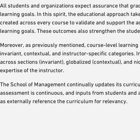
All students and organizations expect assurance that gra
learning goals. In this spirit, the educational approach t
created across every course to validate and support the 
learning goals. These outcomes also strengthen the studen
Moreover, as previously mentioned, course-level learning 
invariant, contextual, and instructor-specific categories. 
across sections (invariant), globalized (contextual), and ni
expertise of the instructor.
The School of Management continually updates its curricu
assessment is continuous, and inputs from students and al
as externally reference the curriculum for relevancy.