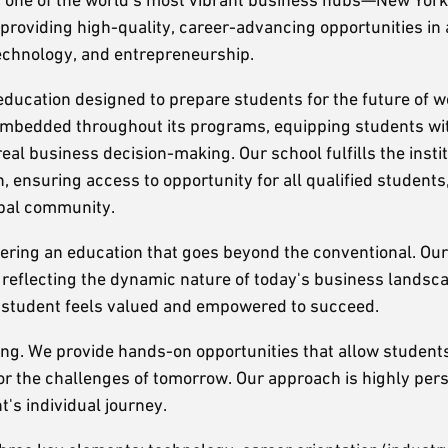
providing high-quality, career-advancing opportunities in
technology, and entrepreneurship.
ucation designed to prepare students for the future of w
is embedded throughout its programs, equipping students wit
real business decision-making. Our school fulfills the insti
, ensuring access to opportunity for all qualified students
obal community.
ering an education that goes beyond the conventional. Ou
, reflecting the dynamic nature of today's business landsc
ry student feels valued and empowered to succeed.
rning. We provide hands-on opportunities that allow student
or the challenges of tomorrow. Our approach is highly pers
's individual journey.