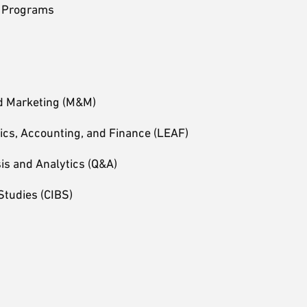
e Programs
d Marketing (M&M)
ics, Accounting, and Finance (LEAF)
sis and Analytics (Q&A)
Studies (CIBS)