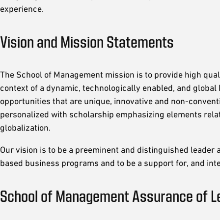
experience.
Vision and Mission Statements
The School of Management mission is to provide high qual
context of a dynamic, technologically enabled, and global
opportunities that are unique, innovative and non-conventi
personalized with scholarship emphasizing elements relat
globalization.
Our vision is to be a preeminent and distinguished leader a
based business programs and to be a support for, and inte
School of Management Assurance of L