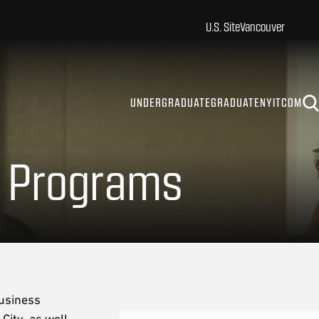
U.S. Site
Vancouver
UNDERGRADUATE
GRADUATE
NYITCOM
e Programs
business
City, as well