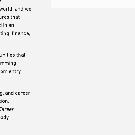
y
 world, and we
ures that
d in an
ing, finance,
nities that
ramming.
from entry
g, and career
ion,
Career
eady