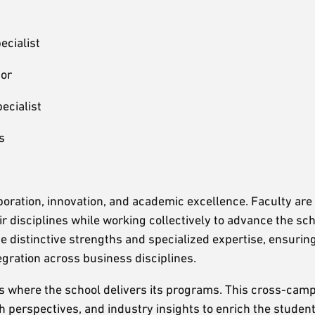
ecialist
sor
ecialist
s
oration, innovation, and academic excellence. Faculty are
r disciplines while working collectively to advance the sc
e distinctive strengths and specialized expertise, ensuring
egration across business disciplines.
ns where the school delivers its programs. This cross-ca
 perspectives, and industry insights to enrich the student