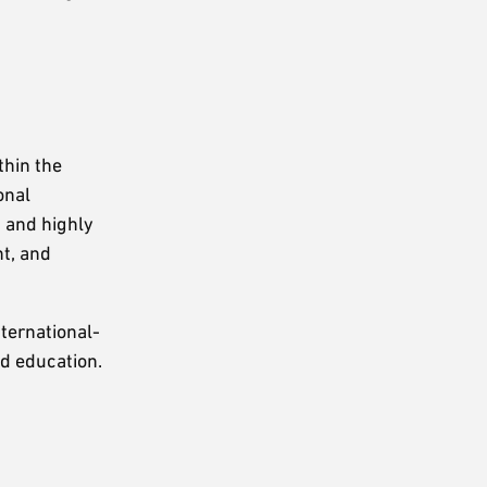
thin the
onal
, and highly
t, and
nternational-
ed education.