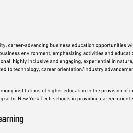
ity, career-advancing business education opportunities wi
 business environment, emphasizing activities and educati
onal, highly inclusive and engaging, experiential in nature
ed to technology, career orientation/industry advancemen
mong institutions of higher education in the provision of i
gral to, New York Tech schools in providing career-orient
earning