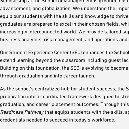
Scholarship at the School of Management is grounded in t
advancement, and globalization. We understand the import
equip our students with the skills and knowledge to thrive
graduates are prepared to excel in their chosen fields, w
increasingly interconnected world. We provide tailored sup
business analytics, risk management, and operations an
Our Student Experience Center (SEC) enhances the School
extend learning beyond the classroom including guest lec
Building on this foundation, the SEC is evolving to becom
through graduation and into career launch.
As the school's centralized hub for student success, the S
preparation into a coordinated framework designed to st
graduation, and career placement outcomes. Through this 
Readiness Pathway
that equips students with the skills, 
credentials needed to succeed in today's workforce.