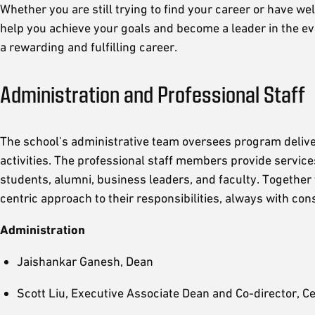
Whether you are still trying to find your career or have w
help you achieve your goals and become a leader in the e
a rewarding and fulfilling career.
Administration and Professional Staff
The school's administrative team oversees program deliver
activities. The professional staff members provide service
students, alumni, business leaders, and faculty. Together 
centric approach to their responsibilities, always with co
Administration
Jaishankar Ganesh, Dean
Scott Liu, Executive Associate Dean and Co-director, Ce