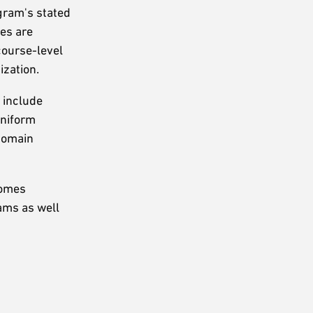
gram's stated
mes are
course-level
ization.
 include
uniform
 domain
comes
ams as well