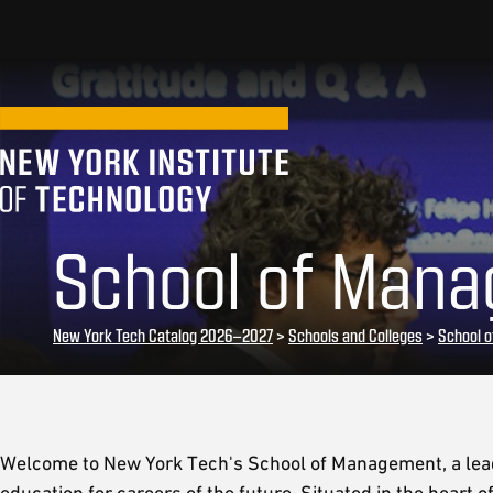
School of Mana
New York Tech Catalog 2026–2027
>
Schools and Colleges
>
School 
Welcome to New York Tech's School of Management, a lead
education for careers of the future. Situated in the heart