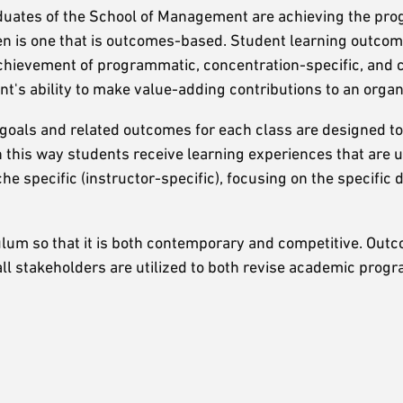
duates of the School of Management are achieving the pro
aken is one that is outcomes-based. Student learning outco
achievement of programmatic, concentration-specific, and 
t's ability to make value-adding contributions to an organ
goals and related outcomes for each class are designed to
In this way students receive learning experiences that are 
che specific (instructor-specific), focusing on the specific
lum so that it is both contemporary and competitive. Out
l stakeholders are utilized to both revise academic progr