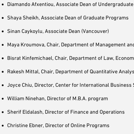
Diamando Afxentiou, Associate Dean of Undergraduat
Shaya Sheikh, Associate Dean of Graduate Programs
Sinan Caykoylu, Associate Dean (Vancouver)
Maya Kroumova, Chair, Department of Management an
Bisrat Kinfemichael, Chair, Department of Law, Econom
Rakesh Mittal, Chair, Department of Quantitative Analy
Joyce Chiu, Director, Center for International Business 
William Ninehan, Director of M.B.A. program
Sherif Eldalash, Director of Finance and Operations
Christine Ebner, Director of Online Programs