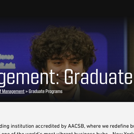
gement: Graduat
of Management
> Graduate Programs
ing institution accredited by AACSB, where we redefine 
 of one of the world's most vibrant business hubs—New York 