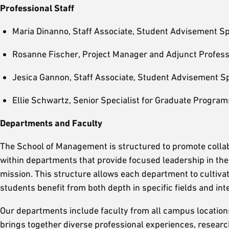
Professional Staff
Maria Dinanno, Staff Associate, Student Advisement Sp
Rosanne Fischer, Project Manager and Adjunct Profes
Jesica Gannon, Staff Associate, Student Advisement Sp
Ellie Schwartz, Senior Specialist for Graduate Program
Departments and Faculty
The School of Management is structured to promote collab
within departments that provide focused leadership in thei
mission. This structure allows each department to cultivat
students benefit from both depth in specific fields and int
Our departments include faculty from all campus locatio
brings together diverse professional experiences, research