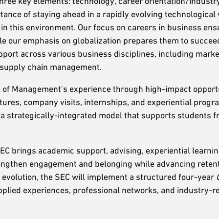
hree key elements: technology, career orientation/industr
ance of staying ahead in a rapidly evolving technological
 in this environment. Our focus on careers in business ens
hile our emphasis on globalization prepares them to succee
port across various business disciplines, including market
d supply chain management.
 of Management's experience through high-impact opportu
tures, company visits, internships, and experiential prog
e a strategically-integrated model that supports students 
EC brings academic support, advising, experiential learnin
rengthen engagement and belonging while advancing retent
evolution, the SEC will implement a structured four-year
applied experiences, professional networks, and industry-r