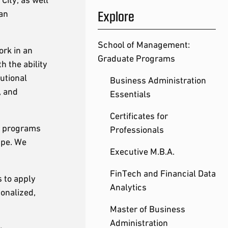
Explore
 an
School of Management:
ork in an
Graduate Programs
h the ability
tutional
Business Administration
, and
Essentials
Certificates for
r programs
Professionals
ape. We
Executive M.B.A.
FinTech and Financial Data
s to apply
Analytics
onalized,
Master of Business
Administration