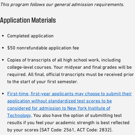
This program follows our general admission requirements.
Application Materials
Completed application
$50 nonrefundable application fee
Copies of transcripts of all high school work, including
college-level courses. Your midyear and final grades will be
required. All final, official transcripts must be received prior
to the start of your first semester.
First-time, first-year applicants may choose to submit their
application without standardized test scores to be
considered for admission to New York Institute of
Technology
. You also have the option of submitting test
results if you feel your academic strength is best reflected
by your scores [SAT Code: 2561, ACT Code: 2832].