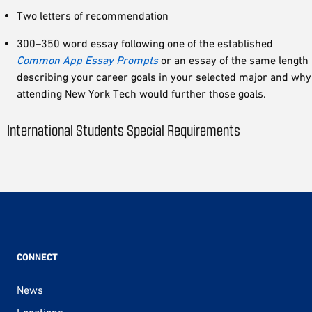
Two letters of recommendation
300–350 word essay following one of the established
Common App Essay Prompts
or an essay of the same length
describing your career goals in your selected major and why
attending New York Tech would further those goals.
International Students Special Requirements
CONNECT
News
Locations