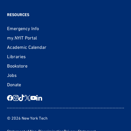
RESOURCES
Emergency Info
my.NYIT Portal
Academic Calendar
Libraries
Bookstore
Jobs
Donate
© 2026 New York Tech