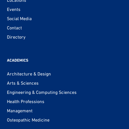
Events
Social Media
Contact
Directory
ACADEMICS
Architecture & Design
Arts & Sciences
Engineering & Computing Sciences
Health Professions
Management
Osteopathic Medicine