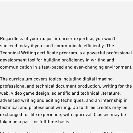
Regardless of your major or career expertise, you won't
succeed today if you can't communicate efficiently. The
Technical Writing certificate program is a powerful professional
development tool for building proficiency in writing and
communication in a fast-paced and ever-changing environment.
The curriculum covers topics including digital imaging,
professional and technical document production, writing for the
web, video game design, scientific and technical literature,
advanced writing and editing techniques, and an internship in
technical and professional writing. Up to three credits may be
exchanged for life experience, with approval. Classes may be
taken on a part- or full-time basis.