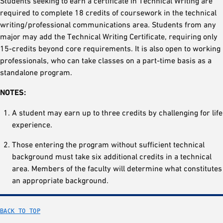
Students seeking to earn a certificate in Technical Writing are
required to complete 18 credits of coursework in the technical
writing/professional communications area. Students from any
major may add the Technical Writing Certificate, requiring only
15-credits beyond core requirements. It is also open to working
professionals, who can take classes on a part-time basis as a
standalone program.
NOTES:
A student may earn up to three credits by challenging for life
experience.
Those entering the program without sufficient technical
background must take six additional credits in a technical
area. Members of the faculty will determine what constitutes
an appropriate background.
BACK TO TOP