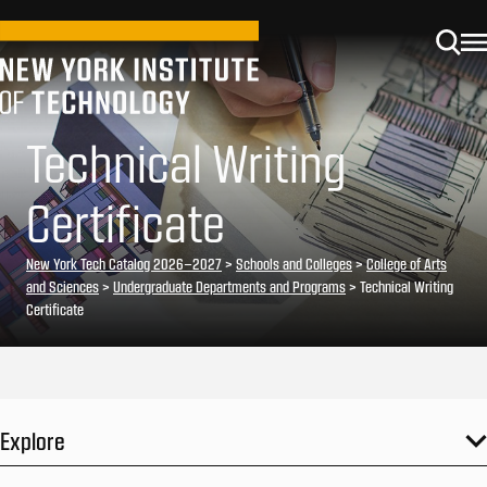
Technical Writing
Certificate
New York Tech Catalog 2026–2027
>
Schools and Colleges
>
College of Arts
and Sciences
>
Undergraduate Departments and Programs
> Technical Writing
Certificate
Explore