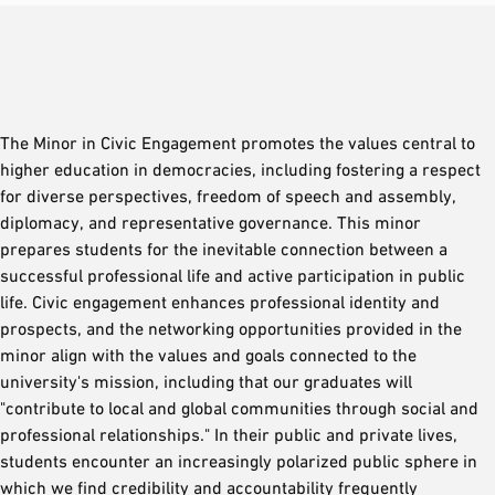
The Minor in Civic Engagement promotes the values central to
higher education in democracies, including fostering a respect
for diverse perspectives, freedom of speech and assembly,
diplomacy, and representative governance. This minor
prepares students for the inevitable connection between a
successful professional life and active participation in public
life. Civic engagement enhances professional identity and
prospects, and the networking opportunities provided in the
minor align with the values and goals connected to the
university's mission, including that our graduates will
"contribute to local and global communities through social and
professional relationships." In their public and private lives,
students encounter an increasingly polarized public sphere in
which we find credibility and accountability frequently