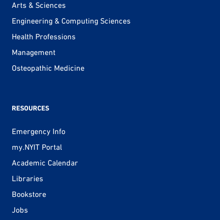
Arts & Sciences
Engineering & Computing Sciences
Health Professions
Management
Osteopathic Medicine
RESOURCES
Emergency Info
my.NYIT Portal
Academic Calendar
Libraries
Bookstore
Jobs