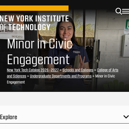
Minor in Civic
Engagement
New York Tech Catalog 2026–2027
>
Schools and Colleges
>
College of Arts
and Sciences
>
Undergraduate Departments and Programs
> Minor in Civic
Engagement
Explore