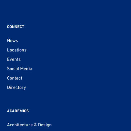
CONNECT
News
Locations
Events
Social Media
Contact
Directory
ACADEMICS
Architecture & Design