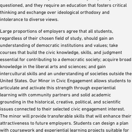
questioned, and they require an education that fosters critical
thinking and exchange over ideological orthodoxy and
intolerance to diverse views.
Large proportions of employers agree that all students,
regardless of their chosen field of study, should gain an
understanding of democratic institutions and values; take
courses that build the civic knowledge, skills, and judgment
essential for contributing to a democratic society; acquire broad
knowledge in the liberal arts and sciences; and gain
intercultural skills and an understanding of societies outside the
United States. Our Minor in Civic Engagement allows students to
articulate and activate this strength through experiential
learning with community partners and solid academic
grounding in the historical, creative, political, and scientific
issues connected to their selected civic engagement interest.
The minor will provide transferable skills that will enhance their
attractiveness to future employers. Students can design a plan
with coursework and experiential learning projects suitable for