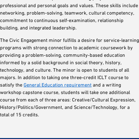
professional and personal goals and values. These skills include
networking, problem-solving, teamwork, cultural competency,
commitment to continuous self-examination, relationship
building, and integrated leadership.
The Civic Engagement minor fulfills a desire for service-learning
programs with strong connection to academic coursework by
providing a problem-solving, community-based education
informed by a solid background in social theory, history,
technology, and culture. The minor is open to students of all
majors. In addition to taking one three-credit ICLT course to
satisfy the
General Education requirement
and a writing
workshop capstone course, students will take one additional
course from each of three areas: Creative/Cultural Expression,
History/Politics/Government, and Science/Technology, for a
total of 15 credits.