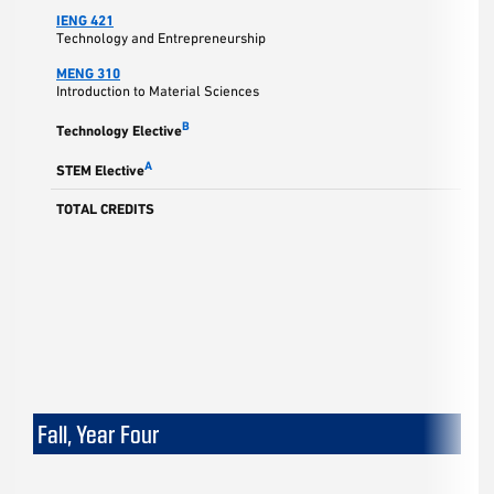
IENG 421
3
Technology and Entrepreneurship
MENG 310
3
Introduction to Material Sciences
3
B
Technology Elective
3
A
STEM Elective
TOTAL CREDITS
15
Fall, Year Four