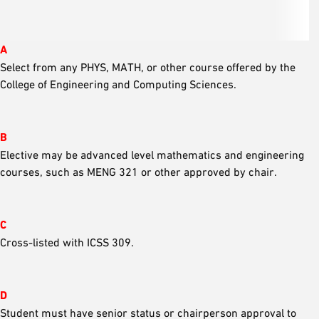
A
Select from any PHYS, MATH, or other course offered by the
College of Engineering and Computing Sciences.
B
Elective may be advanced level mathematics and engineering
courses, such as MENG 321 or other approved by chair.
C
Cross-listed with ICSS 309.
D
Student must have senior status or chairperson approval to