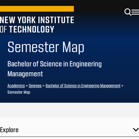
Semester Map
Bachelor of Science in Engineering
Management
Academics
>
Degrees
>
Bachelor of Science in Engineering Management
>
Semester Map
Explore