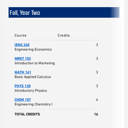
Fall, Year Two
Course
Credits
IENG 240
3
Engineering Economics
MRKT 102
3
Introduction to Marketing
MATH 161
3
Basic Applied Calculus
PHYS 130
3
Introductory Physics
CHEM 107
4
Engineering Chemistry I
TOTAL CREDITS
16