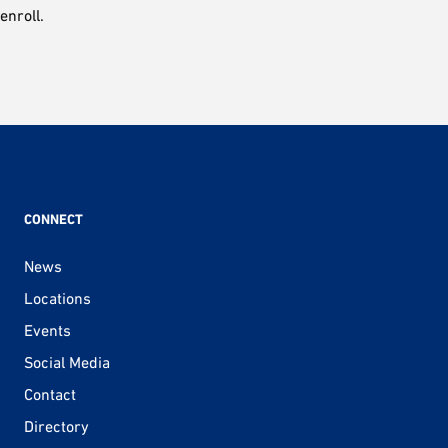
enroll.
CONNECT
News
Locations
Events
Social Media
Contact
Directory