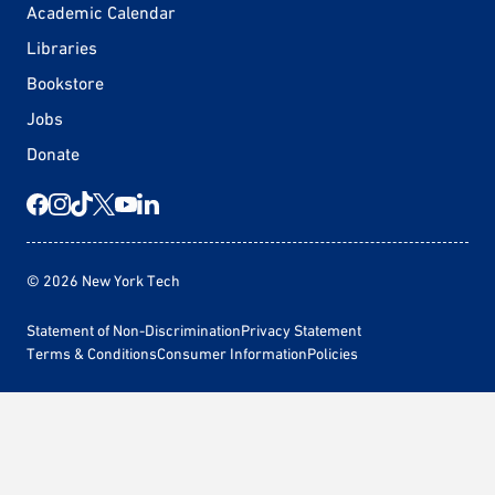
Academic Calendar
Libraries
Bookstore
Jobs
Donate
© 2026 New York Tech
Statement of Non-Discrimination
Privacy Statement
Terms & Conditions
Consumer Information
Policies