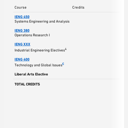
Course
Credits
IENG 450
3
Systems Engineering and Analysis
IENG 380
3
Operations Research I
IENG XXX
3
4
Industrial Engineering Electives
IENG 400
3
C
Technology and Global Issues
Liberal Arts Elective
3
TOTAL CREDITS
15