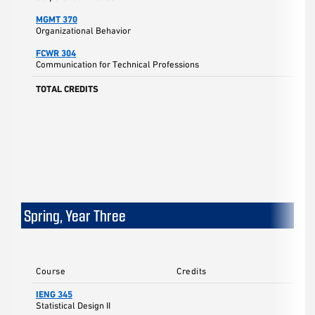
MGMT 370
Organizational Behavior
FCWR 304
Communication for Technical Professions
TOTAL CREDITS
Spring, Year Three
Course
Credits
IENG 345
3
Statistical Design II