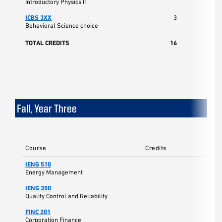
Introductory Physics II
ICBS 3XX
3
Behavioral Science choice
TOTAL CREDITS
16
Fall, Year Three
Course
Credits
IENG 510
Energy Management
IENG 350
Quality Control and Reliability
FINC 201
Corporation Finance