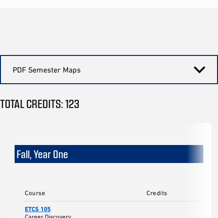
PDF Semester Maps
TOTAL CREDITS: 123
Fall, Year One
Course
Credits
ETCS 105
Career Discovery