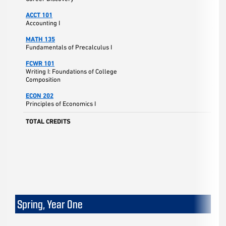
ACCT 101
Accounting I
MATH 135
Fundamentals of Precalculus I
FCWR 101
Writing I: Foundations of College
Composition
ECON 202
Principles of Economics I
TOTAL CREDITS
Spring, Year One