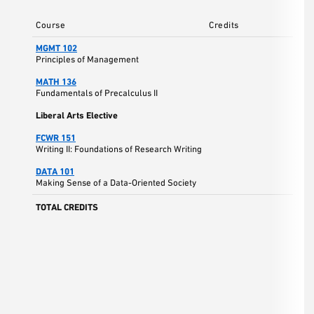
Course
Credits
MGMT 102
Principles of Management
MATH 136
Fundamentals of Precalculus II
Liberal Arts Elective
FCWR 151
Writing II: Foundations of Research Writing
DATA 101
Making Sense of a Data-Oriented Society
TOTAL CREDITS