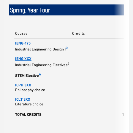
Spring, Year Four
Course
Credits
IENG 475
3
D
Industrial Engineering Design I
IENG XXX
3
4
Industrial Engineering Electives
3
A
STEM Elective
ICPH 3XX
3
Philosophy choice
ICLT 3XX
3
Literature choice
TOTAL CREDITS
15