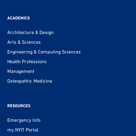
ACADEMICS
Architecture & Design
Arts & Sciences
Engineering & Computing Sciences
Health Professions
Management
Osteopathic Medicine
RESOURCES
Emergency Info
my.NYIT Portal