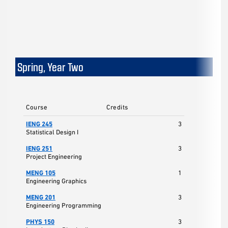
Spring, Year Two
Course
Credits
IENG 245
3
Statistical Design I
IENG 251
3
Project Engineering
MENG 105
1
Engineering Graphics
MENG 201
3
Engineering Programming
PHYS 150
3