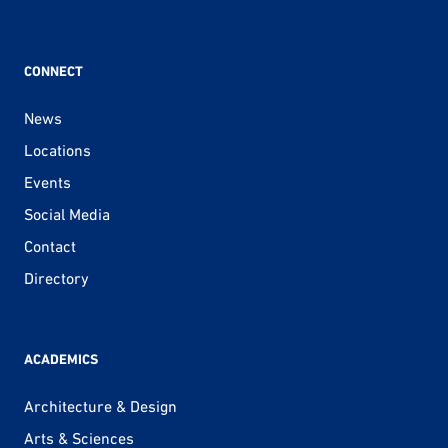
CONNECT
News
Locations
Events
Social Media
Contact
Directory
ACADEMICS
Architecture & Design
Arts & Sciences