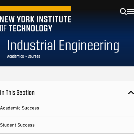
Industrial Engineering
Academics
> Courses
In This Section
Academic Success
Student Success