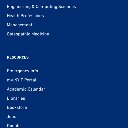
Engineering & Computing Sciences
Health Professions
Management
Osteopathic Medicine
RESOURCES
Emergency Info
my.NYIT Portal
Academic Calendar
Libraries
Bookstore
Jobs
Donate