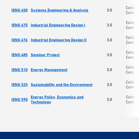
College
IENG 450
Systems Engineering & Analysis
3.0
Comp S
College
IENG 475
Industrial Engineering Design I
3.0
Comp S
College
IENG 476
Industrial Engineering Design II
3.0
Comp S
College
IENG 485
Seminar Project
3.0
Comp S
College
IENG 510
Energy Management
3.0
Comp S
College
IENG 525
Sustainability and the Environment
3.0
Comp S
Energy Policy, Economics and
College
IENG 590
3.0
Technology
Comp S