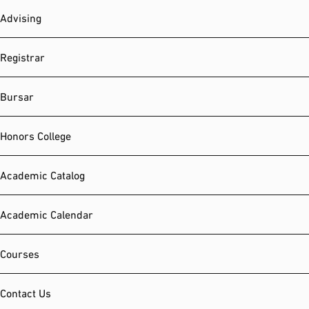
Advising
Registrar
Bursar
Honors College
Academic Catalog
Academic Calendar
Courses
Contact Us