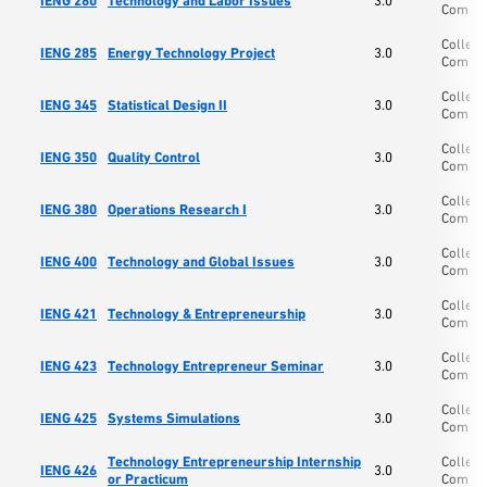
IENG 280
Technology and Labor Issues
3.0
Comp S
College
IENG 285
Energy Technology Project
3.0
Comp S
College
IENG 345
Statistical Design II
3.0
Comp S
College
IENG 350
Quality Control
3.0
Comp S
College
IENG 380
Operations Research I
3.0
Comp S
College
IENG 400
Technology and Global Issues
3.0
Comp S
College
IENG 421
Technology & Entrepreneurship
3.0
Comp S
College
IENG 423
Technology Entrepreneur Seminar
3.0
Comp S
College
IENG 425
Systems Simulations
3.0
Comp S
Technology Entrepreneurship Internship
College
IENG 426
3.0
or Practicum
Comp S