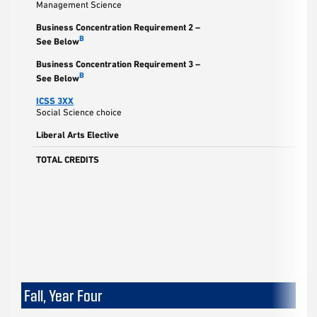
Management Science
Business Concentration Requirement 2 –
B
See Below
Business Concentration Requirement 3 –
B
See Below
ICSS 3XX
Social Science choice
Liberal Arts Elective
TOTAL CREDITS
Fall, Year Four