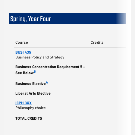
Spring, Year Four
Course
Credits
BUSI 435
Business Policy and Strategy
Business Concentration Requirement 5 –
B
See Below
A
Business Elective
Liberal Arts Elective
ICPH 3XX
Philosophy choice
TOTAL CREDITS