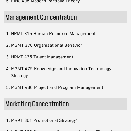
FINC 405 Modern Portfolio Theory
Management Concentration
HRMT 315 Human Resource Management
MGMT 370 Organizational Behavior
HRMT 435 Talent Management
MGMT 475 Knowledge and Innovation Technology
Strategy
MGMT 480 Project and Program Management
Marketing Concentration
MRKT 301 Promotional Strategy*