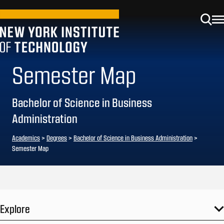
Semester Map
Bachelor of Science in Business
Administration
Academics
>
Degrees
>
Bachelor of Science in Business Administration
>
Semester Map
Explore