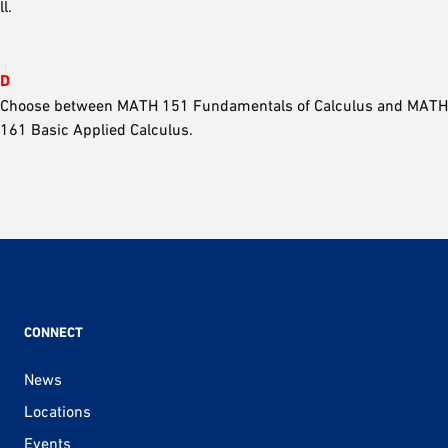
ll.
D
Choose between MATH 151 Fundamentals of Calculus and MATH
161 Basic Applied Calculus.
CONNECT
News
Locations
Events