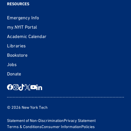
RESOURCES
Emergency Info
my.NYIT Portal
Academic Calendar
Libraries
Bookstore
Jobs
Donate
© 2026 New York Tech
Statement of Non-Discrimination
Privacy Statement
Terms & Conditions
Consumer Information
Policies