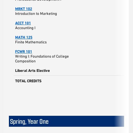
MRKT 102
Introduction to Marketing
ACCT 101
Accounting I
MATH 125
Finite Mathematics
FCWR 101
Writing I: Foundations of College
Composition
Liberal Arts Elective
TOTAL CREDITS
Spring, Year One