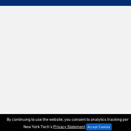
By continuing to use the website, you consent to analytics tracking per
New York Tech's
Privacy Statement
Accept Cookies