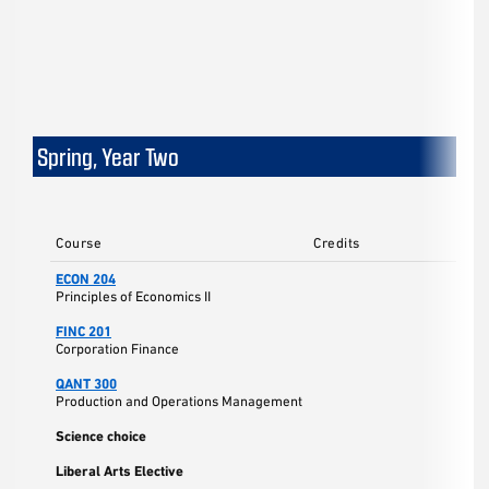
Spring, Year Two
Course
Credits
ECON 204
Principles of Economics II
FINC 201
Corporation Finance
QANT 300
Production and Operations Management
Science choice
Liberal Arts Elective