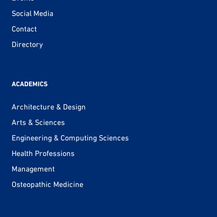
Social Media
Contact
Directory
ACADEMICS
Architecture & Design
Arts & Sciences
Engineering & Computing Sciences
Health Professions
Management
Osteopathic Medicine