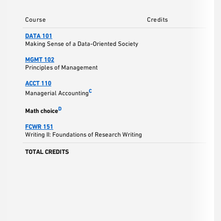
Course
Credits
DATA 101
Making Sense of a Data-Oriented Society
MGMT 102
Principles of Management
ACCT 110
C
Managerial Accounting
D
Math choice
FCWR 151
Writing II: Foundations of Research Writing
TOTAL CREDITS