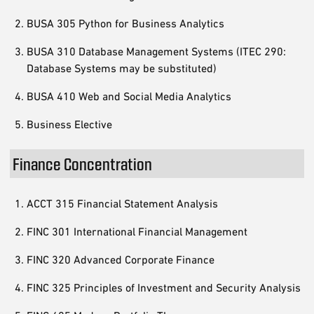
BUSA 305 Python for Business Analytics
BUSA 310 Database Management Systems (ITEC 290:
Database Systems may be substituted)
BUSA 410 Web and Social Media Analytics
Business Elective
Finance Concentration
ACCT 315 Financial Statement Analysis
FINC 301 International Financial Management
FINC 320 Advanced Corporate Finance
FINC 325 Principles of Investment and Security Analysis