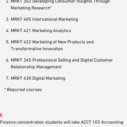
MRKT 302 Developing Consumer Insights Through
Marketing Research*
MRKT 405 International Marketing
MRKT 421 Marketing Analytics
MRKT 422 Marketing of New Products and
Transformative Innovation
MRKT 345 Professional Selling and Digital Customer
Relationship Management
MRKT 430 Digital Marketing
* Required courses
C
Finance concentration students will take ACCT 102 Accounting