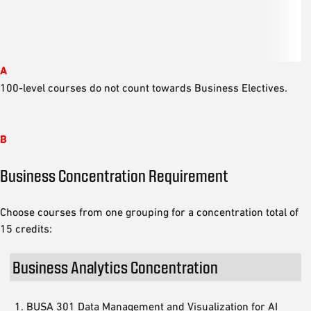
A
100-level courses do not count towards Business Electives.
B
Business Concentration Requirement
Choose courses from one grouping for a concentration total of
15 credits:
Business Analytics Concentration
BUSA 301 Data Management and Visualization for AI