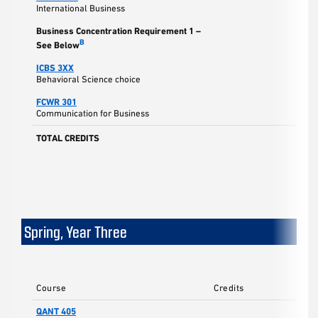
International Business
Business Concentration Requirement 1 –
B
See Below
ICBS 3XX
Behavioral Science choice
FCWR 301
Communication for Business
TOTAL CREDITS
Spring, Year Three
Course
Credits
QANT 405