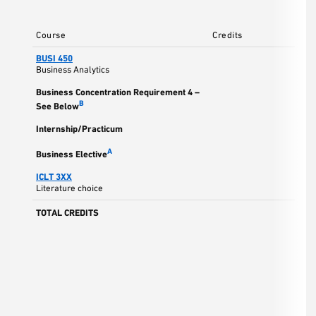
Course
Credits
BUSI 450
Business Analytics
Business Concentration Requirement 4 –
B
See Below
Internship/Practicum
A
Business Elective
ICLT 3XX
Literature choice
TOTAL CREDITS