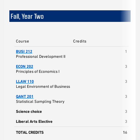
Fall, Year Two
Course
Credits
BUSI 212
1
Professional Development II
ECON 202
3
Principles of Economics I
LLAW 110
3
Legal Environment of Business
QANT 201
3
Statistical Sampling Theory
Science choice
3
Liberal Arts Elective
3
TOTAL CREDITS
16