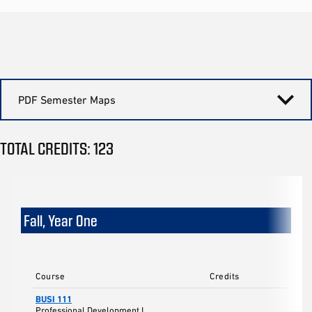
PDF Semester Maps
TOTAL CREDITS: 123
Fall, Year One
Course
Credits
BUSI 111
Professional Development I