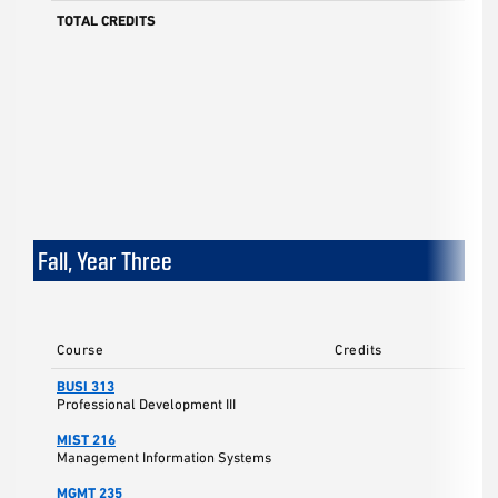
TOTAL CREDITS
Fall, Year Three
Course
Credits
BUSI 313
Professional Development III
MIST 216
Management Information Systems
MGMT 235