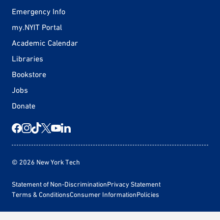
Emergency Info
my.NYIT Portal
Academic Calendar
Libraries
Bookstore
Jobs
Donate
© 2026 New York Tech
Statement of Non-Discrimination
Privacy Statement
Terms & Conditions
Consumer Information
Policies