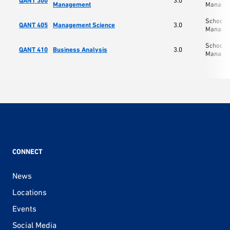
QANT 300
3.0
Management
Manage
School o
QANT 405
Management Science
3.0
Manage
School o
QANT 410
Business Analysis
3.0
Manage
CONNECT
News
Locations
Events
Social Media