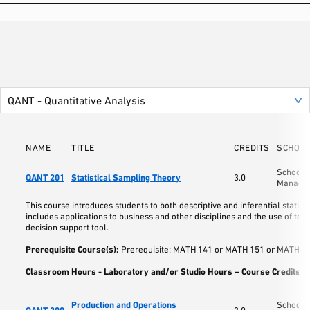
NAME
TITLE
CREDITS
SCHOO
School o
QANT 201
Statistical Sampling Theory
3.0
Manage
This course introduces students to both descriptive and inferential statist
includes applications to business and other disciplines and the use of tec
decision support tool.
Prerequisite Course(s):
Prerequisite: MATH 141 or MATH 151 or MATH 17
Classroom Hours - Laboratory and/or Studio Hours – Course Credits:
3
Production and Operations
School o