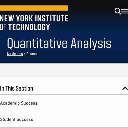
Quantitative Analysis
Academics
> Courses
In This Section
Academic Success
Student Success