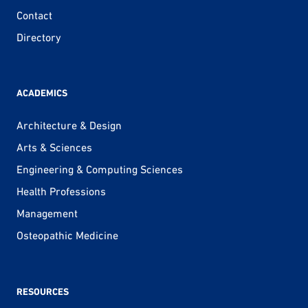
Contact
Directory
ACADEMICS
Architecture & Design
Arts & Sciences
Engineering & Computing Sciences
Health Professions
Management
Osteopathic Medicine
RESOURCES