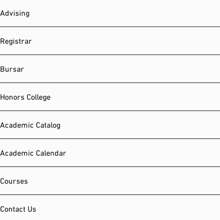
Advising
Registrar
Bursar
Honors College
Academic Catalog
Academic Calendar
Courses
Contact Us