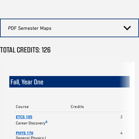
PDF Semester Maps
TOTAL CREDITS: 126
Fall, Year One
Course
Credits
ETCS 105
2
A
Career Discovery
PHYS 170
4
General Physics I