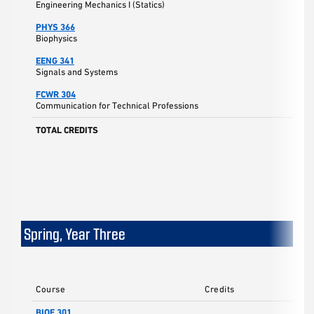
Engineering Mechanics I (Statics)
PHYS 366
Biophysics
EENG 341
Signals and Systems
FCWR 304
Communication for Technical Professions
TOTAL CREDITS
Spring, Year Three
Course
Credits
BIOE 301