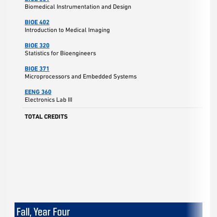
Biomedical Instrumentation and Design
BIOE 402
Introduction to Medical Imaging
BIOE 320
Statistics for Bioengineers
BIOE 371
Microprocessors and Embedded Systems
EENG 360
Electronics Lab III
TOTAL CREDITS
Fall, Year Four