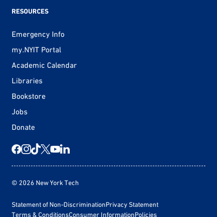
RESOURCES
Emergency Info
my.NYIT Portal
Academic Calendar
Libraries
Bookstore
Jobs
Donate
© 2026 New York Tech
Statement of Non-Discrimination
Privacy Statement
Terms & Conditions
Consumer Information
Policies