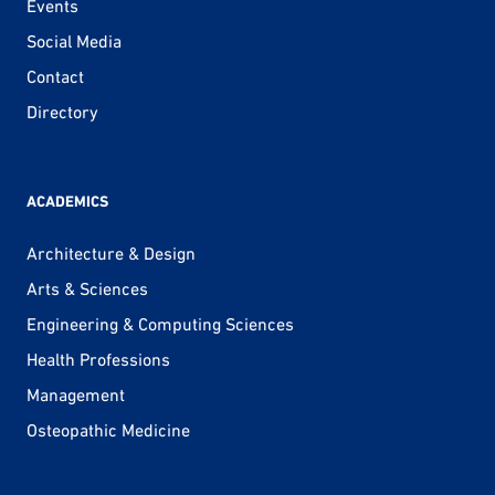
Events
Social Media
Contact
Directory
ACADEMICS
Architecture & Design
Arts & Sciences
Engineering & Computing Sciences
Health Professions
Management
Osteopathic Medicine