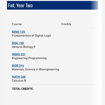
Fall, Year Two
Course
Credits
EENG 125
Fundamentals of Digital Logic
BIOL 150
General Biology II
MENG 201
Engineering Programming
BIOE 314
Materials Science in Bioengineering
MATH 260
Calculus III
TOTAL CREDITS