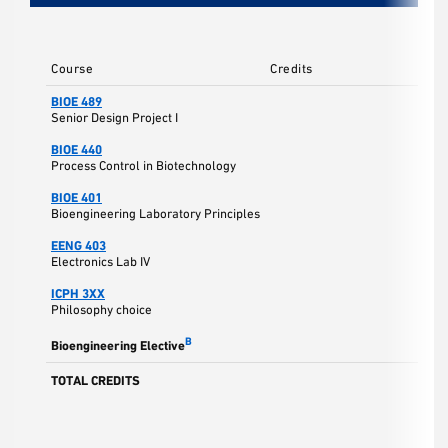
Course
Credits
BIOE 489
Senior Design Project I
BIOE 440
Process Control in Biotechnology
BIOE 401
Bioengineering Laboratory Principles
EENG 403
Electronics Lab IV
ICPH 3XX
Philosophy choice
B
Bioengineering Elective
TOTAL CREDITS