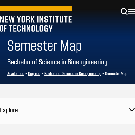
Semester Map
Bachelor of Science in Bioengineering
Academics
>
Degrees
>
Bachelor of Science in Bioengineering
> Semester Map
Explore