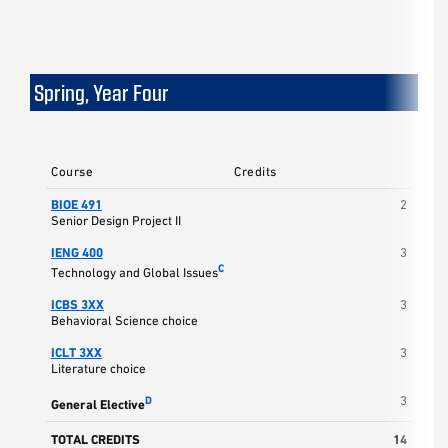
Spring, Year Four
Course
Credits
BIOE 491
2
Senior Design Project II
IENG 400
3
C
Technology and Global Issues
ICBS 3XX
3
Behavioral Science choice
ICLT 3XX
3
Literature choice
3
D
General Elective
TOTAL CREDITS
14