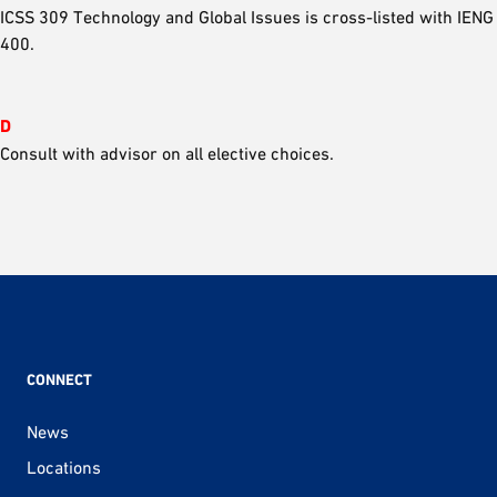
ICSS 309 Technology and Global Issues is cross-listed with IENG
400.
D
Consult with advisor on all elective choices.
CONNECT
News
Locations