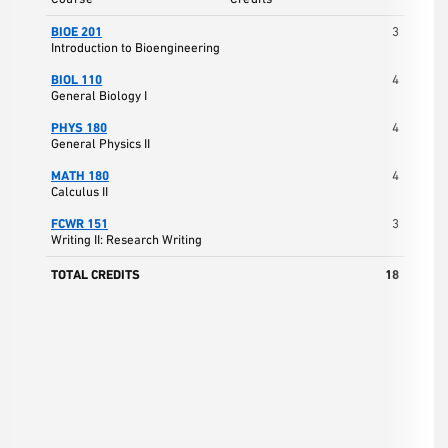
BIOE 201
3
Introduction to Bioengineering
BIOL 110
4
General Biology I
PHYS 180
4
General Physics II
MATH 180
4
Calculus II
FCWR 151
3
Writing II: Research Writing
TOTAL CREDITS
18