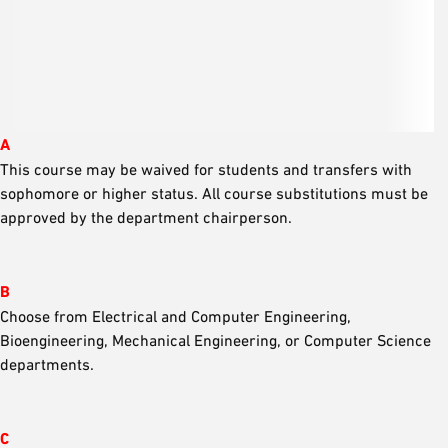
A
This course may be waived for students and transfers with
sophomore or higher status. All course substitutions must be
approved by the department chairperson.
B
Choose from Electrical and Computer Engineering,
Bioengineering, Mechanical Engineering, or Computer Science
departments.
C