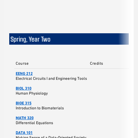
Spring, Year Two
Course
Credits
EENG 212
Electrical Circuits I and Engineering Tools
BIOL 310
Human Physiology
BIOE 315
Introduction to Biomaterials
MATH 320
Differential Equations
DATA 101
Making Sense of a Data-Oriented Society