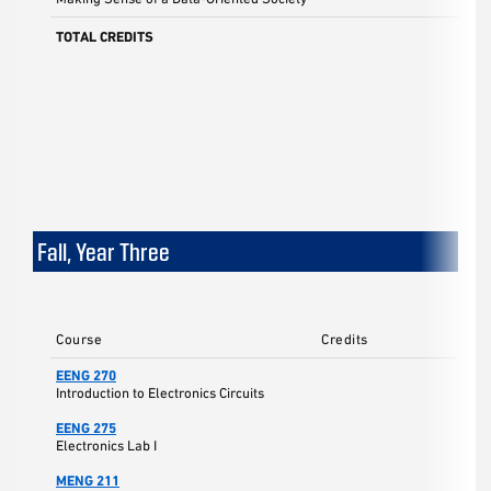
TOTAL CREDITS
Fall, Year Three
Course
Credits
EENG 270
Introduction to Electronics Circuits
EENG 275
Electronics Lab I
MENG 211