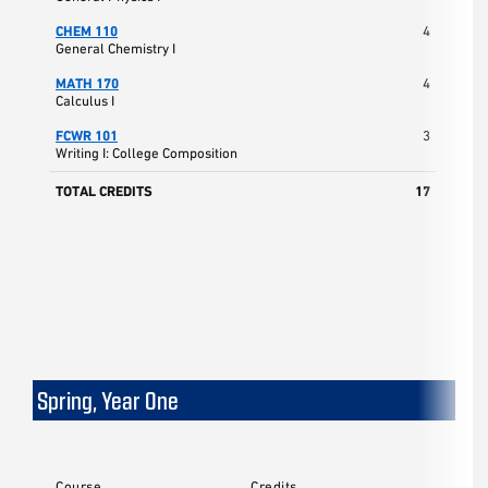
CHEM 110
4
General Chemistry I
MATH 170
4
Calculus I
FCWR 101
3
Writing I: College Composition
TOTAL CREDITS
17
Spring, Year One
Course
Credits