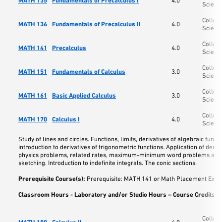
MATH 135
Fundamentals of Precalculus I
4.0
Scienc
College
MATH 136
Fundamentals of Precalculus II
4.0
Scienc
College
MATH 141
Precalculus
4.0
Scienc
College
MATH 151
Fundamentals of Calculus
3.0
Scienc
College
MATH 161
Basic Applied Calculus
3.0
Scienc
College
MATH 170
Calculus I
4.0
Scienc
Study of lines and circles. Functions, limits, derivatives of algebraic functi
introduction to derivatives of trigonometric functions. Application of deriva
physics problems, related rates, maximum-minimum word problems and
sketching. Introduction to indefinite integrals. The conic sections.
Prerequisite Course(s):
Prerequisite: MATH 141 or Math Placement Exam
Classroom Hours - Laboratory and/or Studio Hours – Course Credits:
5
College