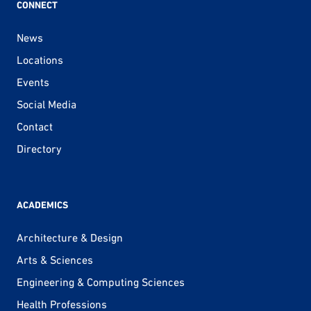
CONNECT
News
Locations
Events
Social Media
Contact
Directory
ACADEMICS
Architecture & Design
Arts & Sciences
Engineering & Computing Sciences
Health Professions