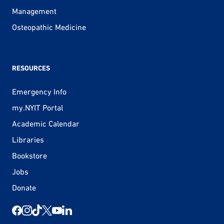
Management
Osteopathic Medicine
RESOURCES
Emergency Info
my.NYIT Portal
Academic Calendar
Libraries
Bookstore
Jobs
Donate