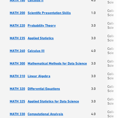
MATH 180
Calculus II
4.0
Scienc
College
MATH 200
Scientific Presentation Skills
1.0
Scienc
College
MATH 220
Probability Theory
3.0
Scienc
College
MATH 235
Applied Statistics
3.0
Scienc
College
MATH 260
Calculus III
4.0
Scienc
College
MATH 300
Mathematical Methods for Data Science
3.0
Scienc
College
MATH 310
Linear Algebra
3.0
Scienc
College
MATH 320
Differential Equations
3.0
Scienc
College
MATH 325
Applied Statistics for Data Science
3.0
Scienc
College
MATH 330
Computational Analysis
4.0
Scienc