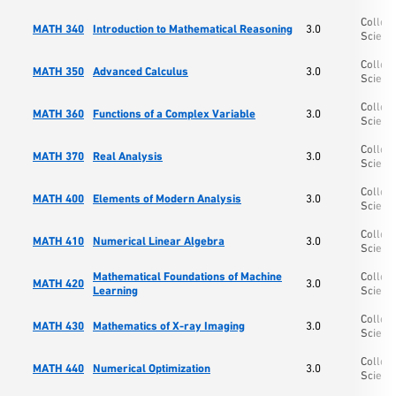
College
MATH 340
Introduction to Mathematical Reasoning
3.0
Scienc
College
MATH 350
Advanced Calculus
3.0
Scienc
College
MATH 360
Functions of a Complex Variable
3.0
Scienc
College
MATH 370
Real Analysis
3.0
Scienc
College
MATH 400
Elements of Modern Analysis
3.0
Scienc
College
MATH 410
Numerical Linear Algebra
3.0
Scienc
Mathematical Foundations of Machine
College
MATH 420
3.0
Learning
Scienc
College
MATH 430
Mathematics of X-ray Imaging
3.0
Scienc
College
MATH 440
Numerical Optimization
3.0
Scienc