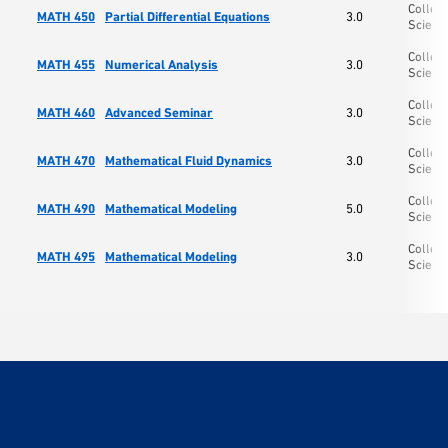
College
MATH 450
Partial Differential Equations
3.0
Scienc
College
MATH 455
Numerical Analysis
3.0
Scienc
College
MATH 460
Advanced Seminar
3.0
Scienc
College
MATH 470
Mathematical Fluid Dynamics
3.0
Scienc
College
MATH 490
Mathematical Modeling
5.0
Scienc
College
MATH 495
Mathematical Modeling
3.0
Scienc