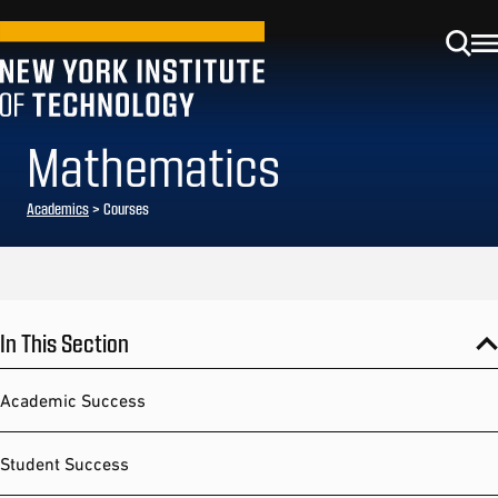
Mathematics
Academics
> Courses
In This Section
Academic Success
Student Success