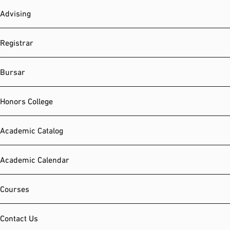
Advising
Registrar
Bursar
Honors College
Academic Catalog
Academic Calendar
Courses
Contact Us