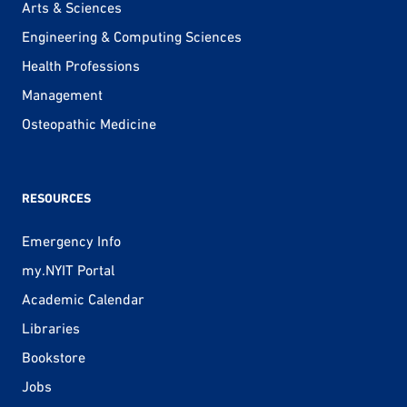
Arts & Sciences
Engineering & Computing Sciences
Health Professions
Management
Osteopathic Medicine
RESOURCES
Emergency Info
my.NYIT Portal
Academic Calendar
Libraries
Bookstore
Jobs