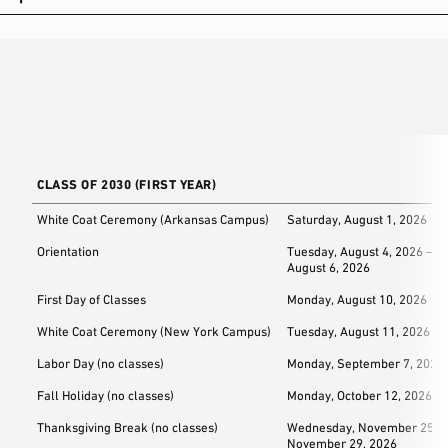
CLASS OF 2030 (FIRST YEAR)
White Coat Ceremony (Arkansas Campus)
Saturday, August 1, 2026
Orientation
Tuesday, August 4, 2026 – T
August 6, 2026
First Day of Classes
Monday, August 10, 2026
White Coat Ceremony (New York Campus)
Tuesday, August 11, 2026
Labor Day (no classes)
Monday, September 7, 2026
Fall Holiday (no classes)
Monday, October 12, 2026
Thanksgiving Break (no classes)
Wednesday, November 25, 2
November 29, 2026