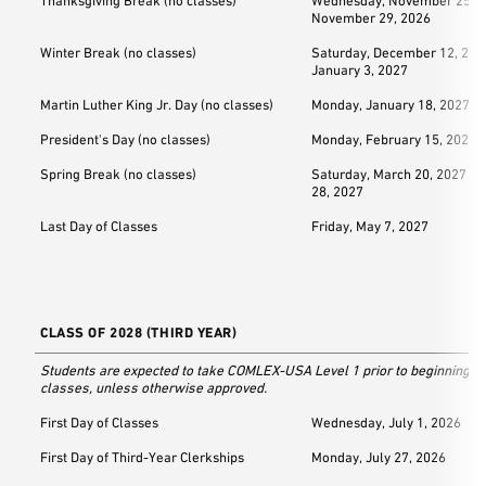
Thanksgiving Break (no classes)
Wednesday, November 25, 2
November 29, 2026
Winter Break (no classes)
Saturday, December 12, 202
January 3, 2027
Martin Luther King Jr. Day (no classes)
Monday, January 18, 2027
President's Day (no classes)
Monday, February 15, 2027
Spring Break (no classes)
Saturday, March 20, 2027 –
28, 2027
Last Day of Classes
Friday, May 7, 2027
CLASS OF 2028 (THIRD YEAR)
Students are expected to take COMLEX-USA Level 1 prior to beginning th
classes, unless otherwise approved.
First Day of Classes
Wednesday, July 1, 2026
First Day of Third-Year Clerkships
Monday, July 27, 2026