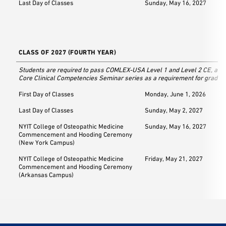
Last Day of Classes
Sunday, May 16, 2027
CLASS OF 2027 (FOURTH YEAR)
Students are required to pass COMLEX-USA Level 1 and Level 2 CE, as w
Core Clinical Competencies Seminar series as a requirement for graduat
First Day of Classes
Monday, June 1, 2026
Last Day of Classes
Sunday, May 2, 2027
NYIT College of Osteopathic Medicine
Sunday, May 16, 2027
Commencement and Hooding Ceremony
(New York Campus)
NYIT College of Osteopathic Medicine
Friday, May 21, 2027
Commencement and Hooding Ceremony
(Arkansas Campus)