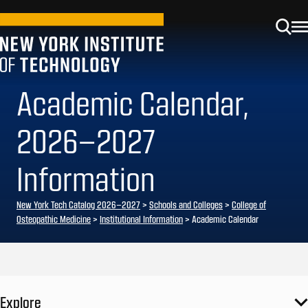
Academic Calendar,
2026–2027
Information
New York Tech Catalog 2026–2027
>
Schools and Colleges
>
College of
Osteopathic Medicine
>
Institutional Information
> Academic Calendar
Explore