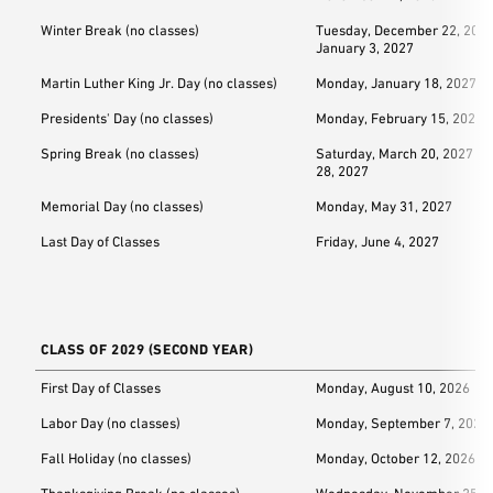
Winter Break (no classes)
Tuesday, December 22, 2026
January 3, 2027
Martin Luther King Jr. Day (no classes)
Monday, January 18, 2027
Presidents' Day (no classes)
Monday, February 15, 2027
Spring Break (no classes)
Saturday, March 20, 2027 –
28, 2027
Memorial Day (no classes)
Monday, May 31, 2027
Last Day of Classes
Friday, June 4, 2027
CLASS OF 2029 (SECOND YEAR)
First Day of Classes
Monday, August 10, 2026
Labor Day (no classes)
Monday, September 7, 2026
Fall Holiday (no classes)
Monday, October 12, 2026