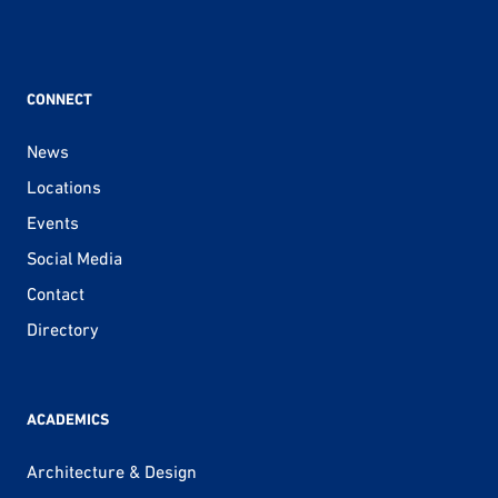
CONNECT
News
Locations
Events
Social Media
Contact
Directory
ACADEMICS
Architecture & Design