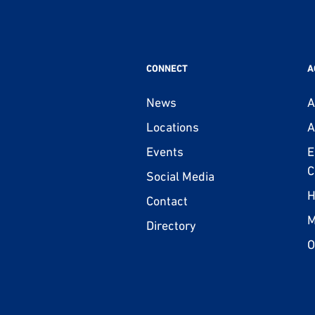
CONNECT
A
News
A
Locations
A
Events
E
C
Social Media
H
Contact
M
Directory
O