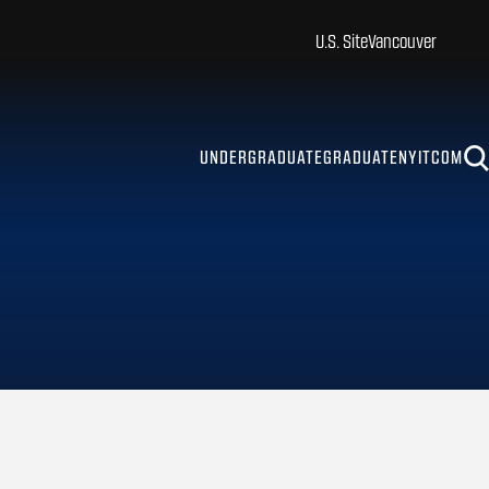
U.S. Site
Vancouver
UNDERGRADUATE
GRADUATE
NYITCOM