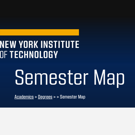
Semester Map
Academics
>
Degrees
>
> Semester Map