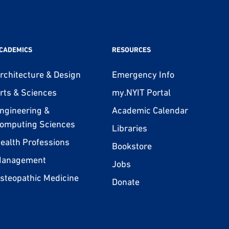
CADEMICS
RESOURCES
rchitecture & Design
Emergency Info
rts & Sciences
my.NYIT Portal
ngineering &
Academic Calendar
omputing Sciences
Libraries
ealth Professions
Bookstore
anagement
Jobs
steopathic Medicine
Donate