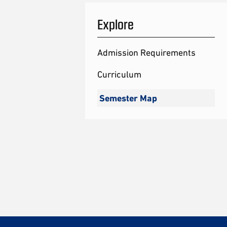
Explore
Admission Requirements
Curriculum
Semester Map