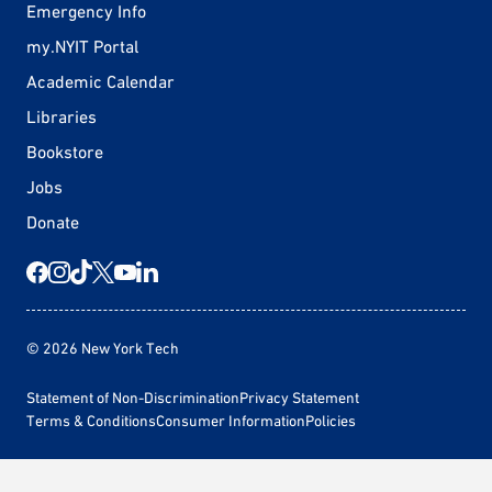
Emergency Info
my.NYIT Portal
Academic Calendar
Libraries
Bookstore
Jobs
Donate
© 2026 New York Tech
Statement of Non-Discrimination
Privacy Statement
Terms & Conditions
Consumer Information
Policies