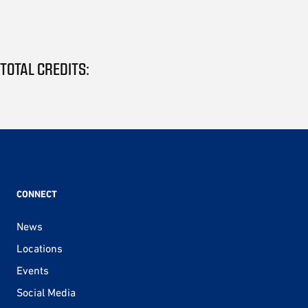
TOTAL CREDITS:
CONNECT
News
Locations
Events
Social Media