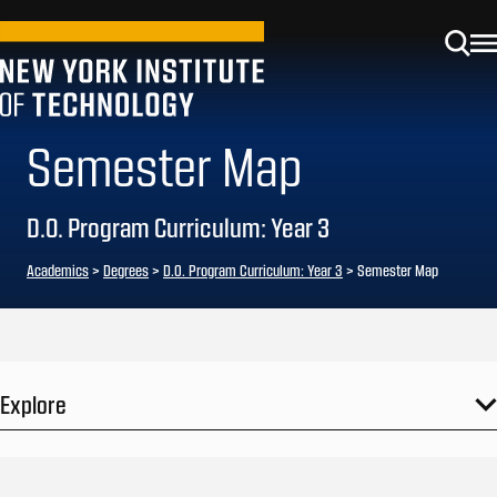
Semester Map
D.O. Program Curriculum: Year 3
Academics
>
Degrees
>
D.O. Program Curriculum: Year 3
> Semester Map
Explore