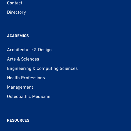
Contact
Directory
ACADEMICS
Architecture & Design
Arts & Sciences
Engineering & Computing Sciences
Health Professions
Management
Osteopathic Medicine
RESOURCES