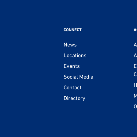
CONNECT
A
News
A
Locations
A
Events
E
C
Social Media
H
Contact
M
Directory
O