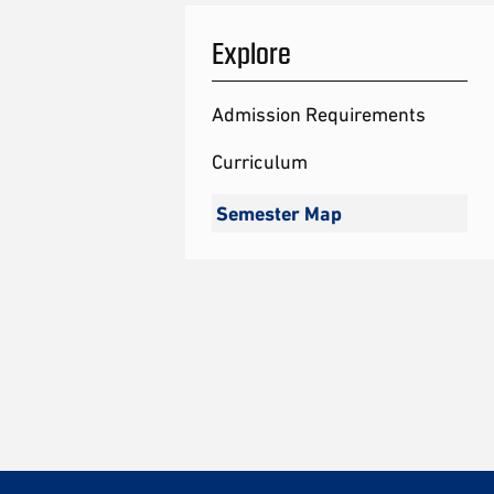
Explore
Admission Requirements
Curriculum
Semester Map