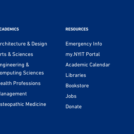
CADEMICS
RESOURCES
rchitecture & Design
Emergency Info
rts & Sciences
my.NYIT Portal
ngineering &
Academic Calendar
omputing Sciences
Libraries
ealth Professions
Bookstore
anagement
Jobs
steopathic Medicine
Donate