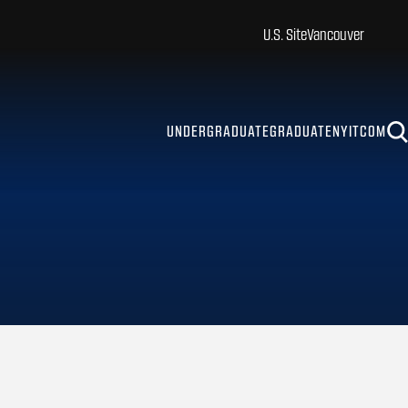
U.S. Site
Vancouver
UNDERGRADUATE
GRADUATE
NYITCOM