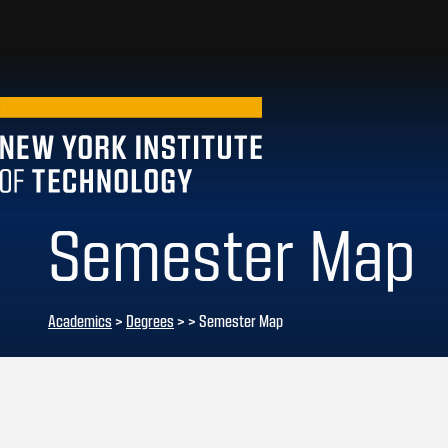
Semester Map
Academics
>
Degrees
>
> Semester Map