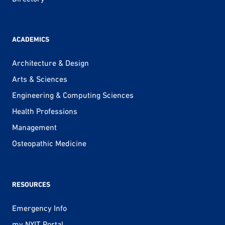
ACADEMICS
Architecture & Design
Arts & Sciences
Engineering & Computing Sciences
Health Professions
Management
Osteopathic Medicine
RESOURCES
Emergency Info
my.NYIT Portal