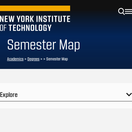
Semester Map
Academics
>
Degrees
>
> Semester Map
Explore