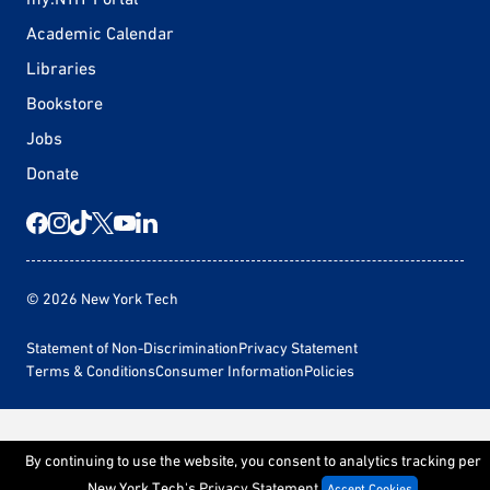
Academic Calendar
Libraries
Bookstore
Jobs
Donate
© 2026 New York Tech
Statement of Non-Discrimination
Privacy Statement
Terms & Conditions
Consumer Information
Policies
By continuing to use the website, you consent to analytics tracking per
New York Tech's
Privacy Statement
Accept Cookies