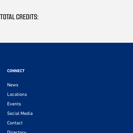
TOTAL CREDITS:
CONNECT
News
Locations
Events
Social Media
Contact
Directory