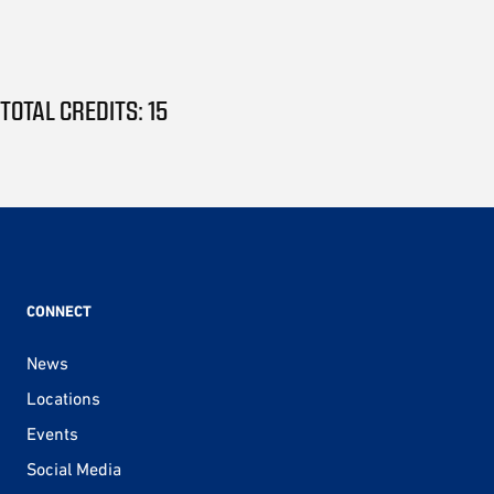
TOTAL CREDITS: 15
CONNECT
News
Locations
Events
Social Media