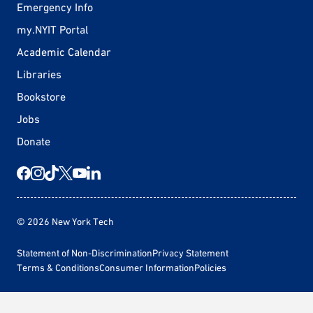
Emergency Info
my.NYIT Portal
Academic Calendar
Libraries
Bookstore
Jobs
Donate
© 2026 New York Tech
Statement of Non-Discrimination
Privacy Statement
Terms & Conditions
Consumer Information
Policies