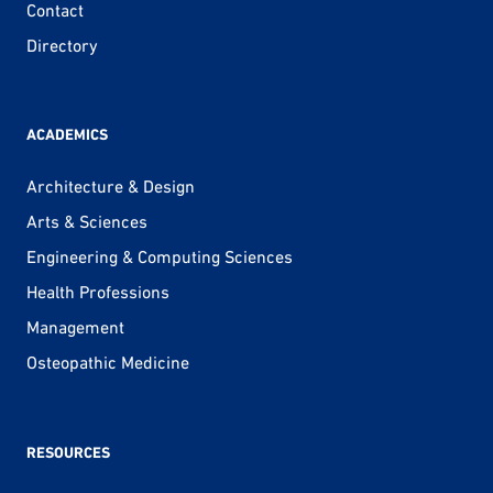
Contact
Directory
ACADEMICS
Architecture & Design
Arts & Sciences
Engineering & Computing Sciences
Health Professions
Management
Osteopathic Medicine
RESOURCES