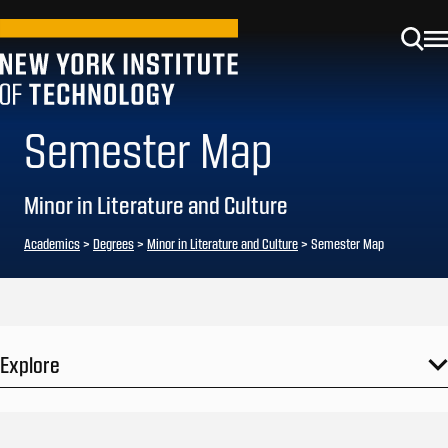
Semester Map
Minor in Literature and Culture
Academics
>
Degrees
>
Minor in Literature and Culture
> Semester Map
Explore