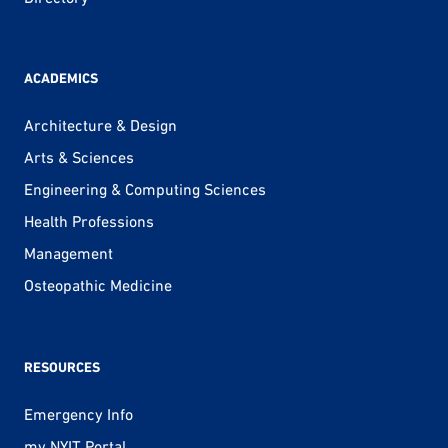
ACADEMICS
Architecture & Design
Arts & Sciences
Engineering & Computing Sciences
Health Professions
Management
Osteopathic Medicine
RESOURCES
Emergency Info
my.NYIT Portal