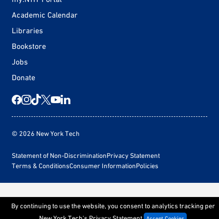
Academic Calendar
Libraries
Bookstore
Jobs
Donate
© 2026 New York Tech
Statement of Non-Discrimination
Privacy Statement
Terms & Conditions
Consumer Information
Policies
By continuing to use the website, you consent to analytics tracking per
New York Tech's
Privacy Statement
Accept Cookies