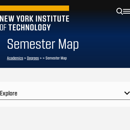
Semester Map
Academics
>
Degrees
>
> Semester Map
Explore