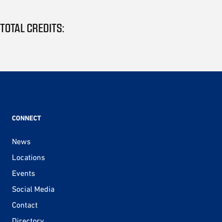
TOTAL CREDITS:
CONNECT
News
Locations
Events
Social Media
Contact
Directory