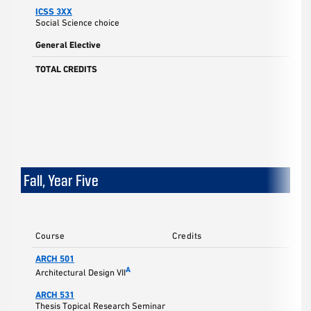
ICSS 3XX
Social Science choice
General Elective
TOTAL CREDITS
Fall, Year Five
Course
Credits
ARCH 501
5
A
Architectural Design VII
ARCH 531
3
Thesis Topical Research Seminar