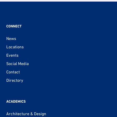
CONNECT
News
Locations
Events
Social Media
Contact
Directory
ACADEMICS
Architecture & Design