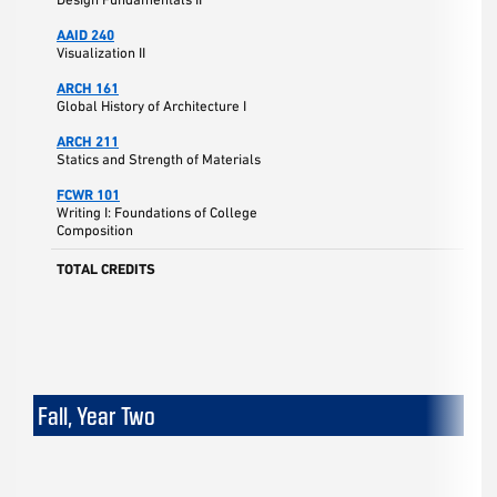
AAID 240
Visualization II
ARCH 161
Global History of Architecture I
ARCH 211
Statics and Strength of Materials
FCWR 101
Writing I: Foundations of College
Composition
TOTAL CREDITS
Fall, Year Two