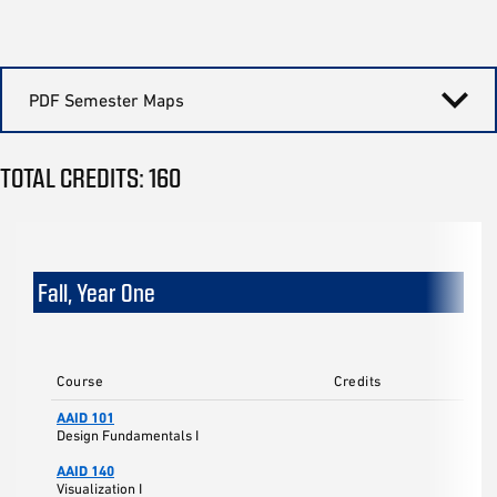
PDF Semester Maps
TOTAL CREDITS: 160
Fall, Year One
Course
Credits
AAID 101
Design Fundamentals I
AAID 140
Visualization I