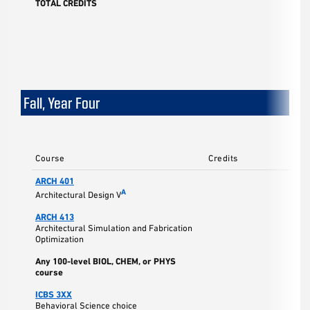
TOTAL CREDITS
17
Fall, Year Four
Course
Credits
ARCH 401
A
Architectural Design V
ARCH 413
Architectural Simulation and Fabrication
Optimization
Any 100-level BIOL, CHEM, or PHYS
course
ICBS 3XX
Behavioral Science choice