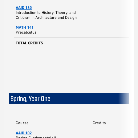
AAID 160
Introduction to History, Theory, and
Criticism in Architecture and Design
MATH 141
Precalculus
TOTAL CREDITS
Spring, Year One
Course
Credits
AAID 102
Design Fundamentals II