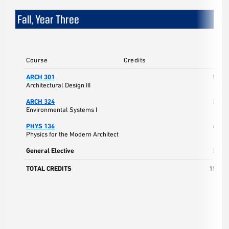
Fall, Year Three
Course
Credits
ARCH 301
5
Architectural Design III
ARCH 324
3
Environmental Systems I
PHYS 136
4
Physics for the Modern Architect
General Elective
3
TOTAL CREDITS
15