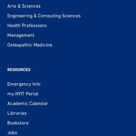
Arts & Sciences
Engineering & Computing Sciences
Health Professions
Management
Osteopathic Medicine
RESOURCES
Emergency Info
my.NYIT Portal
Academic Calendar
Libraries
Bookstore
Jobs