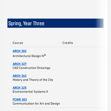
Spring, Year Three
Course
Credits
ARCH 302
5
A
Architectural Design IV
ARCH 327
3
CAD Construction Drawings
ARCH 362
3
History and Theory of the City
ARCH 325
3
Environmental Systems II
FCWR 303
3
Communication for Art and Design