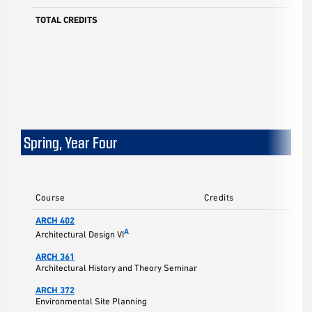
TOTAL CREDITS
Spring, Year Four
Course
Credits
ARCH 402
A
Architectural Design VI
ARCH 361
Architectural History and Theory Seminar
ARCH 372
Environmental Site Planning