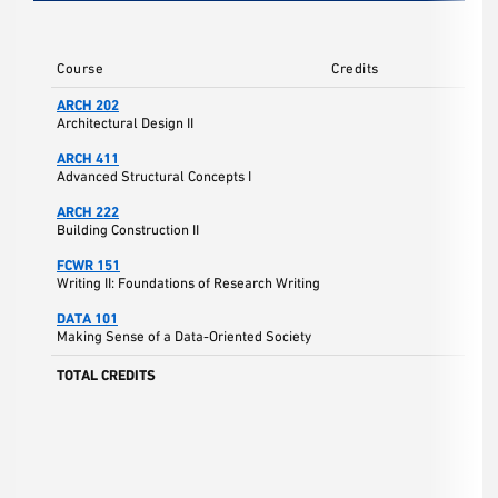
Course
Credits
ARCH 202
Architectural Design II
ARCH 411
Advanced Structural Concepts I
ARCH 222
Building Construction II
FCWR 151
Writing II: Foundations of Research Writing
DATA 101
Making Sense of a Data-Oriented Society
TOTAL CREDITS