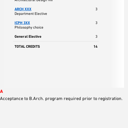
ARCH XXX
3
Department Elective
ICPH 3XX
3
Philosophy choice
General Elective
3
TOTAL CREDITS
14
A
Acceptance to B.Arch. program required prior to registration.