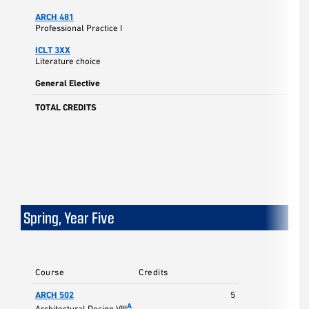
ARCH 481
3
Professional Practice I
ICLT 3XX
3
Literature choice
General Elective
3
TOTAL CREDITS
17
Spring, Year Five
Course
Credits
ARCH 502
5
A
Architectural Design VIII