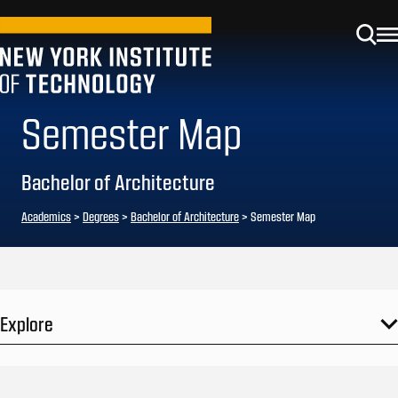
Semester Map
Bachelor of Architecture
Academics
>
Degrees
>
Bachelor of Architecture
> Semester Map
Explore