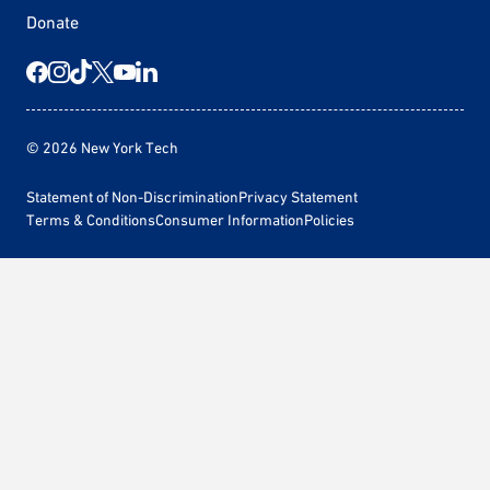
Donate
© 2026 New York Tech
Statement of Non-Discrimination
Privacy Statement
Terms & Conditions
Consumer Information
Policies