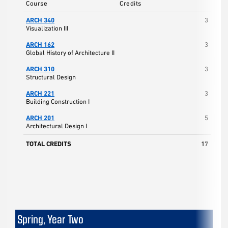
Course
Credits
ARCH 340
3
Visualization III
ARCH 162
3
Global History of Architecture II
ARCH 310
3
Structural Design
ARCH 221
3
Building Construction I
ARCH 201
5
Architectural Design I
TOTAL CREDITS
17
Spring, Year Two