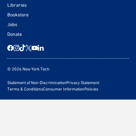
Libraries
Bookstore
Jobs
Donate
© 2026 New York Tech
Statement of Non-Discrimination
Privacy Statement
Terms & Conditions
Consumer Information
Policies