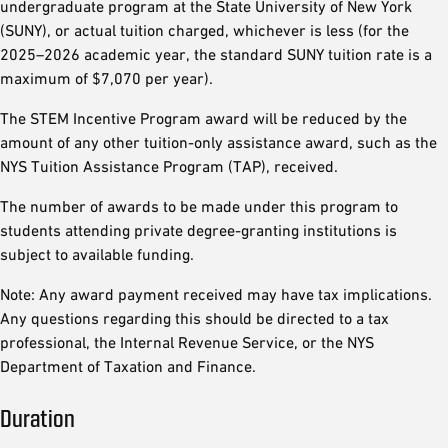
undergraduate program at the State University of New York
(SUNY), or actual tuition charged, whichever is less (for the
2025–2026 academic year, the standard SUNY tuition rate is a
maximum of $7,070 per year).
The STEM Incentive Program award will be reduced by the
amount of any other tuition-only assistance award, such as the
NYS Tuition Assistance Program (TAP), received.
The number of awards to be made under this program to
students attending private degree-granting institutions is
subject to available funding.
Note: Any award payment received may have tax implications.
Any questions regarding this should be directed to a tax
professional, the Internal Revenue Service, or the NYS
Department of Taxation and Finance.
Duration