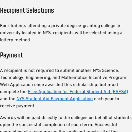
Recipient Selections
For students attending a private degree-granting college or
university located in NYS, recipients will be selected using a
lottery method.
Payment
A recipient is not required to submit another NYS Science,
Technology, Engineering, and Mathematics Incentive Program
Web Application once awarded this scholarship, but must
complete the
Free Application for Federal Student Aid (FAFSA)
and the
NYS Student Aid Payment Application
each year to
receive payment.
Awards will be paid directly to the colleges on behalf of students
upon the successful completion of each term. Successful
completion of a term means the applicant meets all of the