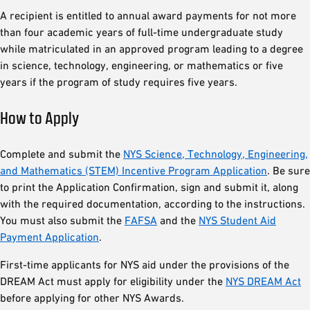
A recipient is entitled to annual award payments for not more
than four academic years of full-time undergraduate study
while matriculated in an approved program leading to a degree
in science, technology, engineering, or mathematics or five
years if the program of study requires five years.
How to Apply
Complete and submit the
NYS Science, Technology, Engineering,
and Mathematics (STEM) Incentive Program Application
. Be sure
to print the Application Confirmation, sign and submit it, along
with the required documentation, according to the instructions.
You must also submit the
FAFSA
and the
NYS Student Aid
Payment Application
.
First-time applicants for NYS aid under the provisions of the
DREAM Act must apply for eligibility under the
NYS DREAM Act
before applying for other NYS Awards.