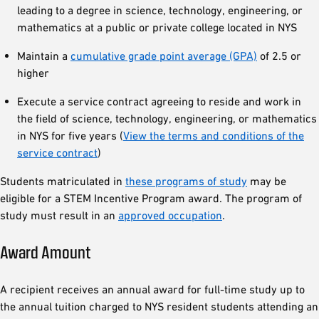
leading to a degree in science, technology, engineering, or
mathematics at a public or private college located in NYS
Maintain a
cumulative grade point average (GPA)
of 2.5 or
higher
Execute a service contract agreeing to reside and work in
the field of science, technology, engineering, or mathematics
in NYS for five years (
View the terms and conditions of the
service contract
)
Students matriculated in
these programs of study
may be
eligible for a STEM Incentive Program award. The program of
study must result in an
approved occupation
.
Award Amount
A recipient receives an annual award for full-time study up to
the annual tuition charged to NYS resident students attending an