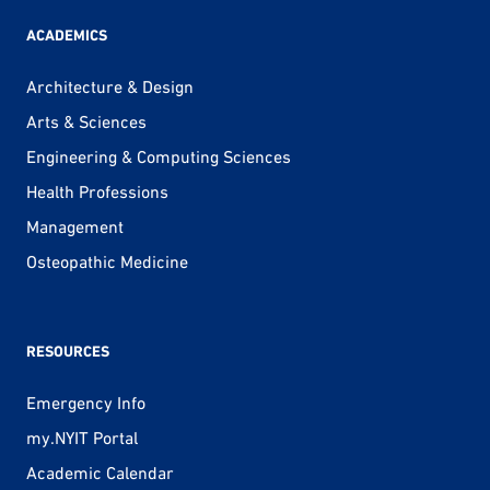
ACADEMICS
Architecture & Design
Arts & Sciences
Engineering & Computing Sciences
Health Professions
Management
Osteopathic Medicine
RESOURCES
Emergency Info
my.NYIT Portal
Academic Calendar