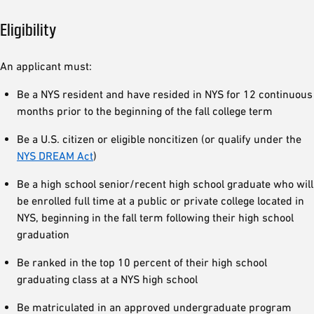
Eligibility
An applicant must:
Be a NYS resident and have resided in NYS for 12 continuous
months prior to the beginning of the fall college term
Be a U.S. citizen or eligible noncitizen (or qualify under the
NYS DREAM Act
)
Be a high school senior/recent high school graduate who will
be enrolled full time at a public or private college located in
NYS, beginning in the fall term following their high school
graduation
Be ranked in the top 10 percent of their high school
graduating class at a NYS high school
Be matriculated in an approved undergraduate program