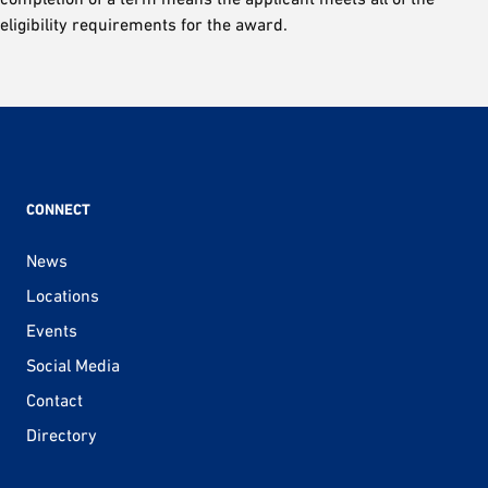
eligibility requirements for the award.
CONNECT
News
Locations
Events
Social Media
Contact
Directory