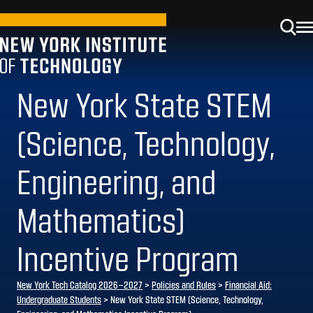
New York State STEM
(Science, Technology,
Engineering, and
Mathematics)
Incentive Program
New York Tech Catalog 2026–2027
>
Policies and Rules
>
Financial Aid:
Undergraduate Students
> New York State STEM (Science, Technology,