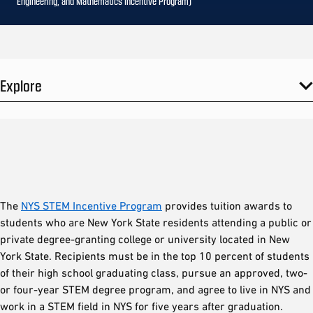
Engineering, and Mathematics Incentive Program)
Explore
The
NYS STEM Incentive Program
provides tuition awards to
students who are New York State residents attending a public or
private degree-granting college or university located in New
York State. Recipients must be in the top 10 percent of students
of their high school graduating class, pursue an approved, two-
or four-year STEM degree program, and agree to live in NYS and
work in a STEM field in NYS for five years after graduation.