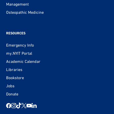
Management
Osteopathic Medicine
RESOURCES
Emergency Info
my.NYIT Portal
Academic Calendar
Libraries
Bookstore
Jobs
Donate