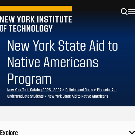
New York State Aid to
Native Americans
Program
New York Tech Catalog 2026–2027
>
Policies and Rules
>
Financial Aid:
Undergraduate Students
> New York State Aid to Native Americans
Explore