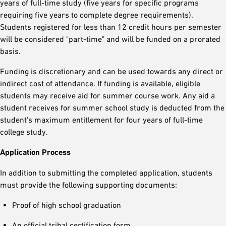
years of full-time study (five years for specific programs
requiring five years to complete degree requirements).
Students registered for less than 12 credit hours per semester
will be considered "part-time" and will be funded on a prorated
basis.
Funding is discretionary and can be used towards any direct or
indirect cost of attendance. If funding is available, eligible
students may receive aid for summer course work. Any aid a
student receives for summer school study is deducted from the
student's maximum entitlement for four years of full-time
college study.
Application Process
In addition to submitting the completed application, students
must provide the following supporting documents:
Proof of high school graduation
An official tribal certification form