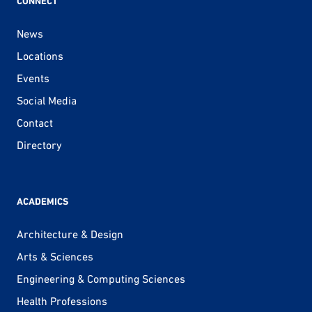
CONNECT
News
Locations
Events
Social Media
Contact
Directory
ACADEMICS
Architecture & Design
Arts & Sciences
Engineering & Computing Sciences
Health Professions