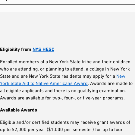
Eligibility from
NYS HESC
Enrolled members of a New York State tribe and their children
who are attending, or planning to attend, a college in New York
State and are New York State residents may apply for a
New
York State Aid to Native Americans Award
. Awards are made to
all eligible applicants and there is no qualifying examination.
Awards are available for two-, four-, or five-year programs.
Available Awards
Eligible and/or certified students may receive grant awards of
up to $2,000 per year ($1,000 per semester) for up to four