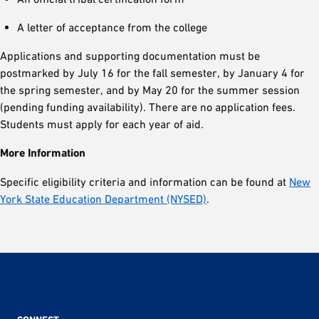
A letter of acceptance from the college
Applications and supporting documentation must be
postmarked by July 16 for the fall semester, by January 4 for
the spring semester, and by May 20 for the summer session
(pending funding availability). There are no application fees.
Students must apply for each year of aid.
More Information
Specific eligibility criteria and information can be found at
New
York State Education Department (NYSED)
.