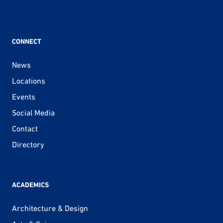
CONNECT
News
Locations
Events
Social Media
Contact
Directory
ACADEMICS
Architecture & Design