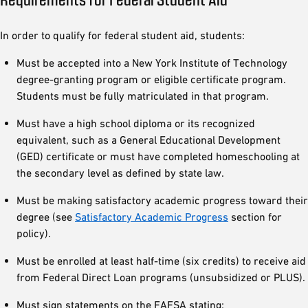
In order to qualify for federal student aid, students:
Must be accepted into a New York Institute of Technology
degree-granting program or eligible certificate program.
Students must be fully matriculated in that program.
Must have a high school diploma or its recognized
equivalent, such as a General Educational Development
(GED) certificate or must have completed homeschooling at
the secondary level as defined by state law.
Must be making satisfactory academic progress toward their
degree (see
Satisfactory Academic Progress
section for
policy).
Must be enrolled at least half-time (six credits) to receive aid
from Federal Direct Loan programs (unsubsidized or PLUS).
Must sign statements on the FAFSA stating: