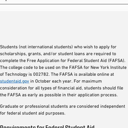
Students (not international students) who wish to apply for
scholarships, grants, and/or student loans are required to
complete the Free Application for Federal Student Aid (FAFSA).
The college code to be used on the FAFSA for New York Institute
of Technology is 002782. The FAFSA is available online at
studentaid.gov
in October each year. For maximum
consideration for all types of financial aid, students should file
the FAFSA as early as possible in their application process.
Graduate or professional students are considered independent
for federal student aid purposes.
Requirements for Federal Student Aid