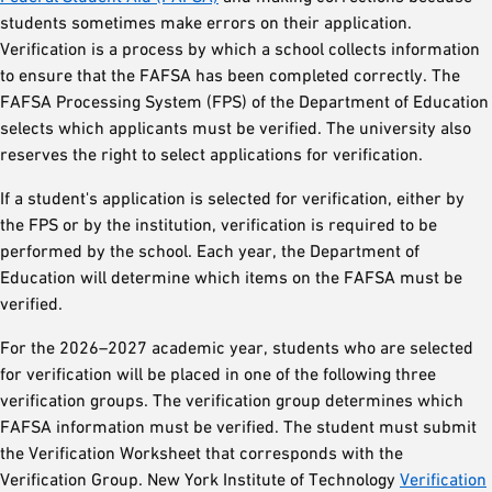
students sometimes make errors on their application.
Verification is a process by which a school collects information
to ensure that the FAFSA has been completed correctly. The
FAFSA Processing System (FPS) of the Department of Education
selects which applicants must be verified. The university also
reserves the right to select applications for verification.
If a student's application is selected for verification, either by
the FPS or by the institution, verification is required to be
performed by the school. Each year, the Department of
Education will determine which items on the FAFSA must be
verified.
For the 2026–2027 academic year, students who are selected
for verification will be placed in one of the following three
verification groups. The verification group determines which
FAFSA information must be verified. The student must submit
the Verification Worksheet that corresponds with the
Verification Group. New York Institute of Technology
Verification