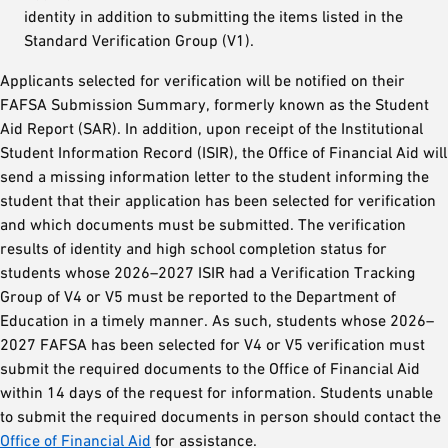
identity in addition to submitting the items listed in the
Standard Verification Group (V1).
Applicants selected for verification will be notified on their
FAFSA Submission Summary, formerly known as the Student
Aid Report (SAR). In addition, upon receipt of the Institutional
Student Information Record (ISIR), the Office of Financial Aid will
send a missing information letter to the student informing the
student that their application has been selected for verification
and which documents must be submitted. The verification
results of identity and high school completion status for
students whose 2026–2027 ISIR had a Verification Tracking
Group of V4 or V5 must be reported to the Department of
Education in a timely manner. As such, students whose 2026–
2027 FAFSA has been selected for V4 or V5 verification must
submit the required documents to the Office of Financial Aid
within 14 days of the request for information. Students unable
to submit the required documents in person should contact the
Office of Financial Aid
for assistance.