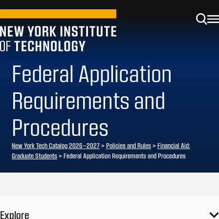
Federal Application
Requirements and
Procedures
New York Tech Catalog 2026–2027
>
Policies and Rules
>
Financial Aid:
Graduate Students
> Federal Application Requirements and Procedures
Explore