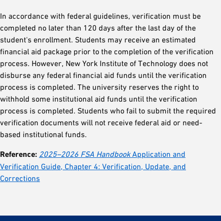
In accordance with federal guidelines, verification must be
completed no later than 120 days after the last day of the
student's enrollment. Students may receive an estimated
financial aid package prior to the completion of the verification
process. However, New York Institute of Technology does not
disburse any federal financial aid funds until the verification
process is completed. The university reserves the right to
withhold some institutional aid funds until the verification
process is completed. Students who fail to submit the required
verification documents will not receive federal aid or need-
based institutional funds.
Reference:
2025–2026 FSA Handbook
Application and
Verification Guide, Chapter 4: Verification, Update, and
Corrections