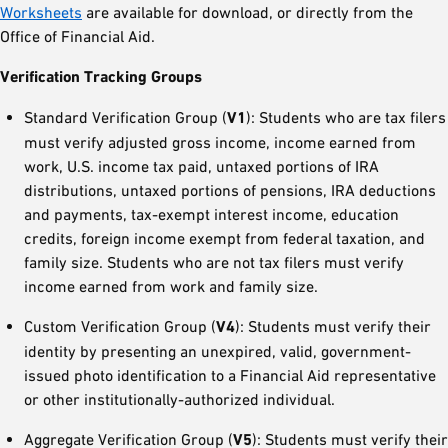
Worksheets
are available for download, or directly from the
Office of Financial Aid.
Verification Tracking Groups
Standard Verification Group (
V1
): Students who are tax filers
must verify adjusted gross income, income earned from
work, U.S. income tax paid, untaxed portions of IRA
distributions, untaxed portions of pensions, IRA deductions
and payments, tax-exempt interest income, education
credits, foreign income exempt from federal taxation, and
family size. Students who are not tax filers must verify
income earned from work and family size.
Custom Verification Group (
V4
): Students must verify their
identity by presenting an unexpired, valid, government-
issued photo identification to a Financial Aid representative
or other institutionally-authorized individual.
Aggregate Verification Group (
V5
): Students must verify their