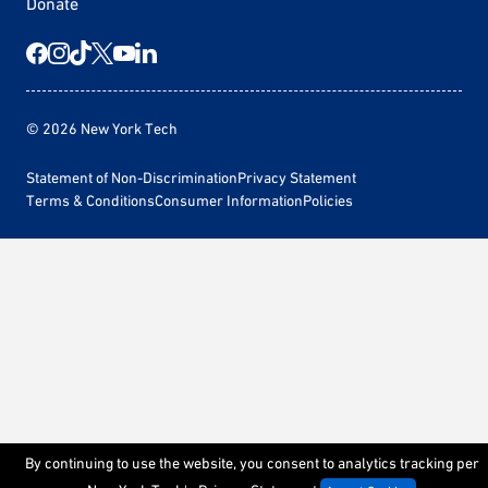
Donate
© 2026 New York Tech
Statement of Non-Discrimination
Privacy Statement
Terms & Conditions
Consumer Information
Policies
By continuing to use the website, you consent to analytics tracking per