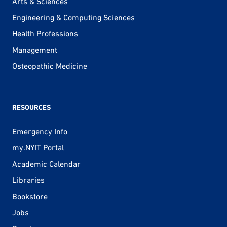
Arts & Sciences
Engineering & Computing Sciences
Health Professions
Management
Osteopathic Medicine
RESOURCES
Emergency Info
my.NYIT Portal
Academic Calendar
Libraries
Bookstore
Jobs