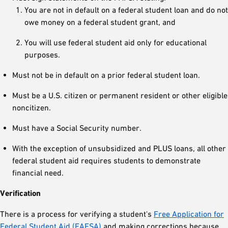
You are not in default on a federal student loan and do not
owe money on a federal student grant, and
You will use federal student aid only for educational
purposes.
Must not be in default on a prior federal student loan.
Must be a U.S. citizen or permanent resident or other eligible
noncitizen.
Must have a Social Security number.
With the exception of unsubsidized and PLUS loans, all other
federal student aid requires students to demonstrate
financial need.
Verification
There is a process for verifying a student's
Free Application for
Federal Student Aid (FAFSA)
and making corrections because