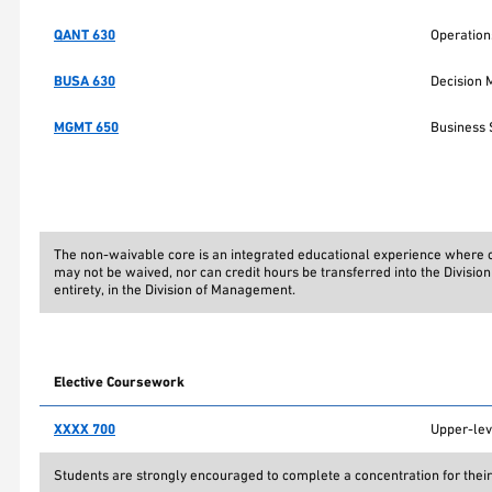
QANT 630
Operatio
BUSA 630
Decision 
MGMT 650
Business 
The non-waivable core is an integrated educational experience where co
may not be waived, nor can credit hours be transferred into the Divisi
entirety, in the Division of Management.
Elective Coursework
XXXX 700
Upper-lev
Students are strongly encouraged to complete a concentration for their