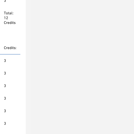
3
Total:
12
Credits
Credits:
3
3
3
3
3
3