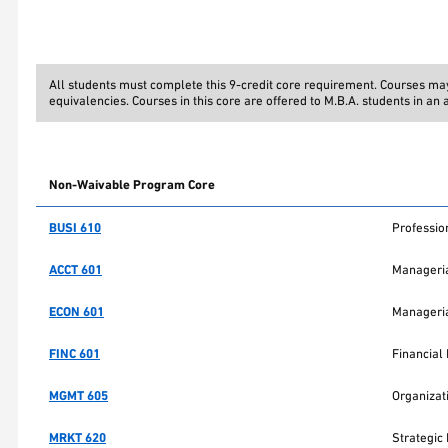
All students must complete this 9-credit core requirement. Courses m
equivalencies. Courses in this core are offered to M.B.A. students in an
Non-Waivable Program Core
BUSI 610
Professi
ACCT 601
Manageria
ECON 601
Manageria
FINC 601
Financia
MGMT 605
Organizat
MRKT 620
Strategic