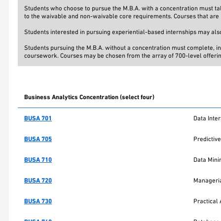
Students who choose to pursue the M.B.A. with a concentration must take
to the waivable and non-waivable core requirements. Courses that are r
Students interested in pursuing experiential-based internships may also
Students pursuing the M.B.A. without a concentration must complete, in 
coursework. Courses may be chosen from the array of 700-level offerings
Business Analytics Concentration (select four)
BUSA 701
Data Inter
BUSA 705
Predictive
BUSA 710
Data Mini
BUSA 720
Manageria
BUSA 730
Practical