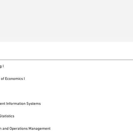
g I
 of Economics I
nt Information Systems
tatistics
on and Operations Management