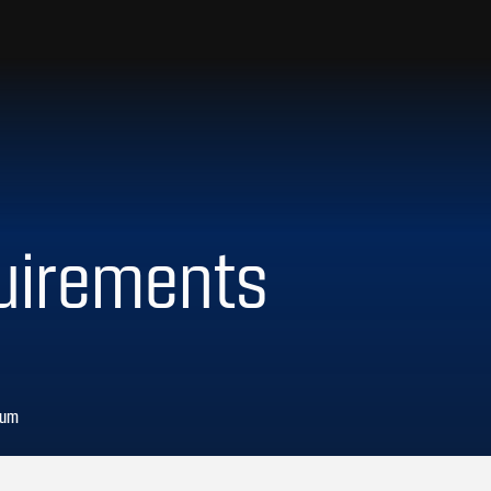
uirements
lum