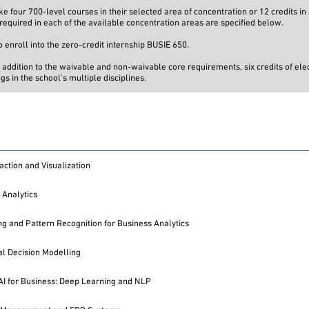
 four 700-level courses in their selected area of concentration or 12 credits in 
equired in each of the available concentration areas are specified below.
 enroll into the zero-credit internship BUSIE 650.
addition to the waivable and non-waivable core requirements, six credits of ele
 in the school's multiple disciplines.
action and Visualization
 Analytics
ng and Pattern Recognition for Business Analytics
l Decision Modelling
 AI for Business: Deep Learning and NLP