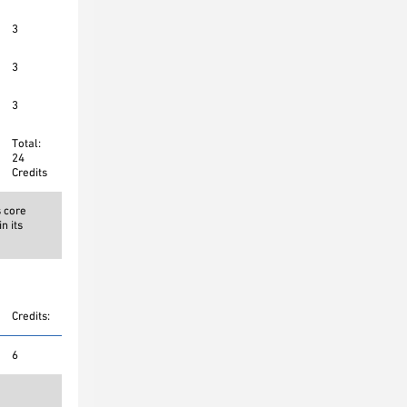
3
3
3
Total:
24
Credits
s core
n its
Credits:
6