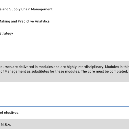
ns and Supply Chain Management
Making and Predictive Analytics
Strategy
urses are delivered in modules and are highly interdisciplinary. Modules in thi
on of Management as substitutes for these modules. The core must be completed, i
el electives
 M.B.A.