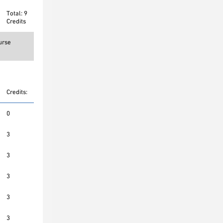
Total: 9
Credits
urse
Credits:
0
3
3
3
3
3