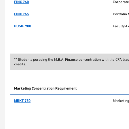
FINC 760
Corporate
FINC 765
Portfoli
BUSIE 700
Faculty-L
**
Students pursuing the M.B.A. Finance concentration with the CFA trac
credits.
Marketing Concentration Requirement
MRKT 750
Marketing