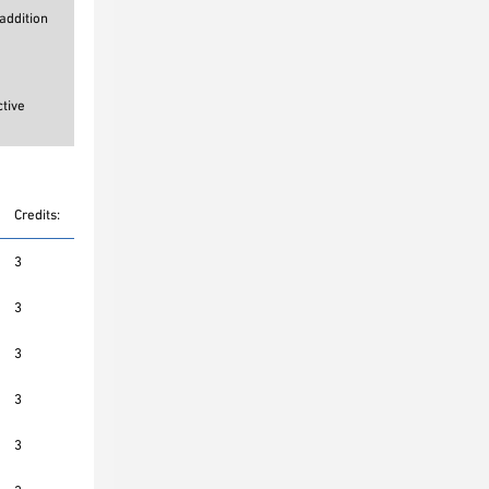
addition
ctive
Credits:
3
3
3
3
3