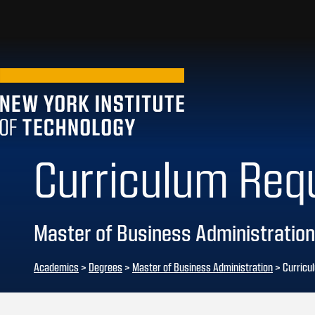
Curriculum Req
Master of Business Administration
Academics
>
Degrees
>
Master of Business Administration
> Curricu