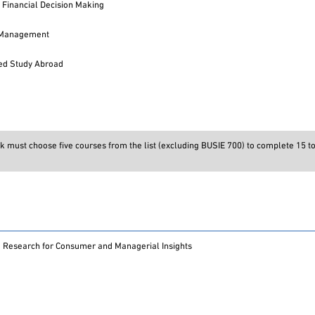
 Financial Decision Making
o Management
ed Study Abroad
k must choose five courses from the list (excluding BUSIE 700) to complete 15 to
 Research for Consumer and Managerial Insights