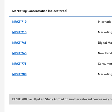
Marketing Concentration (select three)
MRKT 710
Internati
MRKT 715
Marketin
MRKT 745
Digital Ma
MRKT 765
New Produ
MRKT 775
Consumer
MRKT 780
Marketing
BUSIE 700 Faculty-Led Study Abroad or another relevant course may be