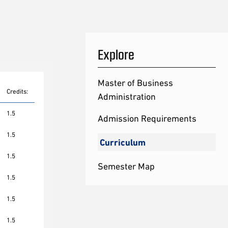
Explore
Master of Business
Credits:
Administration
1.5
Admission Requirements
1.5
Curriculum
1.5
Semester Map
1.5
1.5
1.5