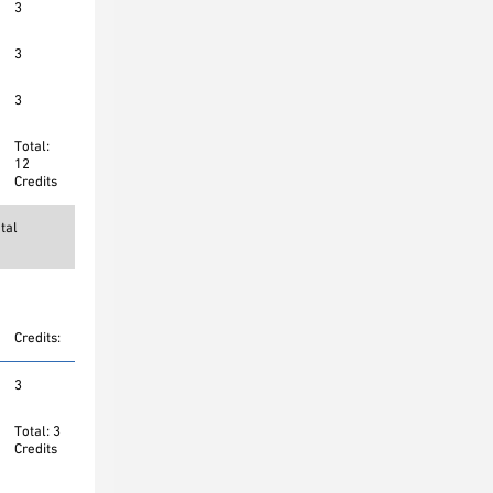
3
3
3
Total:
12
Credits
tal
Credits:
3
Total: 3
Credits