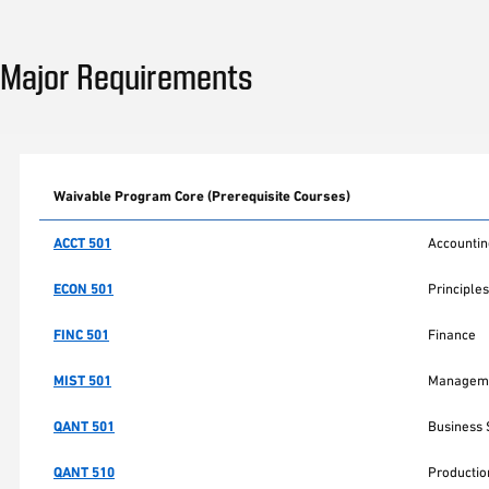
Major Requirements
Waivable Program Core (Prerequisite Courses)
ACCT 501
Accountin
ECON 501
Principles
FINC 501
Finance
MIST 501
Manageme
QANT 501
Business S
QANT 510
Producti