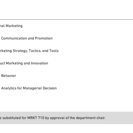
onal Marketing
g Communication and Promotion
rketing Strategy, Tactics, and Tools
ct Marketing and Innovation
 Behavior
 Analytics for Managerial Decision
 substituted for MRKT 710 by approval of the department chair.