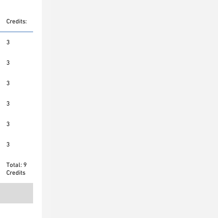
Credits:
3
3
3
3
3
3
Total: 9
Credits