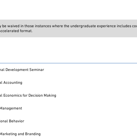
ay be waived in those instances where the undergraduate experience includes co
 accelerated format.
onal Development Seminar
l Accounting
l Economics for Decision Making
l Management
ional Behavior
 Marketing and Branding