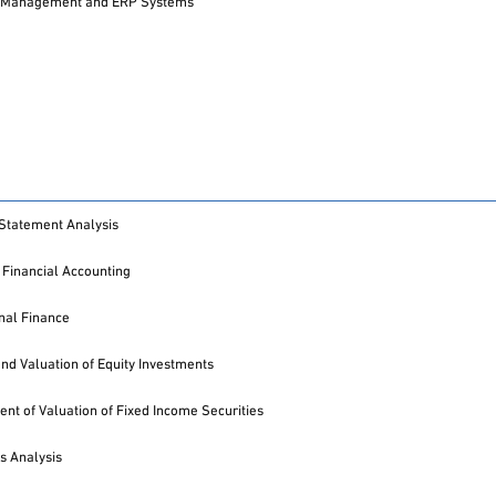
 Management and ERP Systems
 Statement Analysis
Financial Accounting
onal Finance
and Valuation of Equity Investments
t of Valuation of Fixed Income Securities
s Analysis