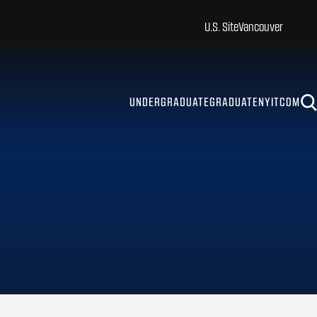
U.S. Site
Vancouver
UNDERGRADUATE
GRADUATE
NYITCOM