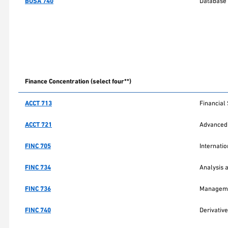
BUSA 740
Database
Finance Concentration (select four**)
ACCT 713
Financial
ACCT 721
Advanced 
FINC 705
Internati
FINC 734
Analysis 
FINC 736
Managemen
FINC 740
Derivative