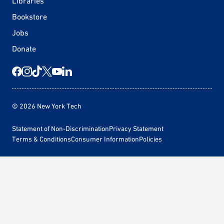
Libraries
Bookstore
Jobs
Donate
© 2026 New York Tech
Statement of Non-Discrimination
Privacy Statement
Terms & Conditions
Consumer Information
Policies