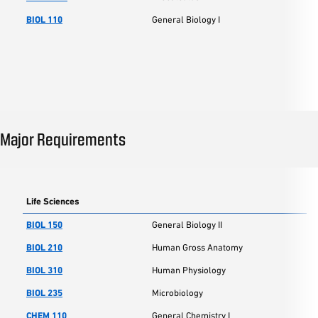
BIOL 110
General Biology I
Major Requirements
Life Sciences
BIOL 150
General Biology II
BIOL 210
Human Gross Anatomy
BIOL 310
Human Physiology
BIOL 235
Microbiology
CHEM 110
General Chemistry I