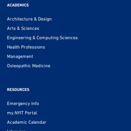
ACADEMICS
Architecture & Design
Arts & Sciences
Engineering & Computing Sciences
Health Professions
Management
Osteopathic Medicine
RESOURCES
Emergency Info
my.NYIT Portal
Academic Calendar