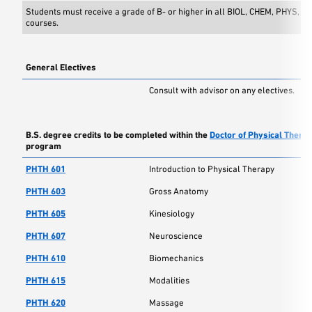
Students must receive a grade of B- or higher in all BIOL, CHEM, PHYS, 
courses.
General Electives
Consult with advisor on any electives.
B.S. degree credits to be completed within the
Doctor of Physical Thera
program
PHTH 601
Introduction to Physical Therapy
PHTH 603
Gross Anatomy
PHTH 605
Kinesiology
PHTH 607
Neuroscience
PHTH 610
Biomechanics
PHTH 615
Modalities
PHTH 620
Massage