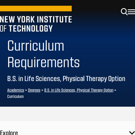
Curriculum
Requirements
B.S. in Life Sciences, Physical Therapy Option
Academics
>
Degrees
>
B.S. in Life Sciences, Physical Therapy Option
>
Curriculum
Explore