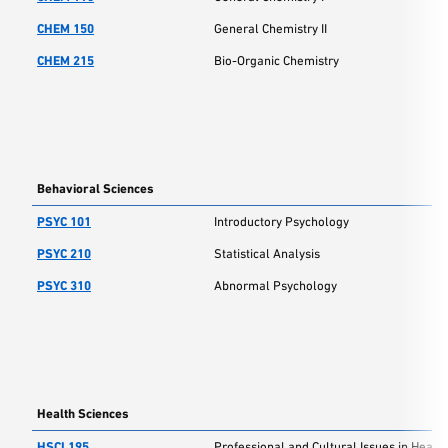
CHEM 150
General Chemistry II
CHEM 215
Bio-Organic Chemistry
Behavioral Sciences
PSYC 101
Introductory Psychology
PSYC 210
Statistical Analysis
PSYC 310
Abnormal Psychology
Health Sciences
HSCI 195
Professional and Cultural Issues in Health