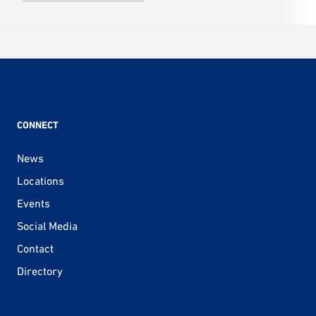
CONNECT
News
Locations
Events
Social Media
Contact
Directory