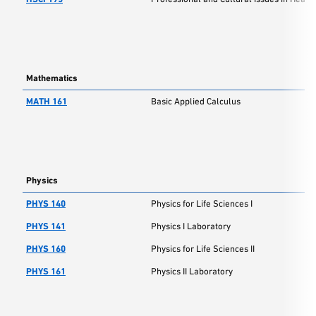
Mathematics
MATH 161
Basic Applied Calculus
Physics
PHYS 140
Physics for Life Sciences I
PHYS 141
Physics I Laboratory
PHYS 160
Physics for Life Sciences II
PHYS 161
Physics II Laboratory