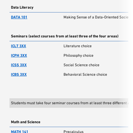
Data Literacy
DATA 101
Making Sense of a Data-Oriented Society
Seminars (select courses from at least three of the four areas)
ICLT 3XX
Literature choice
ICPH 3XX
Philosophy choice
ICSS 3XX
Social Science choice
ICBS 3XX
Behavioral Science choice
Students must take four seminar courses from at least three different are
Math and Science
MATH 141
Precalculus