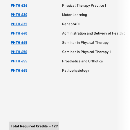
PHTH 626
Physical Therapy Practice I
PHTH 630
Motor Learning
PHTH 635
Rehab/ADL
PHTH 640
Administration and Delivery of Health Car
PHTH 645
Seminar in Physical Therapy I
PHTH 650
Seminar in Physical Therapy II
PHTH 655
Prosthetics and Orthotics
PHTH 665
Pathophysiology
Total Required Credits = 129