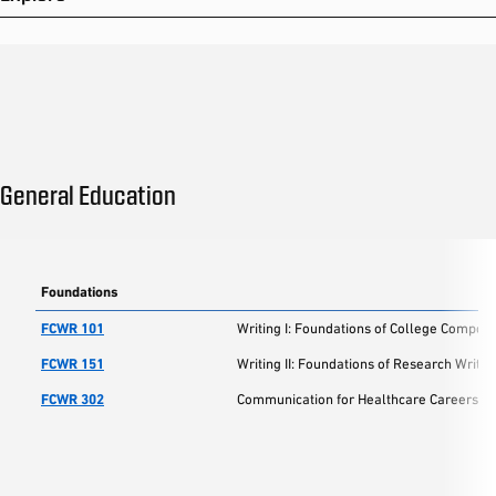
General Education
Foundations
FCWR 101
Writing I: Foundations of College Composi
FCWR 151
Writing II: Foundations of Research Writin
FCWR 302
Communication for Healthcare Careers