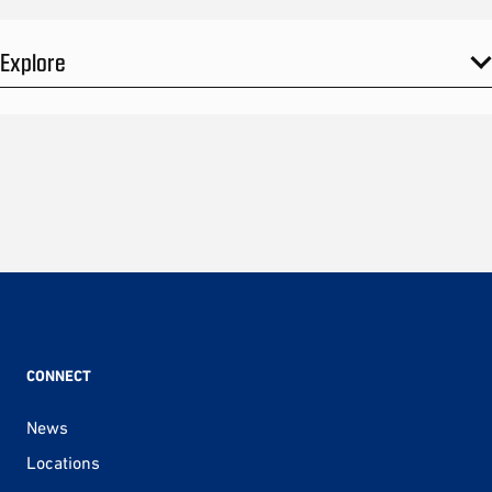
Explore
CONNECT
News
Locations