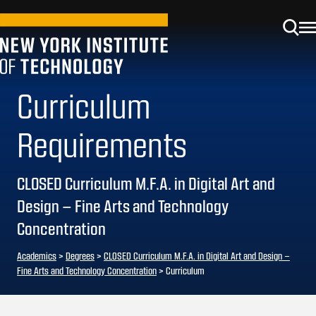
Curriculum
Requirements
CLOSED Curriculum M.F.A. in Digital Art and
Design – Fine Arts and Technology
Concentration
Academics
>
Degrees
>
CLOSED Curriculum M.F.A. in Digital Art and Design –
Fine Arts and Technology Concentration
> Curriculum