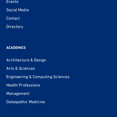
Events
Social Media
Contact
Directory
ACADEMICS
Architecture & Design
Arts & Sciences
Engineering & Computing Sciences
Health Professions
Management
Osteopathic Medicine