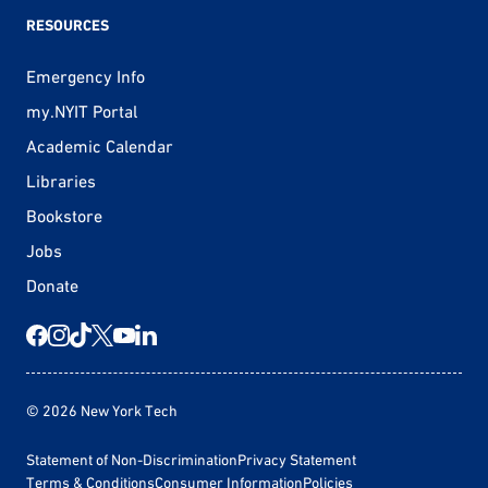
RESOURCES
Emergency Info
my.NYIT Portal
Academic Calendar
Libraries
Bookstore
Jobs
Donate
© 2026 New York Tech
Statement of Non-Discrimination
Privacy Statement
Terms & Conditions
Consumer Information
Policies