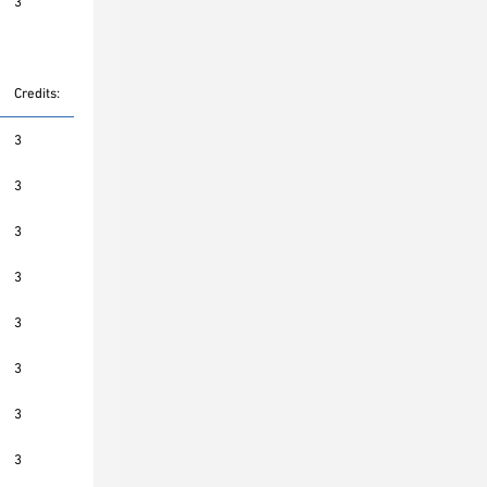
3
Credits:
3
3
3
3
3
3
3
3