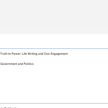
Truth to Power: Life Writing and Civic Engagement
Government and Politics