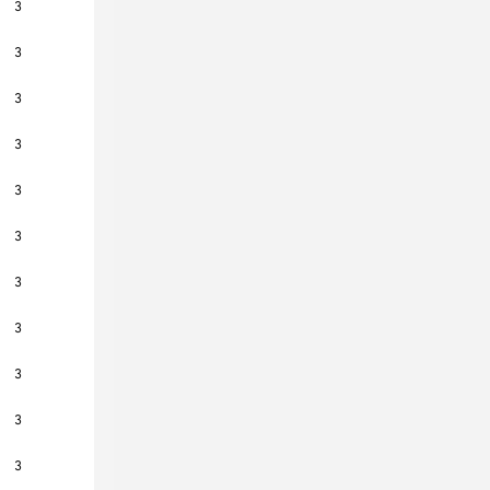
3
3
3
3
3
3
3
3
3
3
3