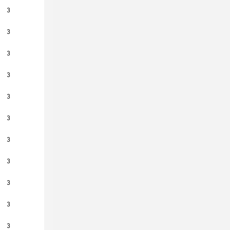
3
3
3
3
3
3
3
3
3
3
3