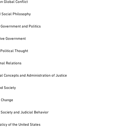
n Global Conflict
d Social Philosophy
Government and Politics
ive Government
 Political Thought
onal Relations
al Concepts and Administration of Justice
nd Society
of Change
Society and Judicial Behavior
olicy of the United States