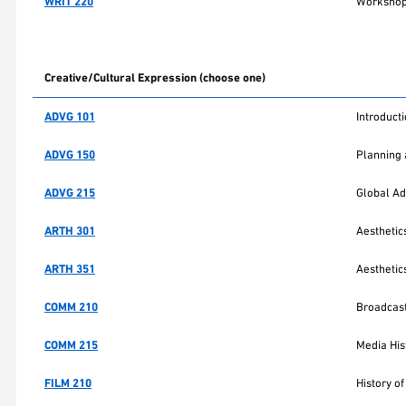
WRIT 220
Workshop 
Creative/Cultural Expression (choose one)
ADVG 101
Introducti
ADVG 150
Planning 
ADVG 215
Global Ad
ARTH 301
Aesthetics
ARTH 351
Aesthetics
COMM 210
Broadcast
COMM 215
Media His
FILM 210
History of