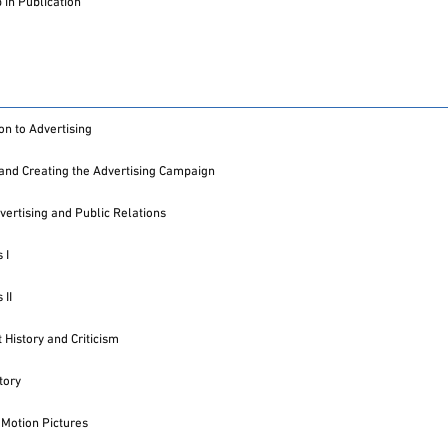
in Publication
on to Advertising
and Creating the Advertising Campaign
vertising and Public Relations
 I
 II
 History and Criticism
tory
 Motion Pictures