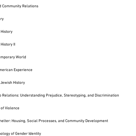
d Community Relations
ory
History
History II
emporary World
merican Experience
 Jewish History
p Relations: Understanding Prejudice, Stereotyping, and Discrimination
of Violence
elter: Housing, Social Processes, and Community Development
ology of Gender Identity