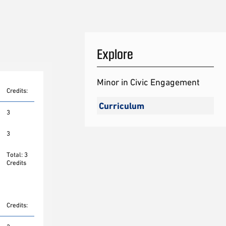
Explore
Minor in Civic Engagement
Credits:
Curriculum
3
3
Total: 3
Credits
Credits: