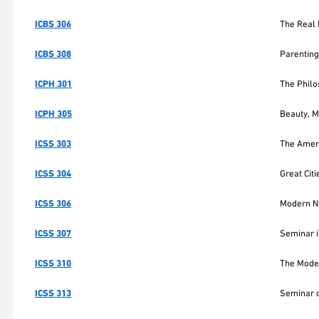
ICBS 306
The Real 
ICBS 308
Parenting
ICPH 301
The Phil
ICPH 305
Beauty, Mo
ICSS 303
The Ameri
ICSS 304
Great Cit
ICSS 306
Modern N
ICSS 307
Seminar i
ICSS 310
The Moder
ICSS 313
Seminar o