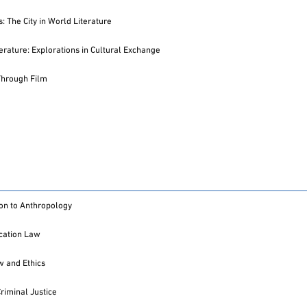
: The City in World Literature
terature: Explorations in Cultural Exchange
Through Film
ion to Anthropology
ation Law
 and Ethics
Criminal Justice