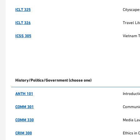
ICLT 325
Cityscapes
ICLT 326
Travel Li
ICSS 305
Vietnam 
History/Politics/Government (choose one)
ANTH 101
Introduct
COMM 301
Communic
COMM 330
Media Law
CRIM 300
Ethics in 