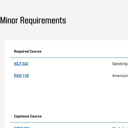
Minor Requirements
Required Course
ICLT 332
Speaking 
PSCI 110
American 
Capstone Course