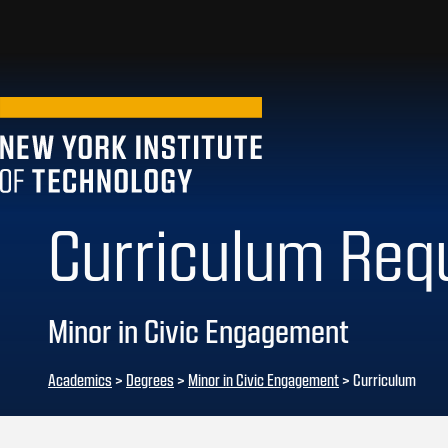
Curriculum Req
Minor in Civic Engagement
Academics
>
Degrees
>
Minor in Civic Engagement
> Curriculum