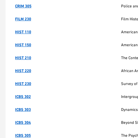
CRIM 305
Police an
FILM 230
Film Hist
HIST 110
American 
HIST 150
American 
HIST 210
The Cont
HIST 220
African A
HIST 230
Survey of
ICBS 302
Intergrou
ICBS 303
Dynamics 
ICBS 304
Beyond Sh
ICBS 305
The Psych