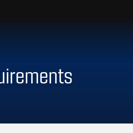
uirements