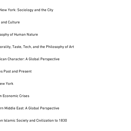
New York: Sociology and the City
 and Culture
osophy of Human Nature
rality, Taste, Tech, and the Philosophy of Art
can Character: A Global Perspective
ies Past and Present
ew York
n Economic Crises
n Middle East: A Global Perspective
n Islamic Society and Civilization to 1830