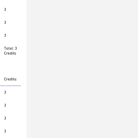
3
3
3
Total: 3
Credits
Credits:
3
3
3
3