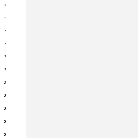
3
3
3
3
3
3
3
3
3
3
3