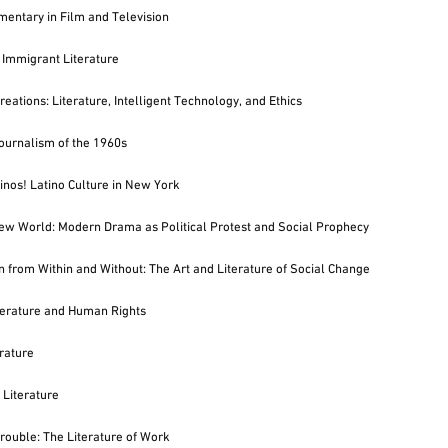
entary in Film and Television
Immigrant Literature
eations: Literature, Intelligent Technology, and Ethics
Journalism of the 1960s
nos! Latino Culture in New York
w World: Modern Drama as Political Protest and Social Prophecy
n from Within and Without: The Art and Literature of Social Change
terature and Human Rights
rature
Literature
Trouble: The Literature of Work