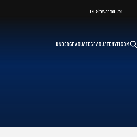
U.S. Site
Vancouver
UNDERGRADUATE
GRADUATE
NYITCOM