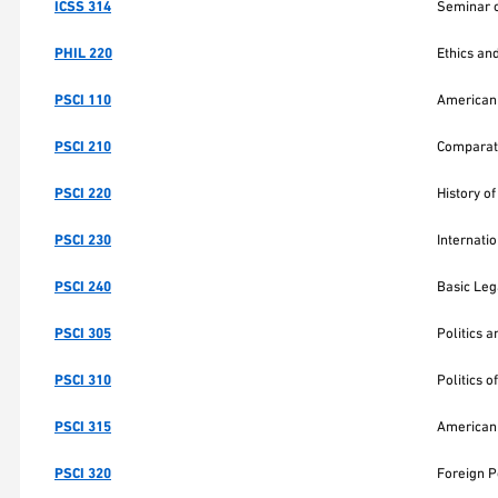
ICSS 314
Seminar o
PHIL 220
Ethics an
PSCI 110
American 
PSCI 210
Comparat
PSCI 220
History of
PSCI 230
Internati
PSCI 240
Basic Leg
PSCI 305
Politics a
PSCI 310
Politics 
PSCI 315
American 
PSCI 320
Foreign P