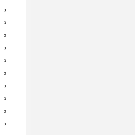
3
3
3
3
3
3
3
3
3
3