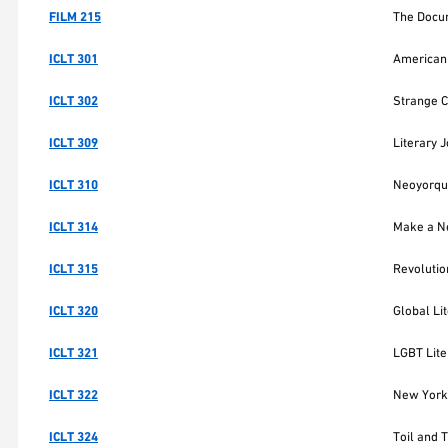
FILM 215
The Docum
ICLT 301
American 
ICLT 302
Strange Cr
ICLT 309
Literary 
ICLT 310
Neoyorqui
ICLT 314
Make a Ne
ICLT 315
Revolutio
ICLT 320
Global Li
ICLT 321
LGBT Lite
ICLT 322
New York 
ICLT 324
Toil and 