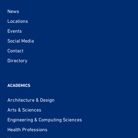
News
Locations
Events
Social Media
Contact
Directory
ACADEMICS
Architecture & Design
Arts & Sciences
Engineering & Computing Sciences
Health Professions