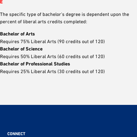
E
The specific type of bachelor's degree is dependent upon the
percent of liberal arts credits completed:
Bachelor of Arts
Requires 75% Liberal Arts (90 credits out of 120)
Bachelor of Science
Requires 50% Liberal Arts (60 credits out of 120)
Bachelor of Professional Studies
Requires 25% Liberal Arts (30 credits out of 120)
CONNECT