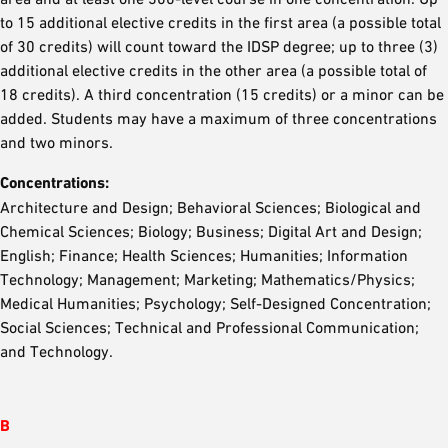
to 15 additional elective credits in the first area (a possible total
of 30 credits) will count toward the IDSP degree; up to three (3)
additional elective credits in the other area (a possible total of
18 credits). A third concentration (15 credits) or a minor can be
added. Students may have a maximum of three concentrations
and two minors.
Concentrations:
Architecture and Design; Behavioral Sciences; Biological and
Chemical Sciences; Biology; Business; Digital Art and Design;
English; Finance; Health Sciences; Humanities; Information
Technology; Management; Marketing; Mathematics/Physics;
Medical Humanities; Psychology; Self-Designed Concentration;
Social Sciences; Technical and Professional Communication;
and Technology.
B