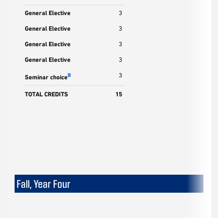
General Elective
3
General Elective
3
General Elective
3
General Elective
3
3
B
Seminar choice
TOTAL CREDITS
15
Fall, Year Four