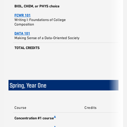
BIOL, CHEM, or PHYS choice
FCWR 101
Writing I: Foundations of College
Composition
DATA 101
Making Sense of a Data-Oriented Society
TOTAL CREDITS
Spring, Year One
Course
Credits
A
Concentration #1 course