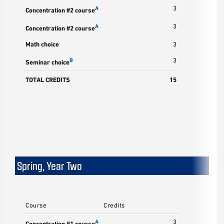
3
A
Concentration #2 course
3
A
Concentration #2 course
Math choice
3
3
B
Seminar choice
TOTAL CREDITS
15
Spring, Year Two
Course
Credits
3
A
Concentration #1 course