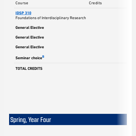
Course
Credits
IDSP 310
Foundations of Interdisciplinary Research
General Elective
General Elective
General Elective
B
Seminar choice
TOTAL CREDITS
Spring, Year Four