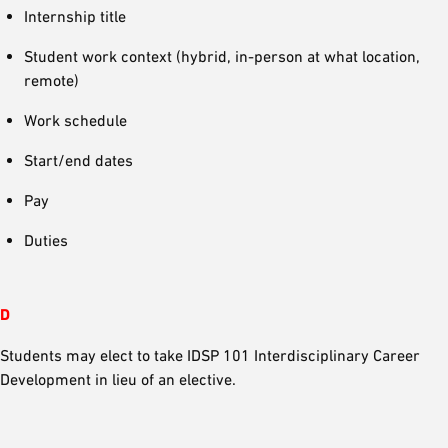
Internship title
Student work context (hybrid, in-person at what location,
remote)
Work schedule
Start/end dates
Pay
Duties
D
Students may elect to take IDSP 101 Interdisciplinary Career
Development in lieu of an elective.