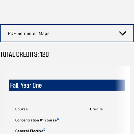
PDF Semester Maps
TOTAL CREDITS: 120
Fall, Year One
Course
Credits
A
Concentration #1 course
D
General Elective