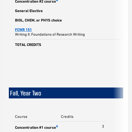
A
Concentration #2 course
General Elective
BIOL, CHEM, or PHYS choice
FCWR 151
Writing II: Foundations of Research Writing
TOTAL CREDITS
Fall, Year Two
Course
Credits
3
A
Concentration #1 course