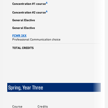
A
Concentration #1 course
A
Concentration #2 course
General Elective
General Elective
FCWR 3XX
Professional Communication choice
TOTAL CREDITS
Spring, Year Three
Course
Credits