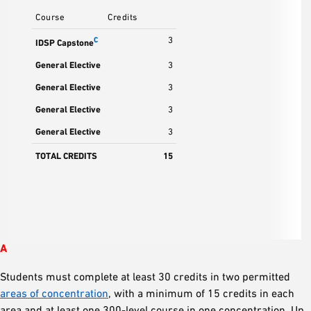
Course
Credits
3
C
IDSP Capstone
General Elective
3
General Elective
3
General Elective
3
General Elective
3
TOTAL CREDITS
15
A
Students must complete at least 30 credits in two permitted
areas of concentration
, with a minimum of 15 credits in each
area and at least one 300-level course in one concentration. Up