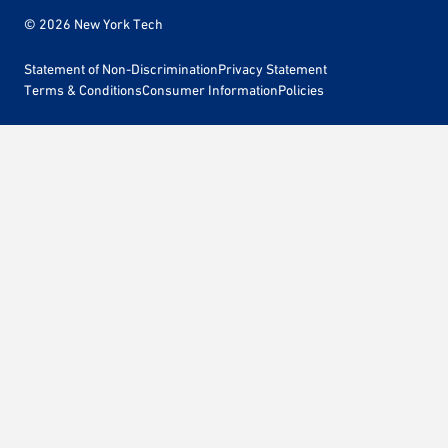
© 2026 New York Tech
Statement of Non-Discrimination
Privacy Statement
Terms & Conditions
Consumer Information
Policies