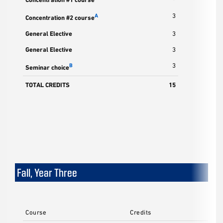
3
A
Concentration #2 course
General Elective
3
General Elective
3
3
B
Seminar choice
TOTAL CREDITS
15
Fall, Year Three
Course
Credits