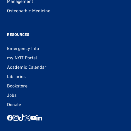
Management
Osteopathic Medicine
RESOURCES
Emergency Info
my.NYIT Portal
Academic Calendar
Libraries
Bookstore
Jobs
Donate