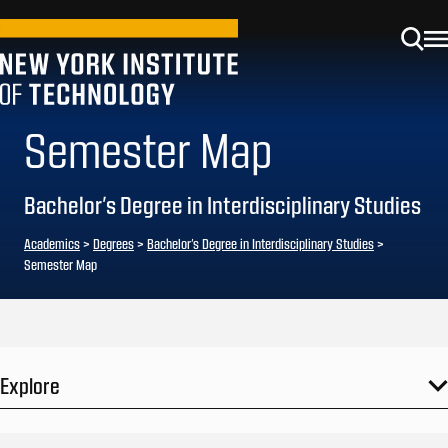
Semester Map
Bachelor’s Degree in Interdisciplinary Studies
Academics
>
Degrees
>
Bachelor’s Degree in Interdisciplinary Studies
>
Semester Map
Explore