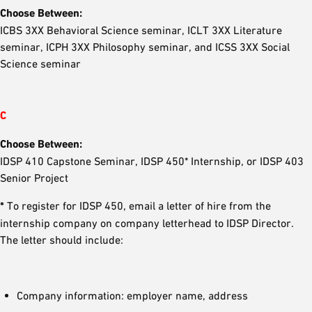
Choose Between:
ICBS 3XX Behavioral Science seminar, ICLT 3XX Literature
seminar, ICPH 3XX Philosophy seminar, and ICSS 3XX Social
Science seminar
C
Choose Between:
IDSP 410 Capstone Seminar, IDSP 450* Internship, or IDSP 403
Senior Project
*
To register for IDSP 450, email a letter of hire from the
internship company on company letterhead to IDSP Director.
The letter should include:
Company information: employer name, address