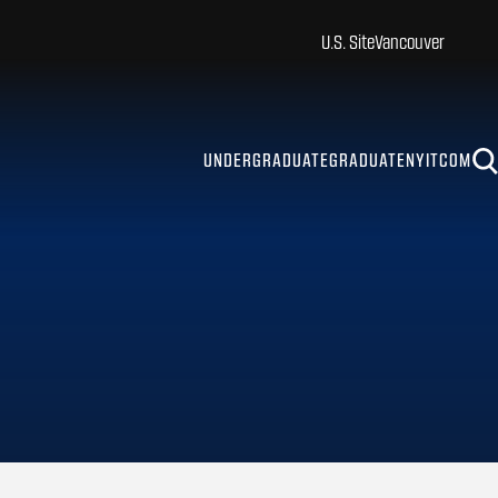
U.S. Site
Vancouver
UNDERGRADUATE
GRADUATE
NYITCOM