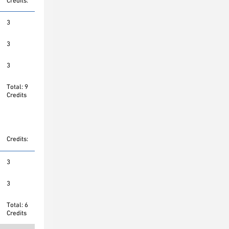
Credits:
3
3
3
Total: 9
Credits
Credits:
3
3
Total: 6
Credits