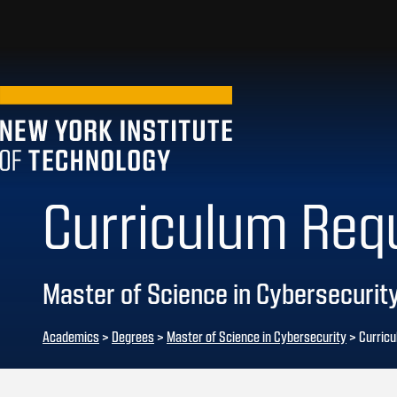
Curriculum Req
Master of Science in Cybersecurit
Academics
>
Degrees
>
Master of Science in Cybersecurity
> Curric