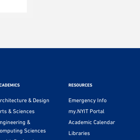
CADEMICS
RESOURCES
rchitecture & Design
Emergency Info
rts & Sciences
my.NYIT Portal
ngineering &
Academic Calendar
omputing Sciences
Libraries