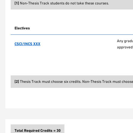
[1]
Non-Thesis Track students do not take these courses.
Electives
Any gradu
CSCI/INCS XXX
approved 
[2]
Thesis Track must choose six credits. Non-Thesis Track must choose 
Total Required Credits = 30