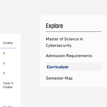
Explore
Master of Science in
Credits:
Cybersecurity
3
Admission Requirements
3
Curriculum
3
Semester Map
Total: 9
Credits