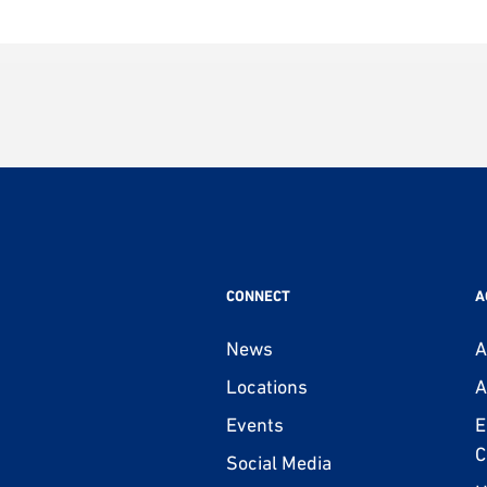
CONNECT
A
News
A
Locations
A
Events
E
C
Social Media