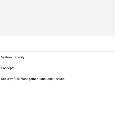
 System Security
m Concepts
 Security Risk Management and Legal Issues