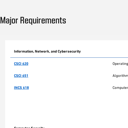
Major Requirements
Information, Network, and Cybersecurity
CSCI 620
Operating
CSCI 651
Algorith
INCS 618
Computer