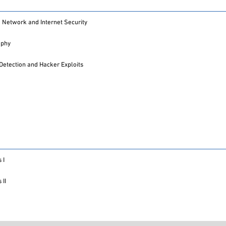
Network and Internet Security
aphy
 Detection and Hacker Exploits
 I
 II