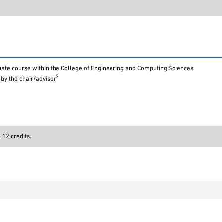
ate course within the College of Engineering and Computing Sciences
2
by the chair/advisor
12 credits.