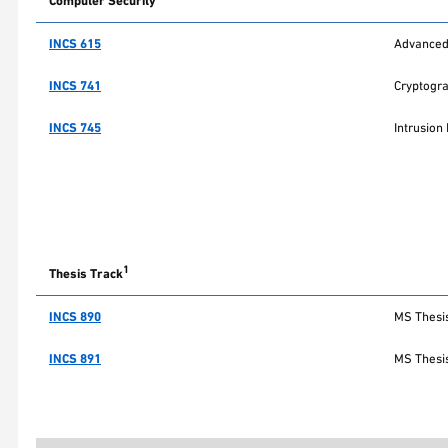
Computer Security
INCS 615
Advanced 
INCS 741
Cryptogr
INCS 745
Intrusion
1
Thesis Track
INCS 890
MS Thesis
INCS 891
MS Thesis