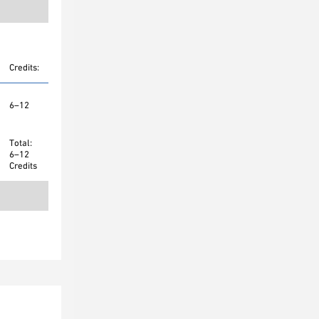
Credits:
6–12
Total:
6–12
Credits