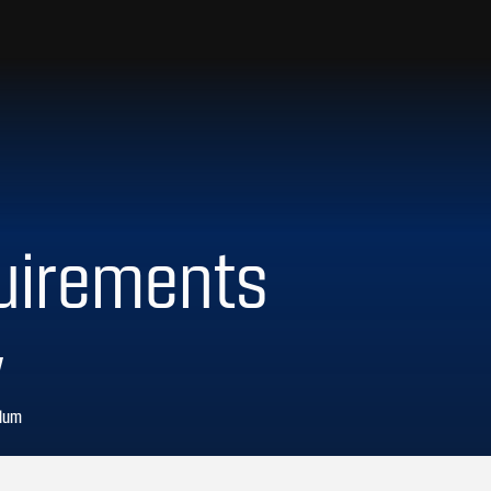
uirements
y
ulum