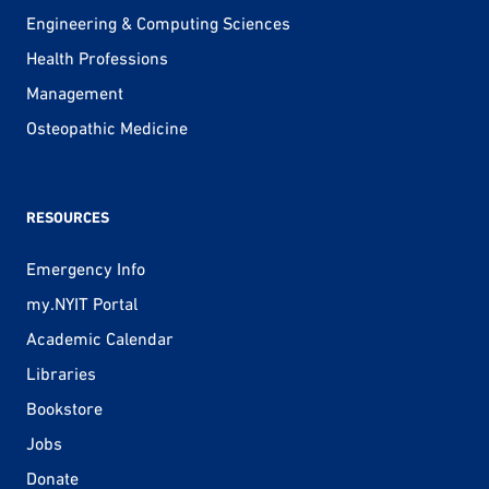
Engineering & Computing Sciences
Health Professions
Management
Osteopathic Medicine
RESOURCES
Emergency Info
my.NYIT Portal
Academic Calendar
Libraries
Bookstore
Jobs
Donate