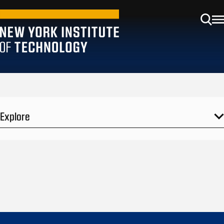
Explore