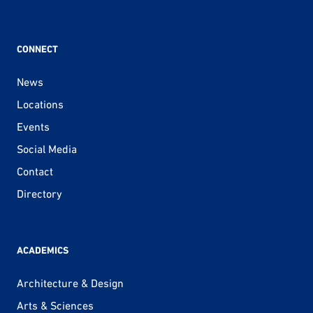
CONNECT
News
Locations
Events
Social Media
Contact
Directory
ACADEMICS
Architecture & Design
Arts & Sciences