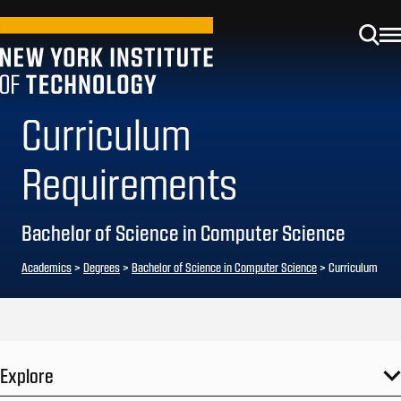
Curriculum
Requirements
Bachelor of Science in Computer Science
Academics
>
Degrees
>
Bachelor of Science in Computer Science
> Curriculum
Explore