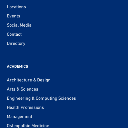
Locations
Events
Social Media
Contact
Directory
ACADEMICS
Architecture & Design
Arts & Sciences
Engineering & Computing Sciences
Health Professions
Management
Osteopathic Medicine