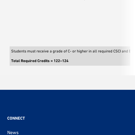
Students must receive a grade of C- or higher in all required CSCI and EE
Total Required Credits = 122–124
CONNECT
News