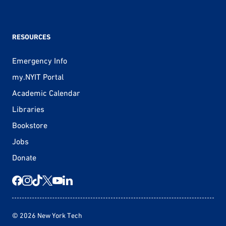
RESOURCES
Emergency Info
my.NYIT Portal
Academic Calendar
Libraries
Bookstore
Jobs
Donate
© 2026 New York Tech