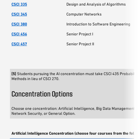
CSCI 335
Design and Analysis of Algorithms
CSCI 345
Computer Networks
CSCI 380
Introduction to Software Engineering
CSCI 456
Senior Project I
CSCI 457
Senior Project II
[5]
Students pursuing the AI concentration must take CSCI 435 Probability 
Methods in lieu of CSCI 270.
Concentration Options
Choose one concentration: Artificial Intelligence, Big Data Management an
Network Security, or General Option.
Artificial Intelligence Concentration (choose four courses from the follo