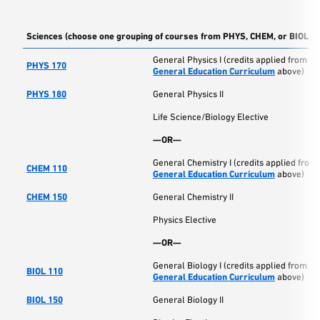
Sciences (choose one grouping of courses from PHYS, CHEM, or BIOL)
General Physics I (credits applied from
PHYS 170
General Education Curriculum
above)
PHYS 180
General Physics II
Life Science/Biology Elective
—OR—
General Chemistry I (credits applied from
CHEM 110
General Education Curriculum
above)
CHEM 150
General Chemistry II
Physics Elective
—OR—
General Biology I (credits applied from
BIOL 110
General Education Curriculum
above)
BIOL 150
General Biology II