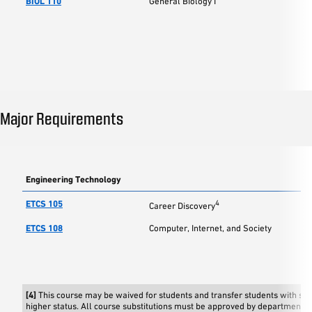
BIOL 110
General Biology I
Major Requirements
Engineering Technology
ETCS 105
4
Career Discovery
ETCS 108
Computer, Internet, and Society
[4]
This course may be waived for students and transfer students with s
higher status. All course substitutions must be approved by department c