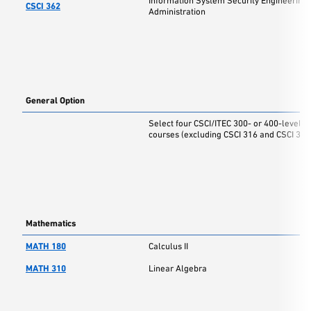
Information System Security Engineering
CSCI 362
Administration
General Option
Select four CSCI/ITEC 300- or 400-level
courses (excluding CSCI 316 and CSCI 317
Mathematics
MATH 180
Calculus II
MATH 310
Linear Algebra