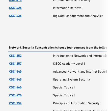
CSCI 426
Information Retrieval
CSCI 436
Big Data Management and Analytics
Network Security Concentration (choose four courses from the followin
CSCI 352
Introduction to Network and Internet Secu
CSCI 357
CISCO Academy Level I
CSCI 440
Advanced Network and Internet Security
CSCI 445
Operating System Security
CSCI 460
Special Topics I
CSCI 470
Special Topics II
CSCI 354
Principles of Information Security