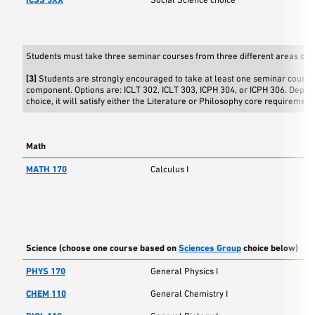
Students must take three seminar courses from three different areas of s
[3]
Students are strongly encouraged to take at least one seminar course 
component. Options are: ICLT 302, ICLT 303, ICPH 304, or ICPH 306. Depen
choice, it will satisfy either the Literature or Philosophy core requirement
Math
MATH 170
Calculus I
Science (choose one course based on
Sciences Group
choice below)
PHYS 170
General Physics I
CHEM 110
General Chemistry I