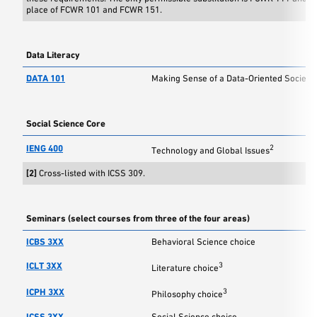
place of FCWR 101 and FCWR 151.
Data Literacy
DATA 101
Making Sense of a Data-Oriented Society
Social Science Core
IENG 400
2
Technology and Global Issues
[2]
Cross-listed with ICSS 309.
Seminars (select courses from three of the four areas)
ICBS 3XX
Behavioral Science choice
ICLT 3XX
3
Literature choice
ICPH 3XX
3
Philosophy choice
ICSS 3XX
Social Science choice