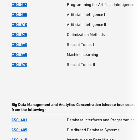
CSCI 353
Programming for Artificial Intelligence
CSCI 355
Artificial Intelligence I
CSCI 410
Artificial Intelligence II
CSCI 425
Optimization Methods
CSCI 460
Special Topics I
CSCI 465
Machine Learning
CSCI 470
Special Topics II
Big Data Management and Analytics Concentration (choose four courses
from the following)
CSCI 401
Database Interfaces and Programming
CSCI 405
Distributed Database Systems
CSCI 415
Introduction to Data Mining