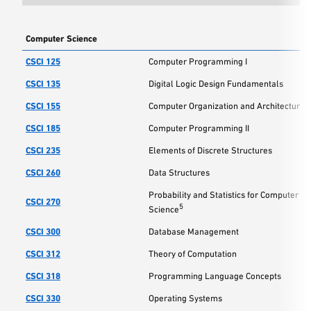
Computer Science
CSCI 125
Computer Programming I
CSCI 135
Digital Logic Design Fundamentals
CSCI 155
Computer Organization and Architecture
CSCI 185
Computer Programming II
CSCI 235
Elements of Discrete Structures
CSCI 260
Data Structures
Probability and Statistics for Computer
CSCI 270
5
Science
CSCI 300
Database Management
CSCI 312
Theory of Computation
CSCI 318
Programming Language Concepts
CSCI 330
Operating Systems