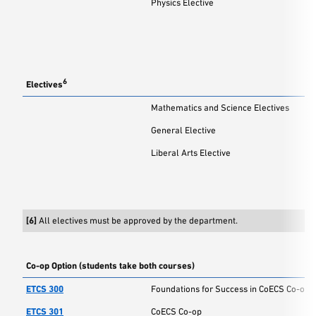
Physics Elective
6
Electives
Mathematics and Science Electives
General Elective
Liberal Arts Elective
[6]
All electives must be approved by the department.
Co-op Option (students take both courses)
ETCS 300
Foundations for Success in CoECS Co-op
ETCS 301
CoECS Co-op