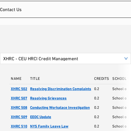
Contact Us
NAME
TITLE
CREDITS
SCHOOL
XHRC 502
Resolving Discrimination Complaints
0.2
School of
XHRC 507
Resolving Grievances
0.2
School of
XHRC 508
Conducting Workplace Investigation
0.2
School of
XHRC 509
EEOC Update
0.2
School of
XHRC 510
NYS Family Leave Law
0.2
School of