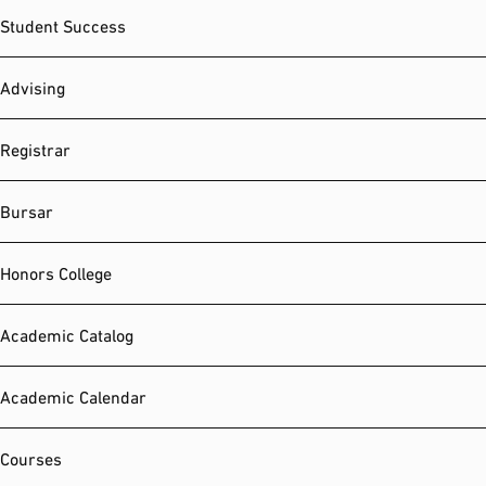
Student Success
Advising
Registrar
Bursar
Honors College
Academic Catalog
Academic Calendar
Courses