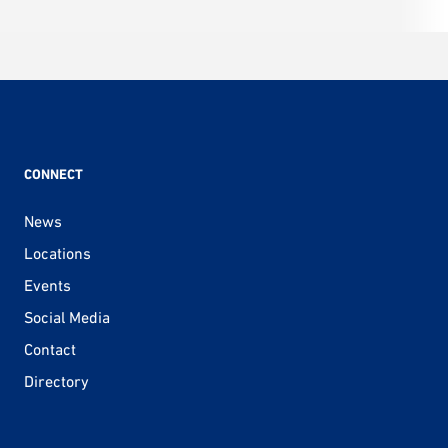
CONNECT
News
Locations
Events
Social Media
Contact
Directory