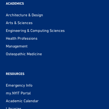
ACADEMICS
Architecture & Design
Arts & Sciences
Engineering & Computing Sciences
Health Professions
Management
Osteopathic Medicine
RESOURCES
Emergency Info
my.NYIT Portal
Academic Calendar
Libraries