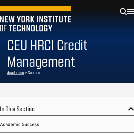
CEU HRCI Credit
Management
Academics
> Courses
In This Section
Academic Success