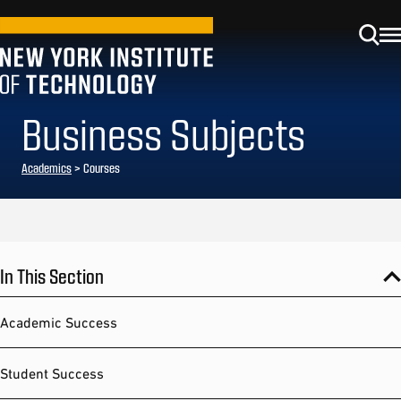
Business Subjects
Academics
> Courses
In This Section
Academic Success
Student Success