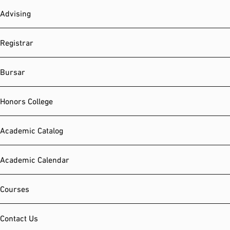
Advising
Registrar
Bursar
Honors College
Academic Catalog
Academic Calendar
Courses
Contact Us