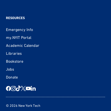
RESOURCES
Emergency Info
my.NYIT Portal
Academic Calendar
Libraries
Bookstore
Jobs
Donate
© 2026 New York Tech