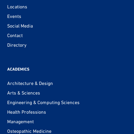
Locations
Events
Social Media
Contact
Directory
ACADEMICS
Architecture & Design
Arts & Sciences
Engineering & Computing Sciences
Health Professions
Management
Osteopathic Medicine