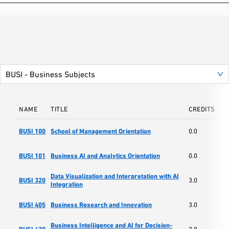
NAME
TITLE
CREDITS
SC
Sc
BUSI 100
School of Management Orientation
0.0
Ma
Sc
BUSI 101
Business AI and Analytics Orientation
0.0
Ma
Data Visualization and Interpretation with AI
Sc
BUSI 320
3.0
Integration
Ma
Sc
BUSI 405
Business Research and Innovation
3.0
Ma
Business Intelligence and AI for Decision-
Sc