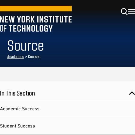
Source
Academics
> Courses
In This Section
Academic Success
Student Success