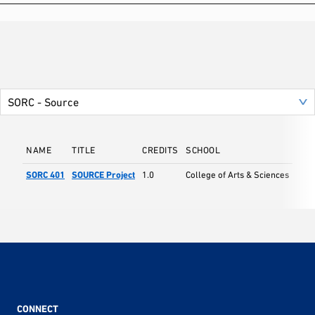
NAME
TITLE
CREDITS
SCHOOL
SORC 401
SOURCE Project
1.0
College of Arts & Sciences
CONNECT