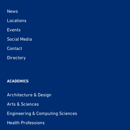
News
Locations
Events
Social Media
Contact
Directory
ACADEMICS
Architecture & Design
Arts & Sciences
Engineering & Computing Sciences
Health Professions