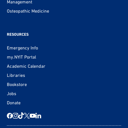
Management
Osteopathic Medicine
RESOURCES
Emergency Info
my.NYIT Portal
Academic Calendar
Libraries
Bookstore
Jobs
Donate