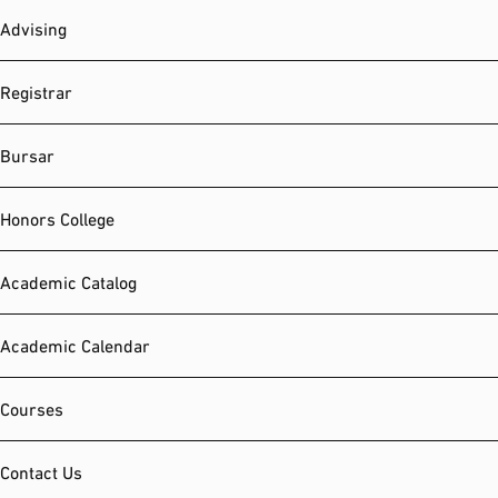
Advising
Registrar
Bursar
Honors College
Academic Catalog
Academic Calendar
Courses
Contact Us