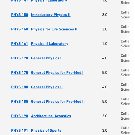
PHYS 141
Physics I Laboratory
1.0
Science
College 
PHYS 150
Introductory Physics II
3.0
Science
College 
PHYS 160
Physics for Life Sciences II
3.0
Science
College 
PHYS 161
Physics II Laboratory
1.0
Science
College 
PHYS 170
General Physics I
4.0
Science
College 
PHYS 175
General Physics for Pre-Med I
5.0
Science
College 
PHYS 180
General Physics II
4.0
Science
College 
PHYS 185
General Physics for Pre-Med II
5.0
Science
College 
PHYS 190
Architectural Acoustics
3.0
Science
College 
PHYS 191
Physics of Sports
3.0
Science