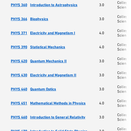
College 
PHYS 360
Introduction to Astrophysics
3.0
Science
College 
PHYS 366
Biophysics
3.0
Science
College 
PHYS 371
Electricity and Magnetism I
4.0
Science
College 
PHYS 390
Statistical Mechanics
4.0
Science
College 
PHYS 420
Quantum Mechanics II
3.0
Science
College 
PHYS 430
Electricity and Magnetism II
3.0
Science
College 
PHYS 440
Quantum Optics
3.0
Science
College 
PHYS 451
Mathematical Methods in Physics
4.0
Science
College 
PHYS 460
Introduction to General Relativity
3.0
Science
College 