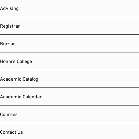
Advising
Registrar
Bursar
Honors College
Academic Catalog
Academic Calendar
Courses
Contact Us