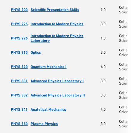
College 
PHYS 200
Scientific Presentation Skills
1.0
Science
College 
PHYS 225
Introduction to Modern Physics
3.0
Science
Introduction to Modern Physics
College 
PHYS 226
1.0
Laboratory
Science
College 
PHYS 310
Optics
3.0
Science
College 
PHYS 320
Quantum Mechanics I
4.0
Science
College 
PHYS 331
Advanced Physics Laboratory I
3.0
Science
College 
PHYS 332
Advanced Physics Laboratory II
3.0
Science
College 
PHYS 341
Analytical Mechanics
4.0
Science
College 
PHYS 350
Plasma Physics
3.0
Science