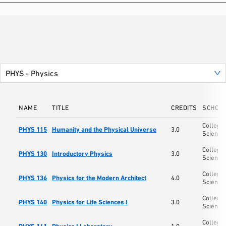
NAME
TITLE
CREDITS
SCHOO
College 
PHYS 115
Humanity and the Physical Universe
3.0
Science
College 
PHYS 130
Introductory Physics
3.0
Science
College 
PHYS 136
Physics for the Modern Architect
4.0
Science
College 
PHYS 140
Physics for Life Sciences I
3.0
Science
College 