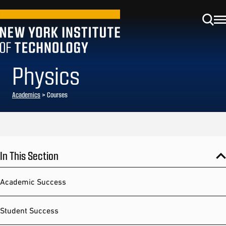
Physics
Academics
> Courses
In This Section
Academic Success
Student Success