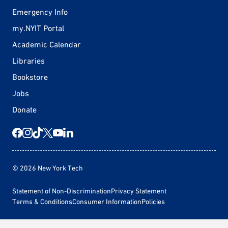
Emergency Info
my.NYIT Portal
Academic Calendar
Libraries
Bookstore
Jobs
Donate
© 2026 New York Tech
Statement of Non-Discrimination
Privacy Statement
Terms & Conditions
Consumer Information
Policies