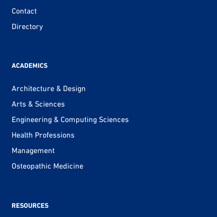
Contact
Directory
ACADEMICS
Architecture & Design
Arts & Sciences
Engineering & Computing Sciences
Health Professions
Management
Osteopathic Medicine
RESOURCES