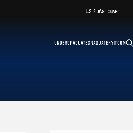
U.S. Site
Vancouver
UNDERGRADUATE
GRADUATE
NYITCOM