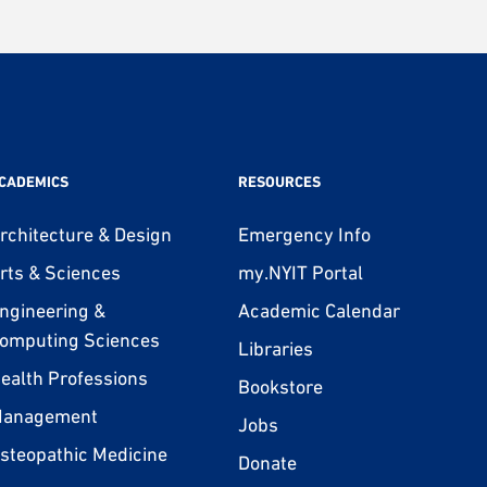
CADEMICS
RESOURCES
rchitecture & Design
Emergency Info
rts & Sciences
my.NYIT Portal
ngineering &
Academic Calendar
omputing Sciences
Libraries
ealth Professions
Bookstore
anagement
Jobs
steopathic Medicine
Donate