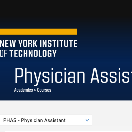
Physician Assis
Academics
> Courses