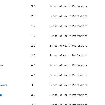
3.0
School of Health Professions
2.0
School of Health Professions
1.0
School of Health Professions
1.0
School of Health Professions
2.0
School of Health Professions
2.0
School of Health Professions
nce
6.0
School of Health Professions
6.0
School of Health Professions
rience
3.0
School of Health Professions
ce
3.0
School of Health Professions
3.0
School of Health Professions