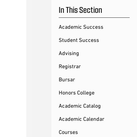
In This Section
Academic Success
Student Success
Advising
Registrar
Bursar
Honors College
Academic Catalog
Academic Calendar
Courses