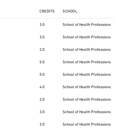
CREDITS
SCHOOL
3.0
School of Health Professions
3.0
School of Health Professions
2.0
School of Health Professions
5.0
School of Health Professions
5.0
School of Health Professions
4.0
School of Health Professions
2.0
School of Health Professions
3.0
School of Health Professions
3.0
School of Health Professions