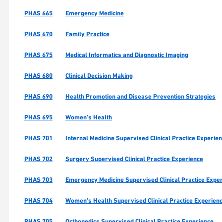
PHAS 665
Emergency Medicine
PHAS 670
Family Practice
PHAS 675
Medical Informatics and Diagnostic Imaging
PHAS 680
Clinical Decision Making
PHAS 690
Health Promotion and Disease Prevention Strategies
PHAS 695
Women's Health
PHAS 701
Internal Medicine Supervised Clinical Practice Experie
PHAS 702
Surgery Supervised Clinical Practice Experience
PHAS 703
Emergency Medicine Supervised Clinical Practice Expe
PHAS 704
Women's Health Supervised Clinical Practice Experien
PHAS 705
Orthopedics Supervised Clinical Practice Experience