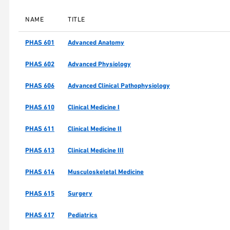
NAME
TITLE
PHAS 601
Advanced Anatomy
PHAS 602
Advanced Physiology
PHAS 606
Advanced Clinical Pathophysiology
PHAS 610
Clinical Medicine I
PHAS 611
Clinical Medicine II
PHAS 613
Clinical Medicine III
PHAS 614
Musculoskeletal Medicine
PHAS 615
Surgery
PHAS 617
Pediatrics