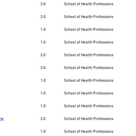
3.0
School of Health Professions
3.0
School of Health Professions
1.0
School of Health Professions
1.0
School of Health Professions
2.0
School of Health Professions
3.0
School of Health Professions
1.0
School of Health Professions
1.0
School of Health Professions
1.0
School of Health Professions
re
2.0
School of Health Professions
1.0
School of Health Professions