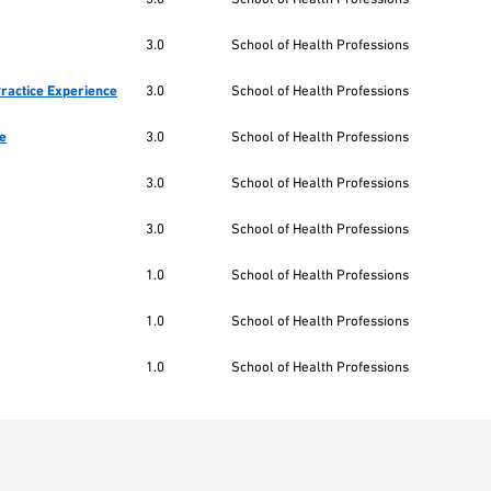
3.0
School of Health Professions
Practice Experience
3.0
School of Health Professions
ce
3.0
School of Health Professions
3.0
School of Health Professions
3.0
School of Health Professions
1.0
School of Health Professions
1.0
School of Health Professions
1.0
School of Health Professions