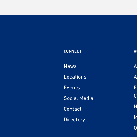
CONNECT
A
News
A
Locations
A
Events
E
C
Social Media
H
Contact
M
Directory
O