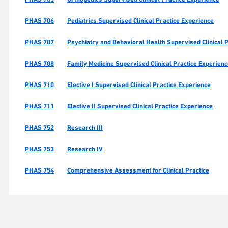
PHAS 706
Pediatrics Supervised Clinical Practice Experience
PHAS 707
Psychiatry and Behavioral Health Supervised Clinical 
PHAS 708
Family Medicine Supervised Clinical Practice Experien
PHAS 710
Elective I Supervised Clinical Practice Experience
PHAS 711
Elective II Supervised Clinical Practice Experience
PHAS 752
Research III
PHAS 753
Research IV
PHAS 754
Comprehensive Assessment for Clinical Practice