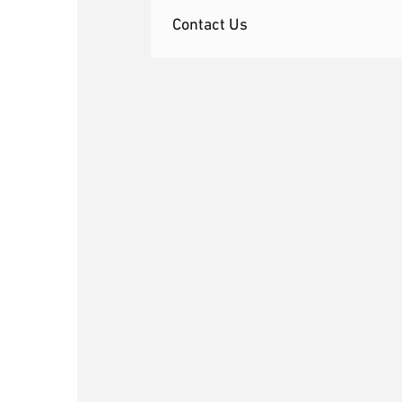
Contact Us