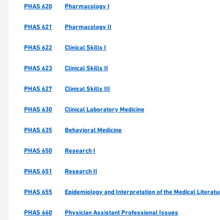
PHAS 620
Pharmacology I
PHAS 621
Pharmacology II
PHAS 622
Clinical Skills I
PHAS 623
Clinical Skills II
PHAS 627
Clinical Skills III
PHAS 630
Clinical Laboratory Medicine
PHAS 635
Behavioral Medicine
PHAS 650
Research I
PHAS 651
Research II
PHAS 655
Epidemiology and Interpretation of the Medical Literatu
PHAS 660
Physician Assistant Professional Issues