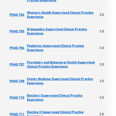
Practice Experience
Women's Health Supervised Clinical Practice
PHAS 704
3.0
Experience
Orthopedics Supervised Clinical Practice
PHAS 705
3.0
Experience
Pediatrics Supervised Clinical Practice
PHAS 706
3.0
Experience
Psychiatry and Behavioral Health Supervised
PHAS 707
3.0
Clinical Practice Experience
Family Medicine Supervised Clinical Practice
PHAS 708
3.0
Experience
Elective I Supervised Clinical Practice
PHAS 710
3.0
Experience
Elective II Supervised Clinical Practice
PHAS 711
3.0