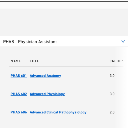
NAME
TITLE
CREDITS
PHAS 601
Advanced Anatomy
3.0
PHAS 602
Advanced Physiology
3.0
PHAS 606
Advanced Clinical Pathophysiology
2.0