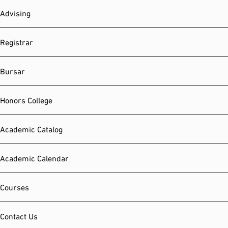
Advising
Registrar
Bursar
Honors College
Academic Catalog
Academic Calendar
Courses
Contact Us