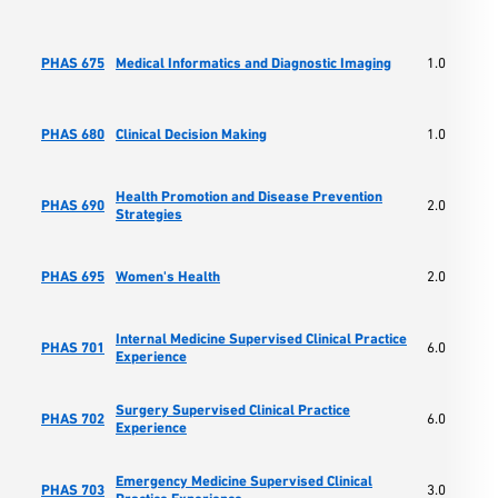
PHAS 675
Medical Informatics and Diagnostic Imaging
1.0
PHAS 680
Clinical Decision Making
1.0
Health Promotion and Disease Prevention
PHAS 690
2.0
Strategies
PHAS 695
Women's Health
2.0
Internal Medicine Supervised Clinical Practice
PHAS 701
6.0
Experience
Surgery Supervised Clinical Practice
PHAS 702
6.0
Experience
Emergency Medicine Supervised Clinical
PHAS 703
3.0