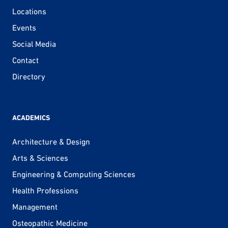
Locations
Events
Social Media
Contact
Directory
ACADEMICS
Architecture & Design
Arts & Sciences
Engineering & Computing Sciences
Health Professions
Management
Osteopathic Medicine