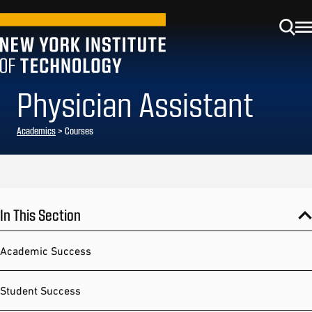
Physician Assistant
Academics
> Courses
In This Section
Academic Success
Student Success