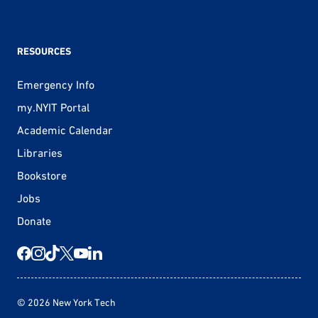
RESOURCES
Emergency Info
my.NYIT Portal
Academic Calendar
Libraries
Bookstore
Jobs
Donate
© 2026 New York Tech