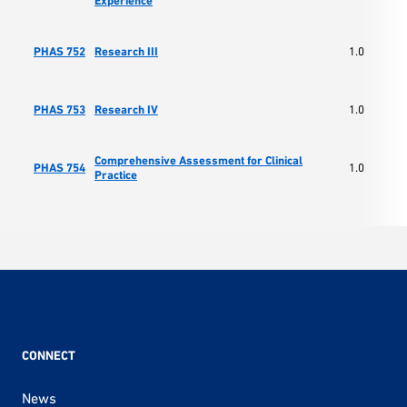
Experience
PHAS 752
Research III
1.0
PHAS 753
Research IV
1.0
Comprehensive Assessment for Clinical
PHAS 754
1.0
Practice
CONNECT
News