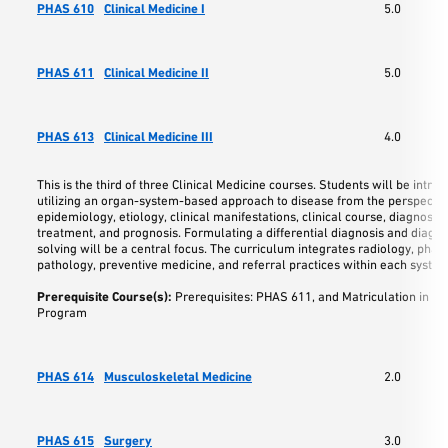
PHAS 610
Clinical Medicine I
5.0
PHAS 611
Clinical Medicine II
5.0
PHAS 613
Clinical Medicine III
4.0
This is the third of three Clinical Medicine courses. Students will be intro
utilizing an organ-system-based approach to disease from the perspectiv
epidemiology, etiology, clinical manifestations, clinical course, diagnostic 
treatment, and prognosis. Formulating a differential diagnosis and diagn
solving will be a central focus. The curriculum integrates radiology, pha
pathology, preventive medicine, and referral practices within each system
Prerequisite Course(s):
Prerequisites: PHAS 611, and Matriculation in t
Program
PHAS 614
Musculoskeletal Medicine
2.0
PHAS 615
Surgery
3.0