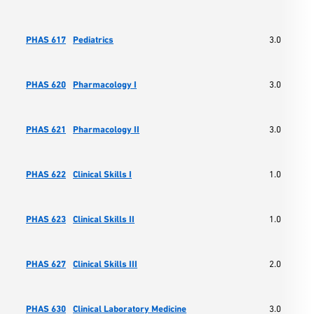
PHAS 617
Pediatrics
3.0
PHAS 620
Pharmacology I
3.0
PHAS 621
Pharmacology II
3.0
PHAS 622
Clinical Skills I
1.0
PHAS 623
Clinical Skills II
1.0
PHAS 627
Clinical Skills III
2.0
PHAS 630
Clinical Laboratory Medicine
3.0