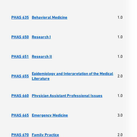
PHAS 635
Behavioral Medicine
1.0
PHAS 650
Research I
1.0
PHAS 651
Research II
1.0
Epidemiology and Interpretation of the Medical
PHAS 655
2.0
Literature
PHAS 660
Physician Assistant Professional Issues
1.0
PHAS 665
Emergency Medicine
3.0
PHAS 670
Family Practice
2.0