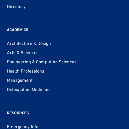
Directory
ACADEMICS
Architecture & Design
Arts & Sciences
Engineering & Computing Sciences
Health Professions
Management
Osteopathic Medicine
RESOURCES
Emergency Info