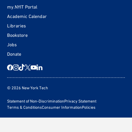
my.NYIT Portal
Academic Calendar
Libraries
Bookstore
Jobs
Donate
© 2026 New York Tech
Statement of Non-Discrimination
Privacy Statement
Terms & Conditions
Consumer Information
Policies