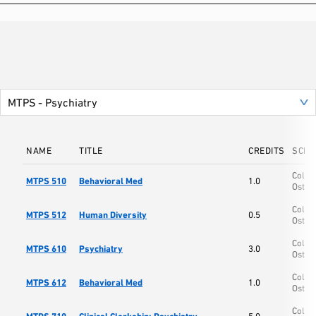
NAME
TITLE
CREDITS
SCHO
Colle
MTPS 510
Behavioral Med
1.0
Osteo
Colle
MTPS 512
Human Diversity
0.5
Osteo
Colle
MTPS 610
Psychiatry
3.0
Osteo
Colle
MTPS 612
Behavioral Med
1.0
Osteo
Colle