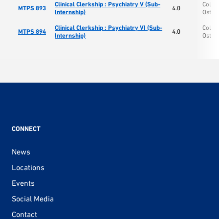
Clinical Clerkship : Psychiatry V (Sub-
Colle
MTPS 893
4.0
Internship)
Osteo
Clinical Clerkship : Psychiatry VI (Sub-
Colle
MTPS 894
4.0
Internship)
Osteo
CONNECT
News
Locations
Events
Social Media
Contact