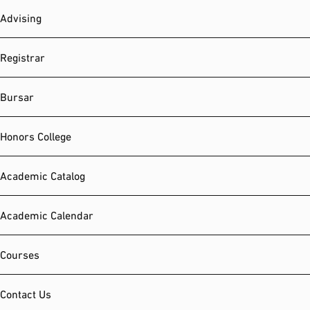
Advising
Registrar
Bursar
Honors College
Academic Catalog
Academic Calendar
Courses
Contact Us