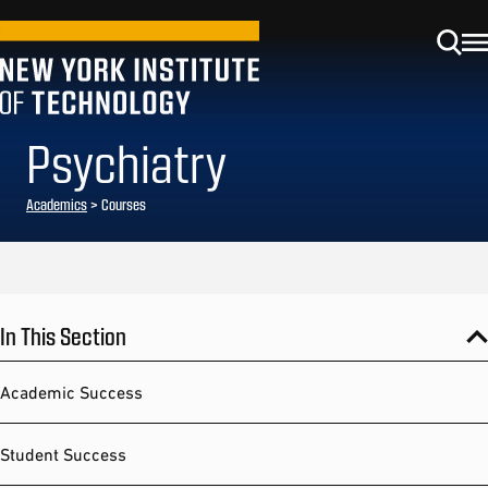
Psychiatry
Academics
> Courses
In This Section
Academic Success
Student Success