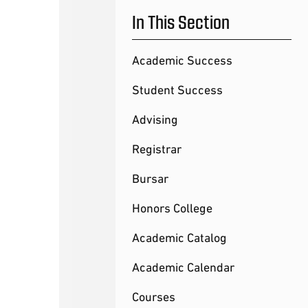
In This Section
Academic Success
Student Success
Advising
Registrar
Bursar
Honors College
Academic Catalog
Academic Calendar
Courses