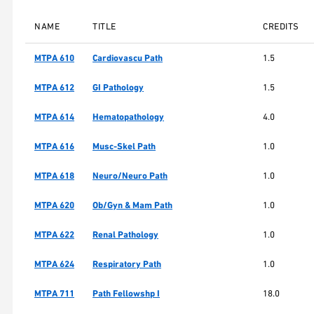
NAME
TITLE
CREDITS
MTPA 610
Cardiovascu Path
1.5
MTPA 612
GI Pathology
1.5
MTPA 614
Hematopathology
4.0
MTPA 616
Musc-Skel Path
1.0
MTPA 618
Neuro/Neuro Path
1.0
MTPA 620
Ob/Gyn & Mam Path
1.0
MTPA 622
Renal Pathology
1.0
MTPA 624
Respiratory Path
1.0
MTPA 711
Path Fellowshp I
18.0