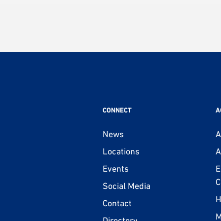
CONNECT
A
News
A
Locations
A
Events
E
C
Social Media
H
Contact
M
Directory