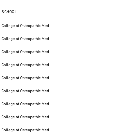
SCHOOL
College of Osteopathic Med
College of Osteopathic Med
College of Osteopathic Med
College of Osteopathic Med
College of Osteopathic Med
College of Osteopathic Med
College of Osteopathic Med
College of Osteopathic Med
College of Osteopathic Med