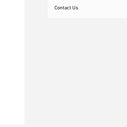
Contact Us