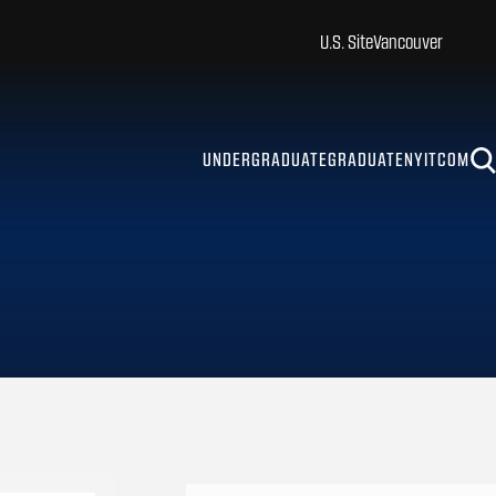
U.S. Site
Vancouver
UNDERGRADUATE
GRADUATE
NYITCOM