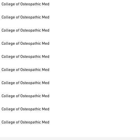
College of Osteopathic Med
College of Osteopathic Med
College of Osteopathic Med
College of Osteopathic Med
College of Osteopathic Med
College of Osteopathic Med
College of Osteopathic Med
College of Osteopathic Med
College of Osteopathic Med
College of Osteopathic Med