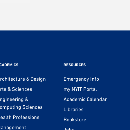
CADEMICS
RESOURCES
rchitecture & Design
Emergency Info
rts & Sciences
my.NYIT Portal
ngineering &
Academic Calendar
omputing Sciences
Libraries
ealth Professions
Bookstore
anagement
Jobs