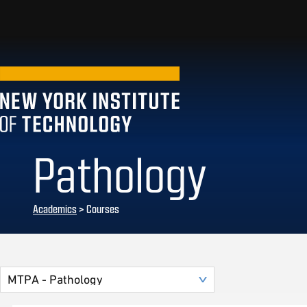
Pathology
Academics
> Courses