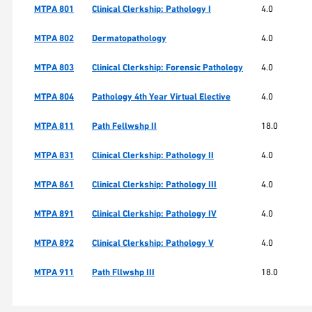
MTPA 801
Clinical Clerkship: Pathology I
4.0
MTPA 802
Dermatopathology
4.0
MTPA 803
Clinical Clerkship: Forensic Pathology
4.0
MTPA 804
Pathology 4th Year Virtual Elective
4.0
MTPA 811
Path Fellwshp II
18.0
MTPA 831
Clinical Clerkship: Pathology II
4.0
MTPA 861
Clinical Clerkship: Pathology III
4.0
MTPA 891
Clinical Clerkship: Pathology IV
4.0
MTPA 892
Clinical Clerkship: Pathology V
4.0
MTPA 911
Path Fllwshp III
18.0