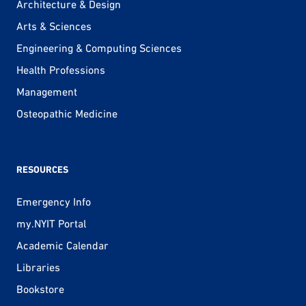
Architecture & Design
Arts & Sciences
Engineering & Computing Sciences
Health Professions
Management
Osteopathic Medicine
RESOURCES
Emergency Info
my.NYIT Portal
Academic Calendar
Libraries
Bookstore