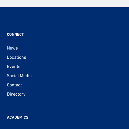
CONNECT
News
Locations
Events
Social Media
Contact
Directory
ACADEMICS