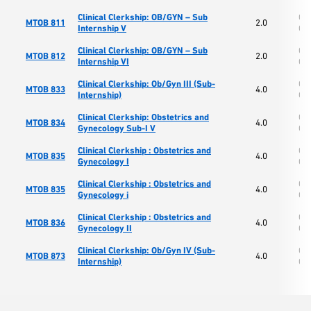
Clinical Clerkship: OB/GYN – Sub
Col
MTOB 811
2.0
Internship V
Os
Clinical Clerkship: OB/GYN – Sub
Col
MTOB 812
2.0
Internship VI
Os
Clinical Clerkship: Ob/Gyn III (Sub-
Col
MTOB 833
4.0
Internship)
Os
Clinical Clerkship: Obstetrics and
Col
MTOB 834
4.0
Gynecology Sub-I V
Os
Clinical Clerkship : Obstetrics and
Col
MTOB 835
4.0
Gynecology I
Os
Clinical Clerkship : Obstetrics and
Col
MTOB 835
4.0
Gynecology i
Os
Clinical Clerkship : Obstetrics and
Col
MTOB 836
4.0
Gynecology II
Os
Clinical Clerkship: Ob/Gyn IV (Sub-
Col
MTOB 873
4.0
Internship)
Os