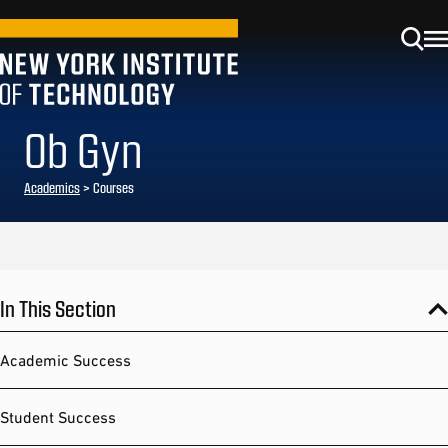
Ob Gyn
Academics
> Courses
In This Section
Academic Success
Student Success