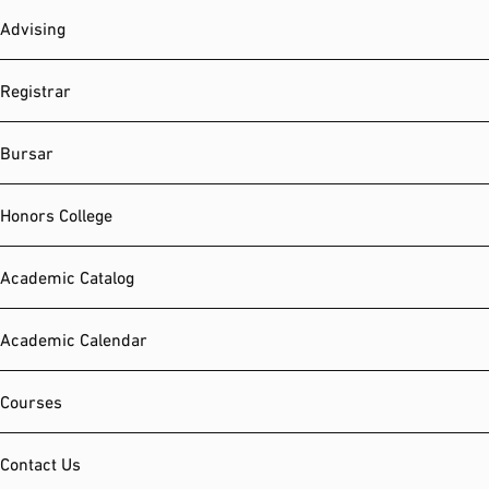
Advising
Registrar
Bursar
Honors College
Academic Catalog
Academic Calendar
Courses
Contact Us