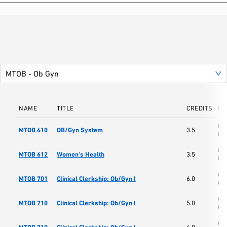
NAME
TITLE
CREDITS
SC
Col
MTOB 610
OB/Gyn System
3.5
Os
Col
MTOB 612
Women's Health
3.5
Os
Col
MTOB 701
Clinical Clerkship: Ob/Gyn I
6.0
Os
Col
MTOB 710
Clinical Clerkship: Ob/Gyn I
5.0
Os
Col