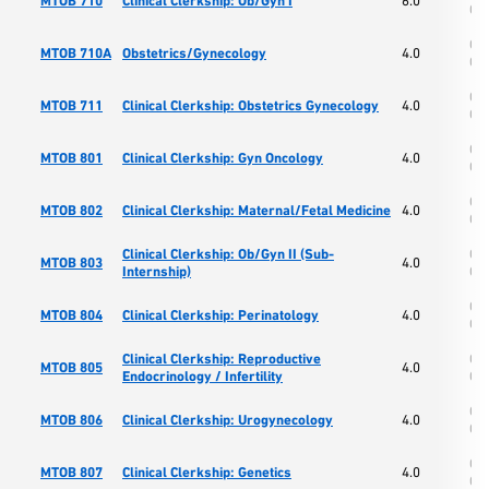
MTOB 710
Clinical Clerkship: Ob/Gyn I
6.0
Os
Col
MTOB 710A
Obstetrics/Gynecology
4.0
Os
Col
MTOB 711
Clinical Clerkship: Obstetrics Gynecology
4.0
Os
Col
MTOB 801
Clinical Clerkship: Gyn Oncology
4.0
Os
Col
MTOB 802
Clinical Clerkship: Maternal/Fetal Medicine
4.0
Os
Clinical Clerkship: Ob/Gyn II (Sub-
Col
MTOB 803
4.0
Internship)
Os
Col
MTOB 804
Clinical Clerkship: Perinatology
4.0
Os
Clinical Clerkship: Reproductive
Col
MTOB 805
4.0
Endocrinology / Infertility
Os
Col
MTOB 806
Clinical Clerkship: Urogynecology
4.0
Os
Col
MTOB 807
Clinical Clerkship: Genetics
4.0
Os