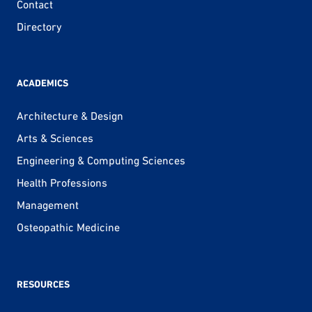
Contact
Directory
ACADEMICS
Architecture & Design
Arts & Sciences
Engineering & Computing Sciences
Health Professions
Management
Osteopathic Medicine
RESOURCES