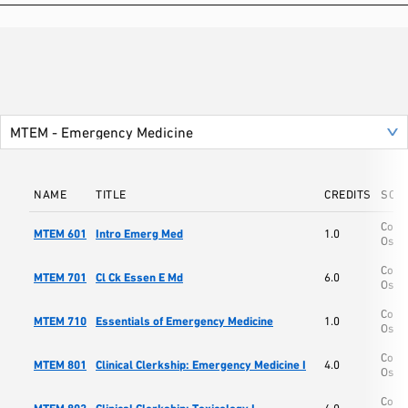
NAME
TITLE
CREDITS
SCH
Colle
MTEM 601
Intro Emerg Med
1.0
Oste
Colle
MTEM 701
Cl Ck Essen E Md
6.0
Oste
Colle
MTEM 710
Essentials of Emergency Medicine
1.0
Oste
Colle
MTEM 801
Clinical Clerkship: Emergency Medicine I
4.0
Oste
Colle