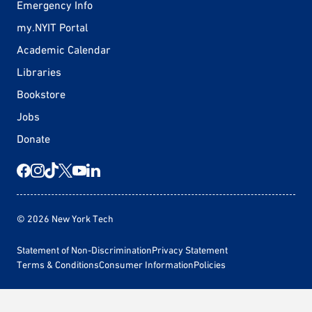
Emergency Info
my.NYIT Portal
Academic Calendar
Libraries
Bookstore
Jobs
Donate
© 2026 New York Tech
Statement of Non-Discrimination
Privacy Statement
Terms & Conditions
Consumer Information
Policies