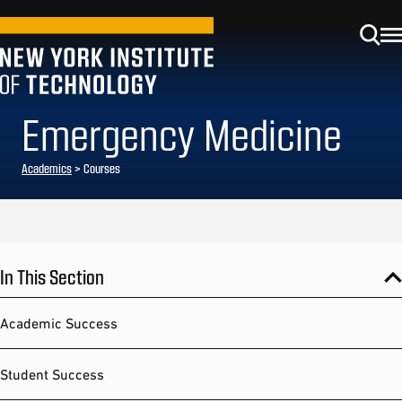
Emergency Medicine
Academics
> Courses
In This Section
Academic Success
Student Success