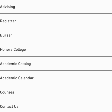
Advising
Registrar
Bursar
Honors College
Academic Catalog
Academic Calendar
Courses
Contact Us