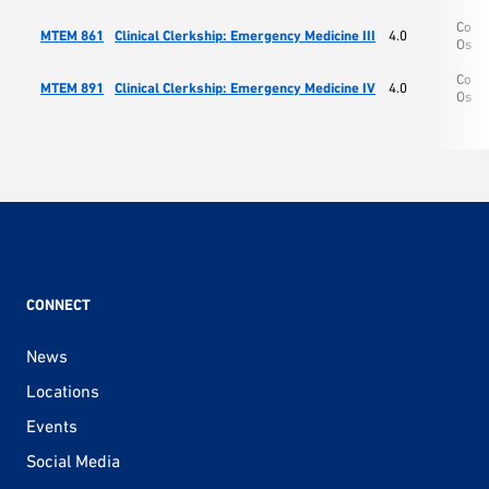
Colle
MTEM 861
Clinical Clerkship: Emergency Medicine III
4.0
Oste
Colle
MTEM 891
Clinical Clerkship: Emergency Medicine IV
4.0
Oste
CONNECT
News
Locations
Events
Social Media