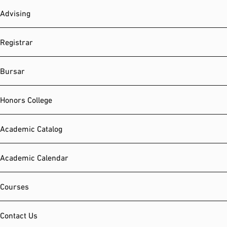
Advising
Registrar
Bursar
Honors College
Academic Catalog
Academic Calendar
Courses
Contact Us