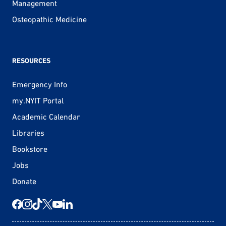
Management
Osteopathic Medicine
RESOURCES
Emergency Info
my.NYIT Portal
Academic Calendar
Libraries
Bookstore
Jobs
Donate