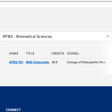
NAME
TITLE
CREDITS
SCHOOL
MTBS 901
BMS Fellowship
48.0
College of Osteopathic Med
CONNECT