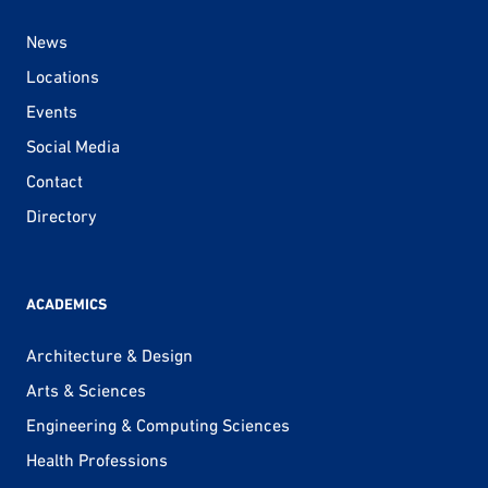
News
Locations
Events
Social Media
Contact
Directory
ACADEMICS
Architecture & Design
Arts & Sciences
Engineering & Computing Sciences
Health Professions