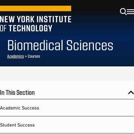
Biomedical Sciences
Academics
> Courses
In This Section
Academic Success
Student Success