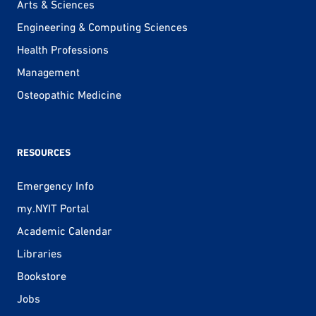
Arts & Sciences
Engineering & Computing Sciences
Health Professions
Management
Osteopathic Medicine
RESOURCES
Emergency Info
my.NYIT Portal
Academic Calendar
Libraries
Bookstore
Jobs