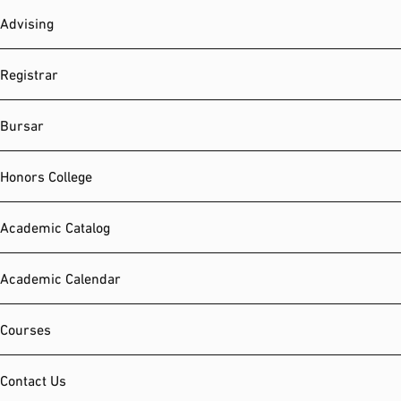
Advising
Registrar
Bursar
Honors College
Academic Catalog
Academic Calendar
Courses
Contact Us