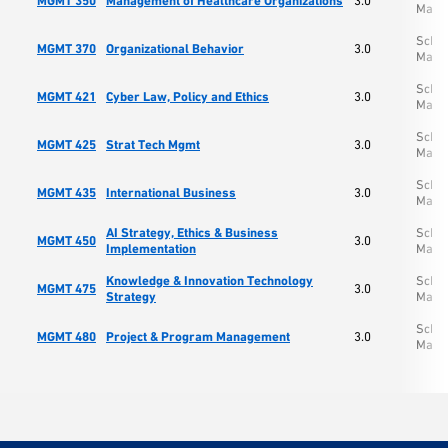
MGMT 350
Management of Healthcare Organizations
3.0
Mana
Schoo
MGMT 370
Organizational Behavior
3.0
Mana
Schoo
MGMT 421
Cyber Law, Policy and Ethics
3.0
Mana
Schoo
MGMT 425
Strat Tech Mgmt
3.0
Mana
Schoo
MGMT 435
International Business
3.0
Mana
AI Strategy, Ethics & Business
Schoo
MGMT 450
3.0
Implementation
Mana
Knowledge & Innovation Technology
Schoo
MGMT 475
3.0
Strategy
Mana
Schoo
MGMT 480
Project & Program Management
3.0
Mana