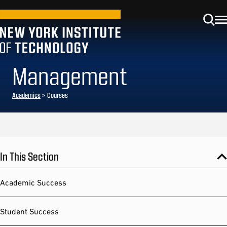
Management
Academics
> Courses
In This Section
Academic Success
Student Success