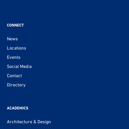
CONNECT
News
Locations
Events
Social Media
Contact
Directory
ACADEMICS
Architecture & Design