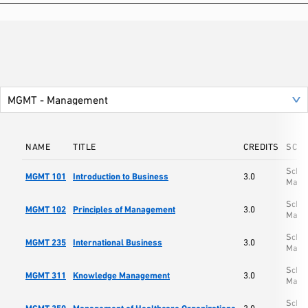
NAME
TITLE
CREDITS
SCH
Schoo
MGMT 101
Introduction to Business
3.0
Mana
Schoo
MGMT 102
Principles of Management
3.0
Mana
Schoo
MGMT 235
International Business
3.0
Mana
Schoo
MGMT 311
Knowledge Management
3.0
Mana
Schoo