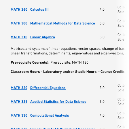
College
MATH 260
Calculus III
4.0
Scienc
College
MATH 300
Mathematical Methods for Data Science
3.0
Scienc
College
MATH 310
Linear Algebra
3.0
Scienc
Matrices and systems of linear equations, vector spaces, change of base 
linear transformations, determinants, eigen-values and eigen-vectors, ca
Prerequisite Course(s):
Prerequisite: MATH 180
Classroom Hours - Laboratory and/or Studio Hours – Course Credits:
3
College
MATH 320
Differential Equations
3.0
Scienc
College
MATH 325
Applied Statistics for Data Science
3.0
Scienc
College
MATH 330
Computational Analysis
4.0
Scienc
College