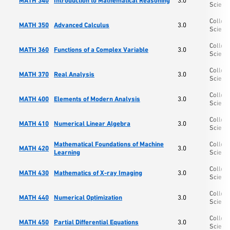
MATH 340
Introduction to Mathematical Reasoning
3.0
Scienc
College
MATH 350
Advanced Calculus
3.0
Scienc
College
MATH 360
Functions of a Complex Variable
3.0
Scienc
College
MATH 370
Real Analysis
3.0
Scienc
College
MATH 400
Elements of Modern Analysis
3.0
Scienc
College
MATH 410
Numerical Linear Algebra
3.0
Scienc
Mathematical Foundations of Machine
College
MATH 420
3.0
Learning
Scienc
College
MATH 430
Mathematics of X-ray Imaging
3.0
Scienc
College
MATH 440
Numerical Optimization
3.0
Scienc
College
MATH 450
Partial Differential Equations
3.0
Scienc