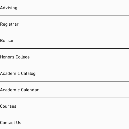
Advising
Registrar
Bursar
Honors College
Academic Catalog
Academic Calendar
Courses
Contact Us