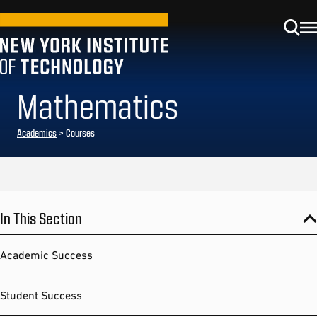
Mathematics
Academics
> Courses
In This Section
Academic Success
Student Success