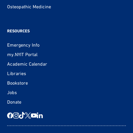
Osteopathic Medicine
RESOURCES
Emergency Info
my.NYIT Portal
Academic Calendar
Libraries
Bookstore
Jobs
Donate