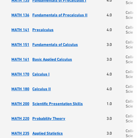
MATH 135
Fundamentals of Precalculus I
4.0
Scienc
College
MATH 136
Fundamentals of Precalculus II
4.0
Scienc
College
MATH 141
Precalculus
4.0
Scienc
College
MATH 151
Fundamentals of Calculus
3.0
Scienc
College
MATH 161
Basic Applied Calculus
3.0
Scienc
College
MATH 170
Calculus I
4.0
Scienc
College
MATH 180
Calculus II
4.0
Scienc
College
MATH 200
Scientific Presentation Skills
1.0
Scienc
College
MATH 220
Probability Theory
3.0
Scienc
College
MATH 235
Applied Statistics
3.0
Scienc