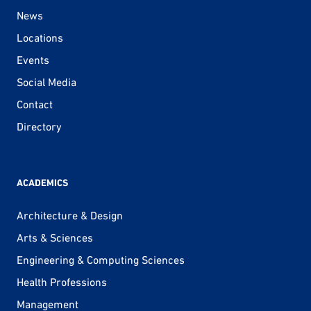
News
Locations
Events
Social Media
Contact
Directory
ACADEMICS
Architecture & Design
Arts & Sciences
Engineering & Computing Sciences
Health Professions
Management