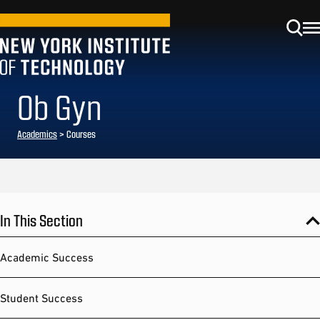
Ob Gyn
Academics
> Courses
In This Section
Academic Success
Student Success