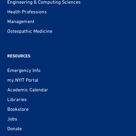
Engineering & Computing Sciences
Health Professions
Management
Osteopathic Medicine
RESOURCES
Emergency Info
my.NYIT Portal
Academic Calendar
Libraries
Bookstore
Jobs
Donate