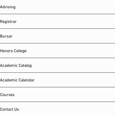
Advising
Registrar
Bursar
Honors College
Academic Catalog
Academic Calendar
Courses
Contact Us