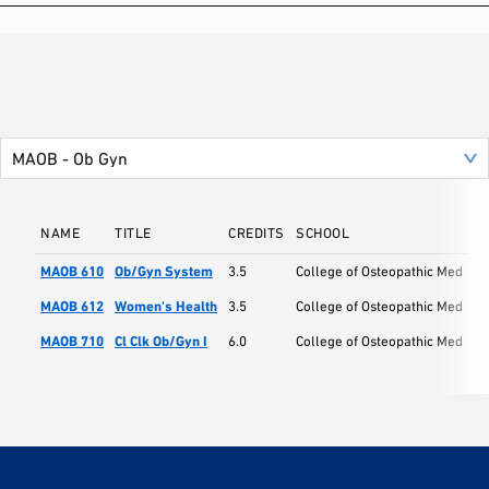
NAME
TITLE
CREDITS
SCHOOL
MAOB 610
Ob/Gyn System
3.5
College of Osteopathic Med
MAOB 612
Women's Health
3.5
College of Osteopathic Med
MAOB 710
Cl Clk Ob/Gyn I
6.0
College of Osteopathic Med