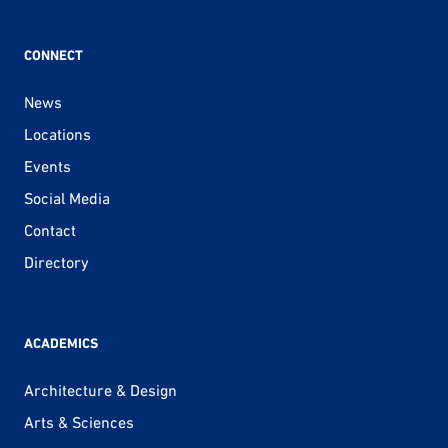
CONNECT
News
Locations
Events
Social Media
Contact
Directory
ACADEMICS
Architecture & Design
Arts & Sciences