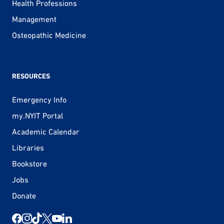
Health Professions
Management
Osteopathic Medicine
RESOURCES
Emergency Info
my.NYIT Portal
Academic Calendar
Libraries
Bookstore
Jobs
Donate