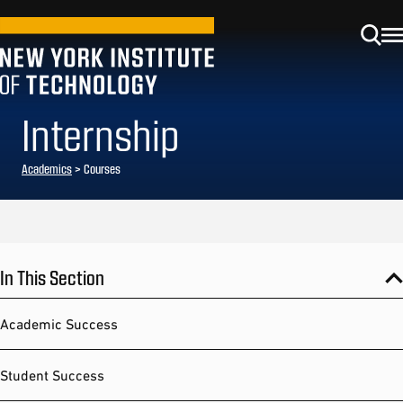
Internship
Academics
> Courses
In This Section
Academic Success
Student Success