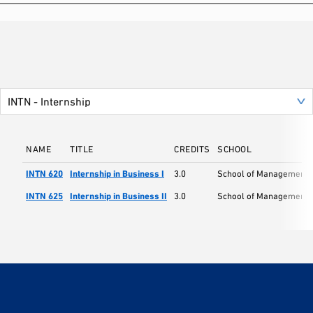
NAME
TITLE
CREDITS
SCHOOL
INTN 620
Internship in Business I
3.0
School of Management
INTN 625
Internship in Business II
3.0
School of Management