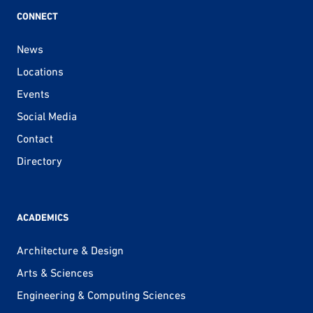
CONNECT
News
Locations
Events
Social Media
Contact
Directory
ACADEMICS
Architecture & Design
Arts & Sciences
Engineering & Computing Sciences