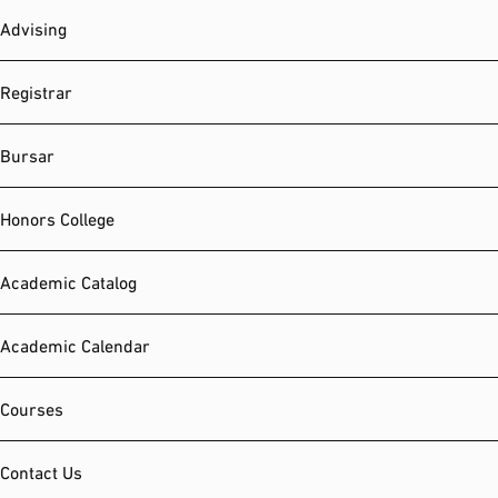
Advising
Registrar
Bursar
Honors College
Academic Catalog
Academic Calendar
Courses
Contact Us