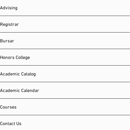
Advising
Registrar
Bursar
Honors College
Academic Catalog
Academic Calendar
Courses
Contact Us