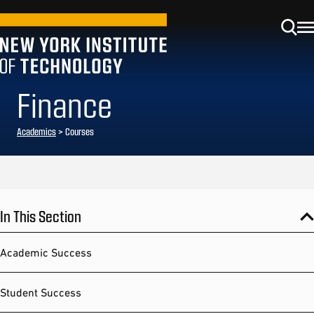
Finance
Academics
> Courses
In This Section
Academic Success
Student Success