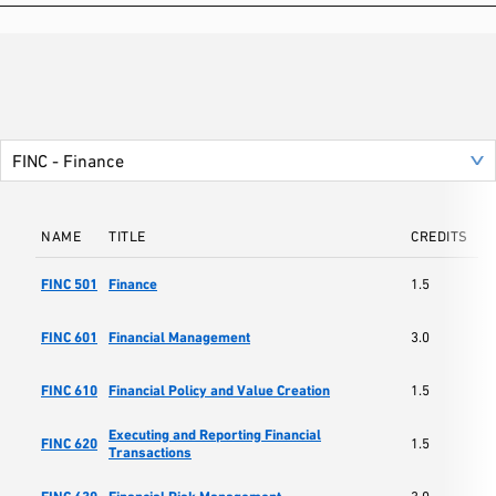
NAME
TITLE
CREDITS
S
Sc
FINC 501
Finance
1.5
Ma
Sc
FINC 601
Financial Management
3.0
Ma
Sc
FINC 610
Financial Policy and Value Creation
1.5
Ma
Executing and Reporting Financial
Sc
FINC 620
1.5
Transactions
Ma
Sc