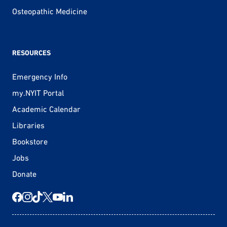
Osteopathic Medicine
RESOURCES
Emergency Info
my.NYIT Portal
Academic Calendar
Libraries
Bookstore
Jobs
Donate