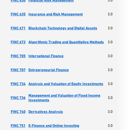
FINC 630
Financial Risk Management
3.0
Ma
Sc
FINC 635
Insurance and Risk Management
3.0
Ma
Sc
FINC 671
Blockchain Technology and Digital Assets
3.0
Ma
Sc
FINC 672
Algorithmic Trading and Quantitative Methods
3.0
Ma
Sc
FINC 705
International Finance
3.0
Ma
Sc
FINC 707
Entrepreneurial Finance
3.0
Ma
Sc
FINC 734
Analysis and Valuation of Equity Investments
3.0
Ma
Management and Valuation of Fixed Income
Sc
FINC 736
3.0
Investments
Ma
Sc
FINC 740
Derivatives Analysis
3.0
Ma
Sc
FINC 751
E-Finance and Online Investing
3.0
Ma