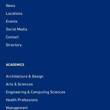
News
Locations
Events
Social Media
Contact
Directory
ACADEMICS
Architecture & Design
Arts & Sciences
Engineering & Computing Sciences
Health Professions
Management