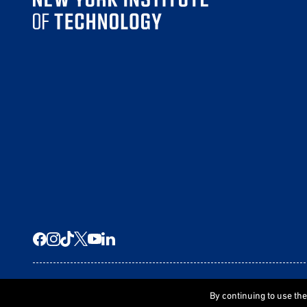
© 2026 New York Tech
By continuing to use th