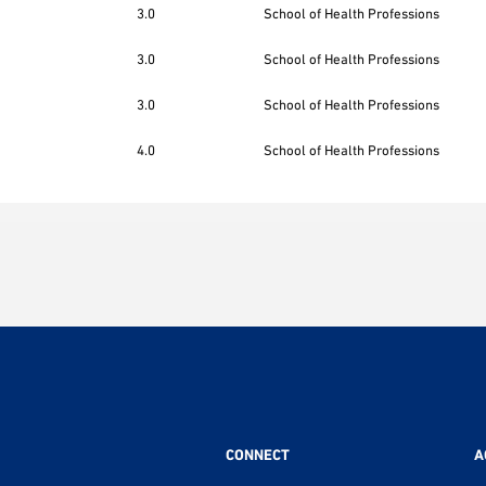
3.0
School of Health Professions
3.0
School of Health Professions
3.0
School of Health Professions
4.0
School of Health Professions
CONNECT
A