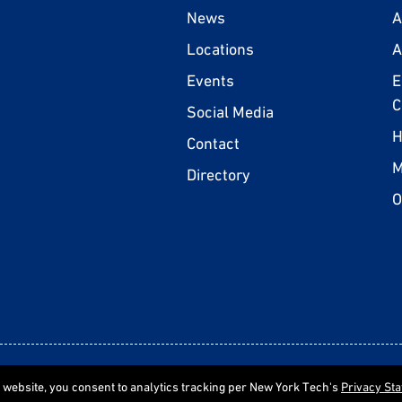
News
A
Locations
A
Events
E
C
Social Media
H
Contact
M
Directory
O
Statement of Non-Discrimination
P
e website, you consent to analytics tracking per New York Tech's
Privacy St