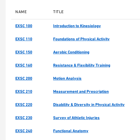
NAME
TITLE
EXSC 100
Introduction to Kinesiology
EXSC 110
Foundations of Physical Activity
EXSC 150
Aerobic Conditioning
EXSC 160
Resistance & Flexibility Training
EXSC 200
Motion Analysis
EXSC 210
Measurement and Prescription
EXSC 220
Disability & Diversity in Physical Activity
EXSC 230
Survey of Athletic Injuries
EXSC 240
Functional Anatomy