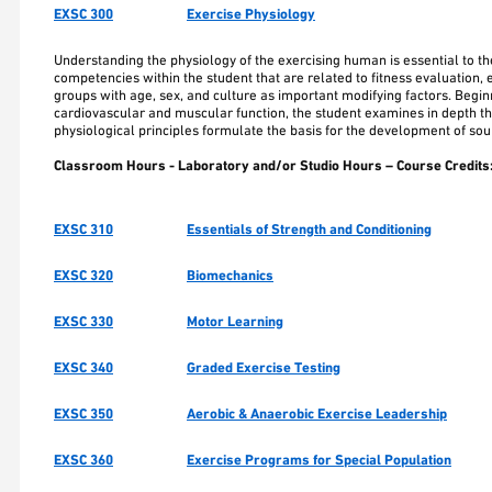
EXSC 300
Exercise Physiology
Understanding the physiology of the exercising human is essential to th
competencies within the student that are related to fitness evaluation, 
groups with age, sex, and culture as important modifying factors. Begi
cardiovascular and muscular function, the student examines in depth the 
physiological principles formulate the basis for the development of so
Classroom Hours - Laboratory and/or Studio Hours – Course Credits
EXSC 310
Essentials of Strength and Conditioning
EXSC 320
Biomechanics
EXSC 330
Motor Learning
EXSC 340
Graded Exercise Testing
EXSC 350
Aerobic & Anaerobic Exercise Leadership
EXSC 360
Exercise Programs for Special Population