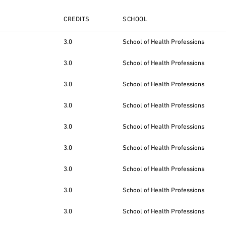
CREDITS
SCHOOL
3.0
School of Health Professions
3.0
School of Health Professions
3.0
School of Health Professions
3.0
School of Health Professions
3.0
School of Health Professions
3.0
School of Health Professions
3.0
School of Health Professions
3.0
School of Health Professions
3.0
School of Health Professions