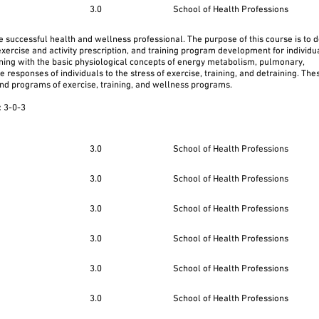
3.0
School of Health Professions
e successful health and wellness professional. The purpose of this course is to 
exercise and activity prescription, and training program development for individua
nning with the basic physiological concepts of energy metabolism, pulmonary,
responses of individuals to the stress of exercise, training, and detraining. The
und programs of exercise, training, and wellness programs.
:
3-0-3
3.0
School of Health Professions
3.0
School of Health Professions
3.0
School of Health Professions
3.0
School of Health Professions
3.0
School of Health Professions
3.0
School of Health Professions