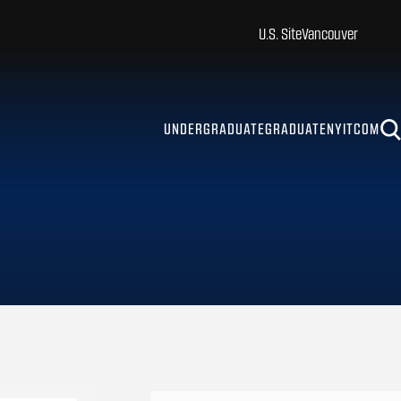
U.S. Site
Vancouver
UNDERGRADUATE
GRADUATE
NYITCOM