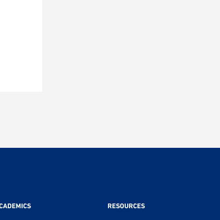
CADEMICS
RESOURCES