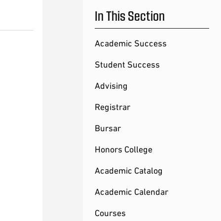
In This Section
Academic Success
Student Success
Advising
Registrar
Bursar
Honors College
Academic Catalog
Academic Calendar
Courses