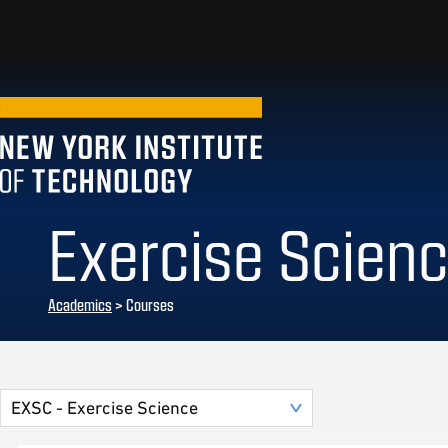
Exercise Scien
Academics
> Courses