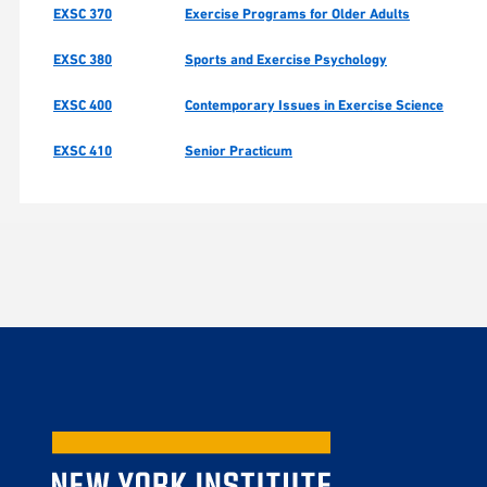
EXSC 370
Exercise Programs for Older Adults
EXSC 380
Sports and Exercise Psychology
EXSC 400
Contemporary Issues in Exercise Science
EXSC 410
Senior Practicum