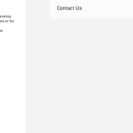
Contact Us
develop
ls or for
se