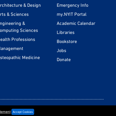
rchitecture & Design
Emergency Info
rts & Sciences
my.NYIT Portal
ngineering &
Academic Calendar
omputing Sciences
Libraries
ealth Professions
Bookstore
anagement
Jobs
steopathic Medicine
Donate
rivacy Statement
Terms & Conditions
Consumer Information
Policies
atement
Accept Cookies